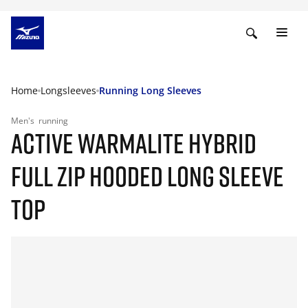
Home
Longsleeves
Running Long Sleeves
Men's
running
ACTIVE WARMALITE HYBRID
FULL ZIP HOODED LONG SLEEVE
TOP