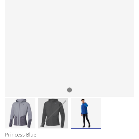
Princess Blue