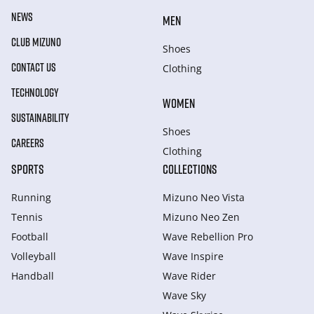
NEWS
MEN
CLUB MIZUNO
Shoes
CONTACT US
Clothing
TECHNOLOGY
WOMEN
SUSTAINABILITY
Shoes
CAREERS
Clothing
SPORTS
COLLECTIONS
Running
Mizuno Neo Vista
Tennis
Mizuno Neo Zen
Football
Wave Rebellion Pro
Volleyball
Wave Inspire
Handball
Wave Rider
Wave Sky