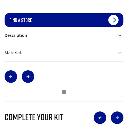
FIND A STORE
Description
Material
Complete Your Kit