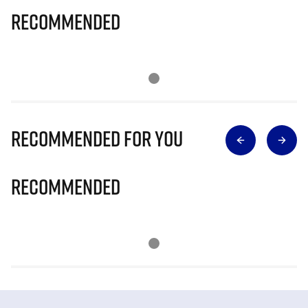
Recommended
Recommended for you
Recommended