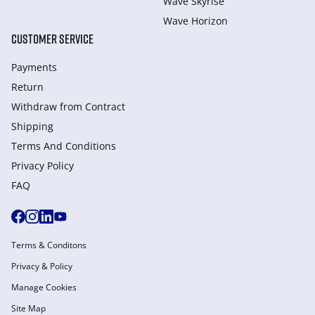
Wave Skyrise
Wave Horizon
CUSTOMER SERVICE
Payments
Return
Withdraw from Сontract
Shipping
Terms And Conditions
Privacy Policy
FAQ
Terms & Conditons
Privacy & Policy
Manage Cookies
Site Map