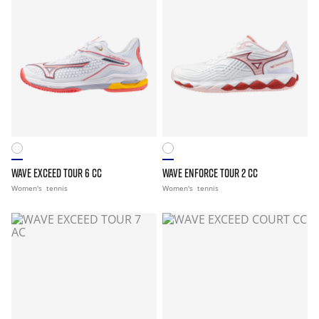
WAVE EXCEED TOUR 6 CC
WAVE ENFORCE TOUR 2 CC
Women's
tennis
Women's
tennis