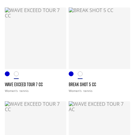
WAVE EXCEED TOUR 7 CC
BREAK SHOT 5 CC
Women's
tennis
Women's
tennis