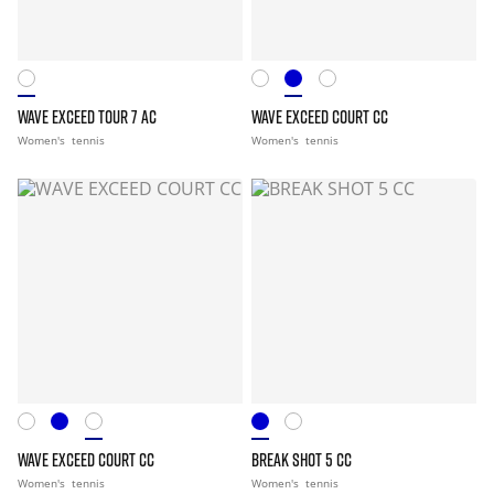
WAVE EXCEED TOUR 7 AC
WAVE EXCEED COURT CC
Women's
tennis
Women's
tennis
WAVE EXCEED COURT CC
BREAK SHOT 5 CC
Women's
tennis
Women's
tennis