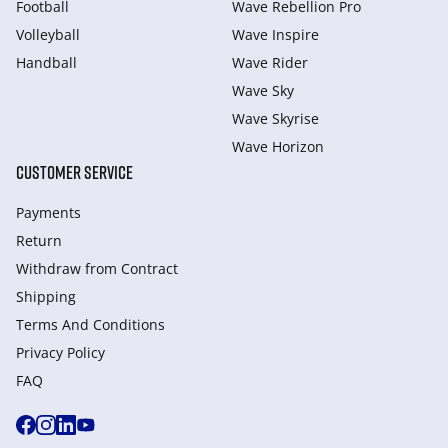
Football
Wave Rebellion Pro
Volleyball
Wave Inspire
Handball
Wave Rider
Wave Sky
Wave Skyrise
Wave Horizon
CUSTOMER SERVICE
Payments
Return
Withdraw from Сontract
Shipping
Terms And Conditions
Privacy Policy
FAQ