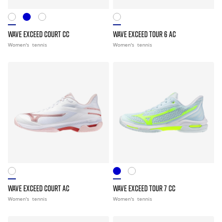
WAVE EXCEED COURT CC
WAVE EXCEED TOUR 6 AC
Women's
tennis
Women's
tennis
WAVE EXCEED COURT AC
WAVE EXCEED TOUR 7 CC
Women's
tennis
Women's
tennis