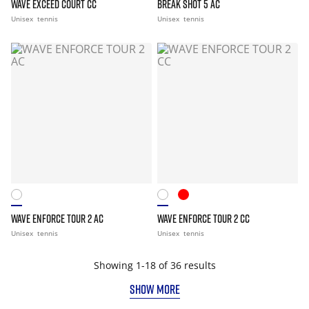
WAVE EXCEED COURT CC
BREAK SHOT 5 AC
Unisex
tennis
Unisex
tennis
WAVE ENFORCE TOUR 2 AC
WAVE ENFORCE TOUR 2 CC
Unisex
tennis
Unisex
tennis
Showing 1-18 of 36 results
SHOW MORE