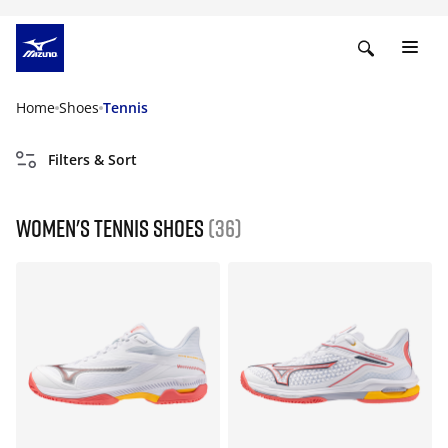
Home
Shoes
Tennis
Filters & Sort
Women's Tennis Shoes
(36)