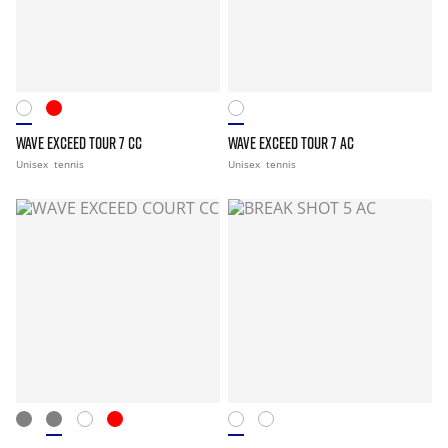
WAVE EXCEED TOUR 7 CC
WAVE EXCEED TOUR 7 AC
Unisex
tennis
Unisex
tennis