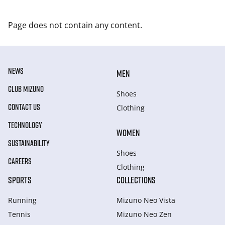
Page does not contain any content.
NEWS
MEN
CLUB MIZUNO
Shoes
CONTACT US
Clothing
TECHNOLOGY
WOMEN
SUSTAINABILITY
Shoes
CAREERS
Clothing
SPORTS
COLLECTIONS
Running
Mizuno Neo Vista
Tennis
Mizuno Neo Zen