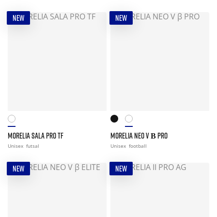
NEW
NEW
MORELIA SALA PRO TF
MORELIA NEO V Β PRO
Unisex
futsal
Unisex
football
NEW
NEW