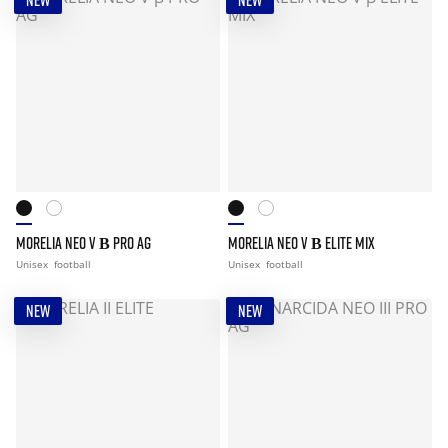
NEW
NEW
MORELIA NEO V Β PRO AG
MORELIA NEO V Β ELITE MIX
Unisex
football
Unisex
football
NEW
NEW