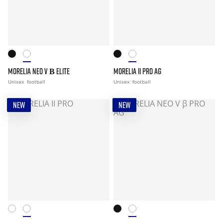
MORELIA NEO V Β ELITE
MORELIA II PRO AG
Unisex
football
Unisex
football
NEW
NEW