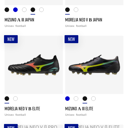
MIZUNO Α III JAPAN
MORELIA NEO V Β JAPAN
Unisex
football
Unisex
football
NEW
NEW
MORELIA NEO V Β ELITE
MIZUNO Α III ELITE
Unisex
football
Unisex
football