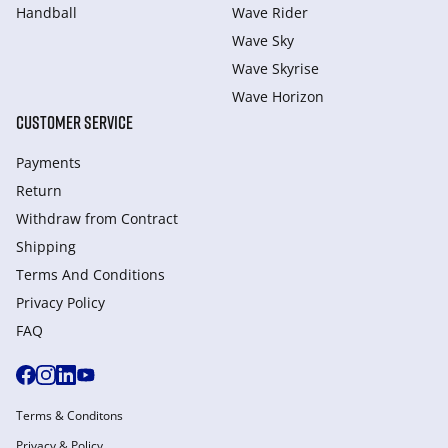
Handball
Wave Rider
Wave Sky
Wave Skyrise
Wave Horizon
CUSTOMER SERVICE
Payments
Return
Withdraw from Сontract
Shipping
Terms And Conditions
Privacy Policy
FAQ
Terms & Conditons
Privacy & Policy