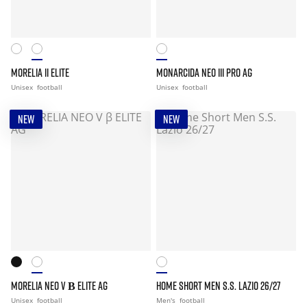
MORELIA II ELITE
MONARCIDA NEO III PRO AG
Unisex
football
Unisex
football
NEW
NEW
MORELIA NEO V Β ELITE AG
HOME SHORT MEN S.S. LAZIO 26/27
Unisex
football
Men's
football