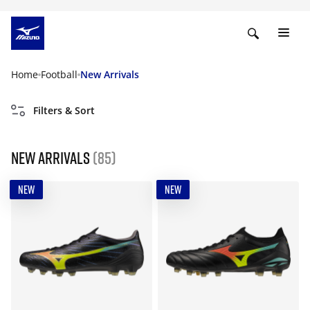
Home
Football
New Arrivals
Filters & Sort
New Arrivals
(85)
NEW
NEW