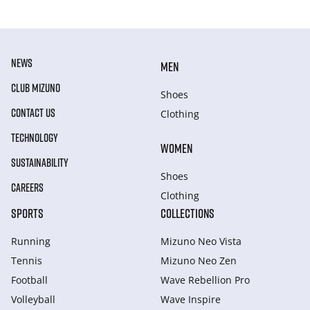
NEWS
MEN
CLUB MIZUNO
Shoes
CONTACT US
Clothing
TECHNOLOGY
WOMEN
SUSTAINABILITY
Shoes
CAREERS
Clothing
SPORTS
COLLECTIONS
Running
Mizuno Neo Vista
Tennis
Mizuno Neo Zen
Football
Wave Rebellion Pro
Volleyball
Wave Inspire