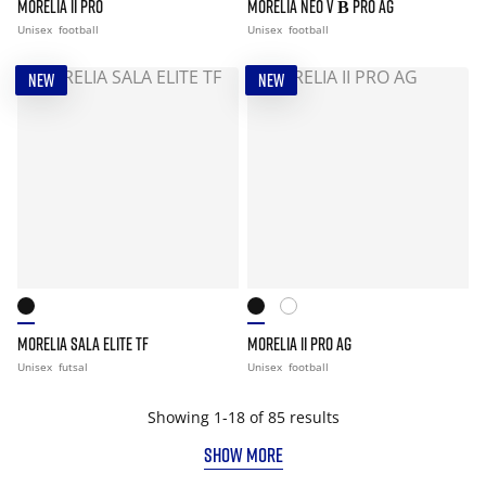
MORELIA II PRO
MORELIA NEO V Β PRO AG
Unisex
football
Unisex
football
NEW
NEW
MORELIA SALA ELITE TF
MORELIA II PRO AG
Unisex
futsal
Unisex
football
Showing 1-18 of 85 results
SHOW MORE