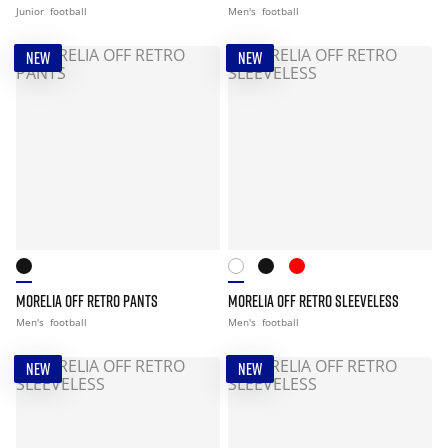
Junior
football
Men's
football
NEW
NEW
MORELIA OFF RETRO PANTS
MORELIA OFF RETRO SLEEVELESS
Men's
football
Men's
football
NEW
NEW