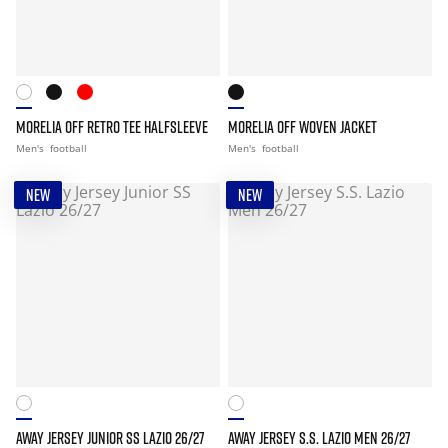
MORELIA OFF RETRO TEE HALFSLEEVE
MORELIA OFF WOVEN JACKET
Men's
football
Men's
football
NEW
NEW
AWAY JERSEY JUNIOR SS LAZIO 26/27
AWAY JERSEY S.S. LAZIO MEN 26/27