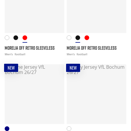
MORELIA OFF RETRO SLEEVELESS
MORELIA OFF RETRO SLEEVELESS
Men's
football
Men's
football
NEW
NEW