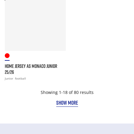
HOME JERSEY AS MONACO JUNIOR
25/26
Junior
football
Showing 1-18 of 80 results
SHOW MORE