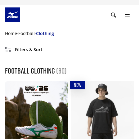
Home
Football
Clothing
Filters & Sort
Football Clothing
(80)
NEW