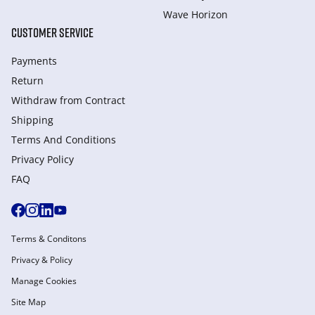
Wave Horizon
CUSTOMER SERVICE
Payments
Return
Withdraw from Сontract
Shipping
Terms And Conditions
Privacy Policy
FAQ
Terms & Conditons
Privacy & Policy
Manage Cookies
Site Map