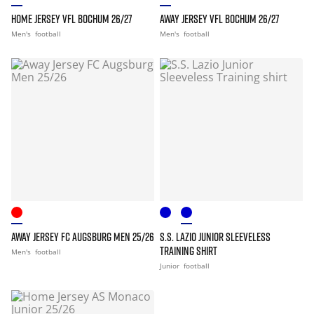
HOME JERSEY VFL BOCHUM 26/27
AWAY JERSEY VFL BOCHUM 26/27
Men's
football
Men's
football
AWAY JERSEY FC AUGSBURG MEN 25/26
S.S. LAZIO JUNIOR SLEEVELESS
TRAINING SHIRT
Men's
football
Junior
football