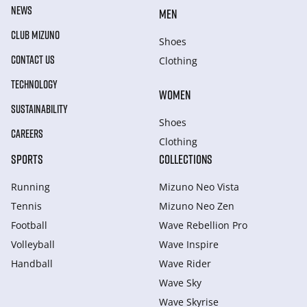
NEWS
MEN
CLUB MIZUNO
Shoes
CONTACT US
Clothing
TECHNOLOGY
WOMEN
SUSTAINABILITY
Shoes
CAREERS
Clothing
SPORTS
COLLECTIONS
Running
Mizuno Neo Vista
Tennis
Mizuno Neo Zen
Football
Wave Rebellion Pro
Volleyball
Wave Inspire
Handball
Wave Rider
Wave Sky
Wave Skyrise