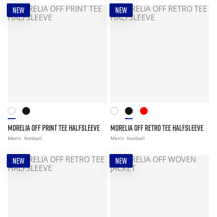
NEW
NEW
MORELIA OFF PRINT TEE HALFSLEEVE
MORELIA OFF RETRO TEE HALFSLEEVE
Men's
football
Men's
football
NEW
NEW