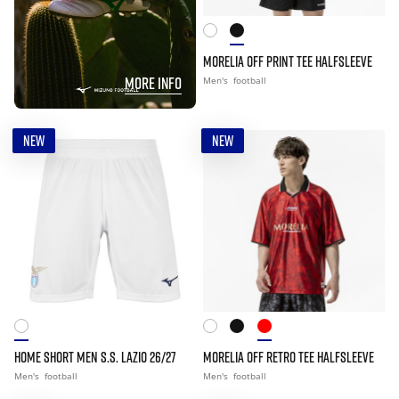
MORELIA OFF PRINT TEE HALFSLEEVE
MORE INFO
Men's
football
NEW
NEW
HOME SHORT MEN S.S. LAZIO 26/27
MORELIA OFF RETRO TEE HALFSLEEVE
Men's
football
Men's
football