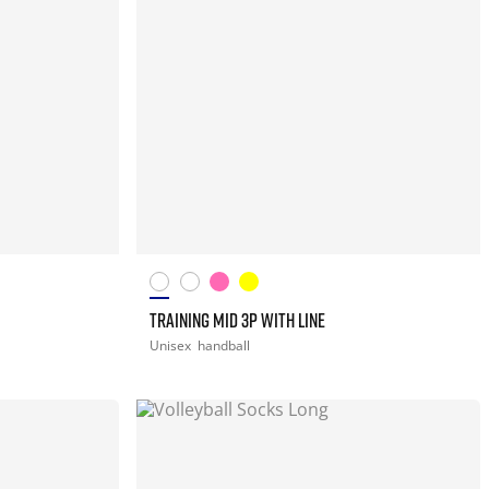
TRAINING MID 3P WITH LINE
Unisex
handball