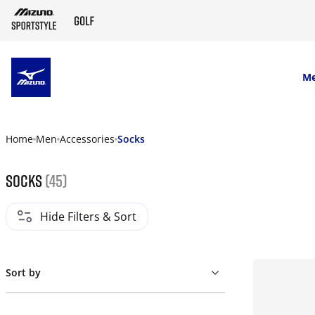
SKIP TO MAIN CONTENT
M
Home
Men
Accessories
Socks
Socks
(45)
Hide Filters & Sort
Sort by