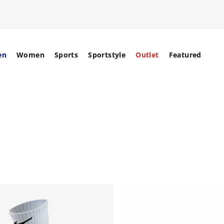
en
Women
Sports
Sportstyle
Outlet
Featured