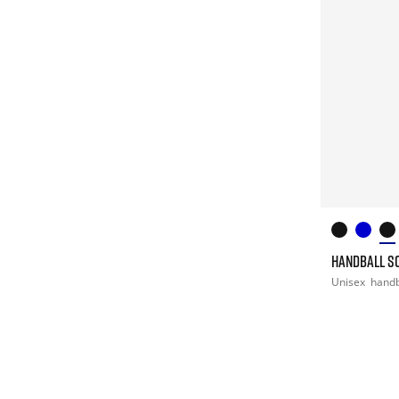
HANDBALL S
Unisex
handb