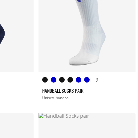
+9
HANDBALL SOCKS PAIR
Unisex
handball