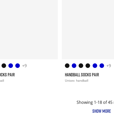
+9
+9
OCKS PAIR
HANDBALL SOCKS PAIR
all
Unisex
handball
Showing 1-18 of 45 
SHOW MORE