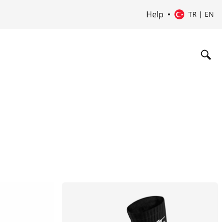
Help
TR | EN