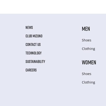
NEWS
MEN
CLUB MIZUNO
Shoes
CONTACT US
Clothing
TECHNOLOGY
WOMEN
SUSTAINABILITY
CAREERS
Shoes
Clothing