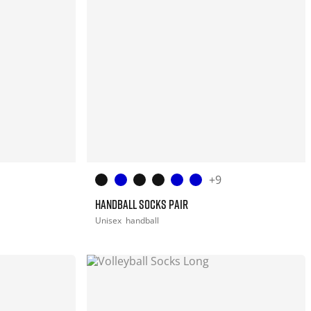
+9
HANDBALL SOCKS PAIR
Unisex
handball