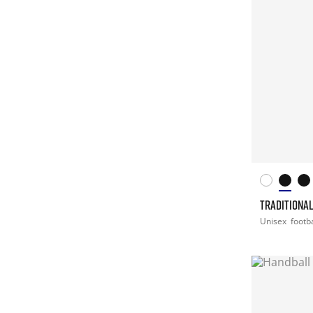
TRADITIONA
Unisex
footba