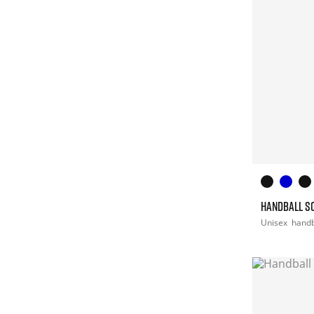
HANDBALL S
Unisex
handb