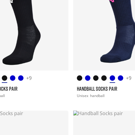
+9
+9
OCKS PAIR
HANDBALL SOCKS PAIR
all
Unisex
handball