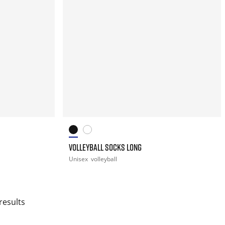
VOLLEYBALL SOCKS LONG
Unisex
volleyball
results