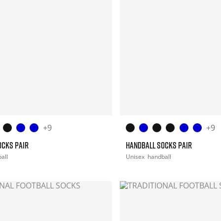
+9
+9
OCKS PAIR
HANDBALL SOCKS PAIR
all
Unisex
handball