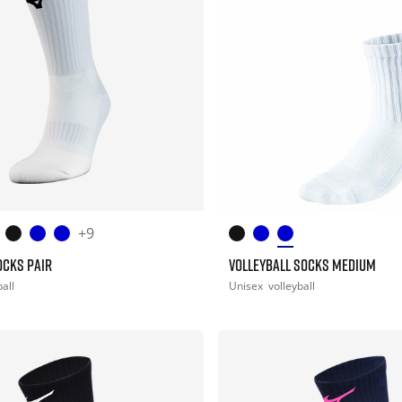
+9
OCKS PAIR
VOLLEYBALL SOCKS MEDIUM
all
Unisex
volleyball