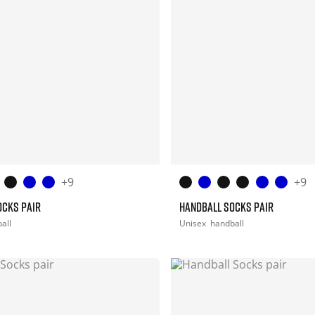
+9
+9
OCKS PAIR
HANDBALL SOCKS PAIR
all
Unisex
handball