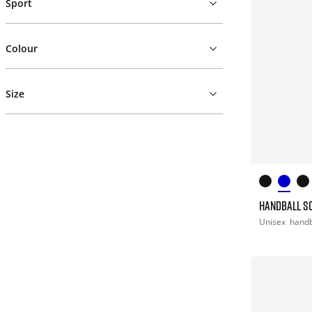
Sport
Colour
Size
HANDBALL S
Unisex
handb