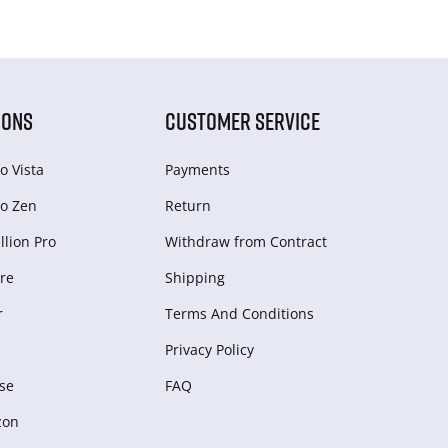
IONS
CUSTOMER SERVICE
o Vista
Payments
o Zen
Return
lion Pro
Withdraw from Сontract
re
Shipping
r
Terms And Conditions
Privacy Policy
se
FAQ
zon