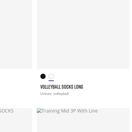
VOLLEYBALL SOCKS LONG
Unisex
volleyball