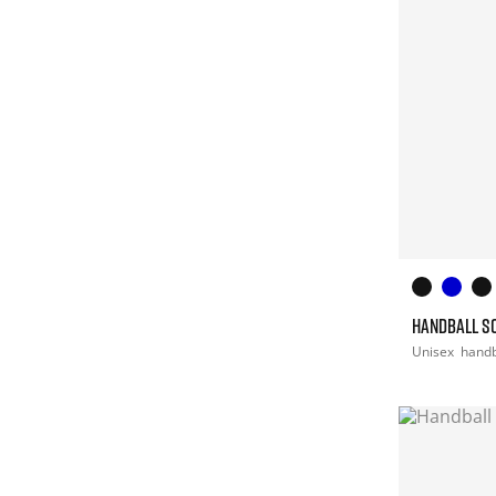
HANDBALL S
Unisex
handb