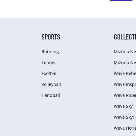
SPORTS
COLLECT
Running
Mizuno Ne
Tennis
Mizuno Ne
Football
Wave Rebel
Volleyball
Wave Inspi
Handball
Wave Ride
Wave Sky
Wave Skyri
Wave Hori