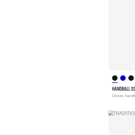
HANDBALL S
Unisex
handb