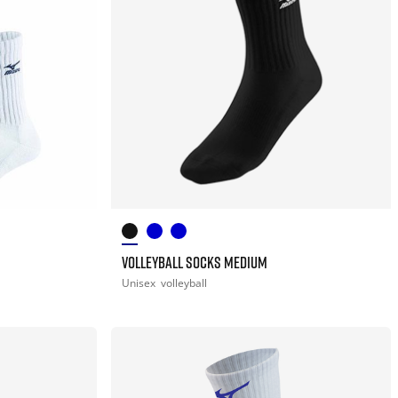
VOLLEYBALL SOCKS MEDIUM
Unisex
volleyball