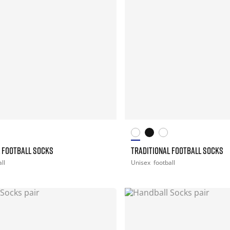
L FOOTBALL SOCKS
TRADITIONAL FOOTBALL SOCKS
ll
Unisex
football