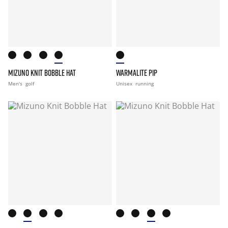
MIZUNO KNIT BOBBLE HAT
WARMALITE PIP
Men's
golf
Unisex
running