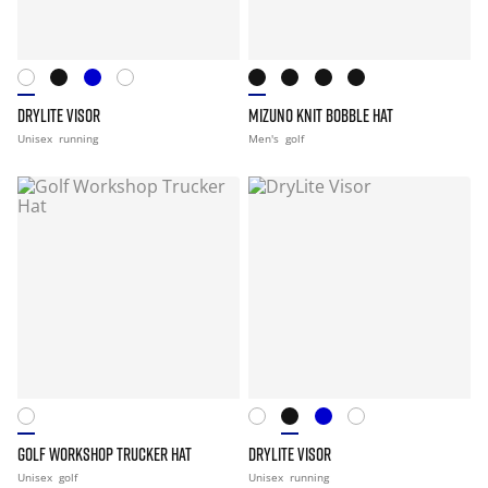
DRYLITE VISOR
MIZUNO KNIT BOBBLE HAT
Unisex
running
Men's
golf
GOLF WORKSHOP TRUCKER HAT
DRYLITE VISOR
Unisex
golf
Unisex
running