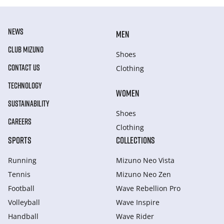
NEWS
MEN
CLUB MIZUNO
Shoes
CONTACT US
Clothing
TECHNOLOGY
WOMEN
SUSTAINABILITY
Shoes
CAREERS
Clothing
SPORTS
COLLECTIONS
Running
Mizuno Neo Vista
Tennis
Mizuno Neo Zen
Football
Wave Rebellion Pro
Volleyball
Wave Inspire
Handball
Wave Rider