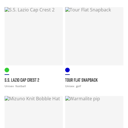
S.S. LAZIO CAP CREST 2
TOUR FLAT SNAPBACK
Unisex
football
Unisex
golf