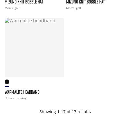
MIZUNO KNIT BOBBLE HAT
MIZUNO KNIT BOBBLE HAT
Men's
golf
Men's
golf
WARMALITE HEADBAND
Unisex
running
Showing 1-17 of 17 results