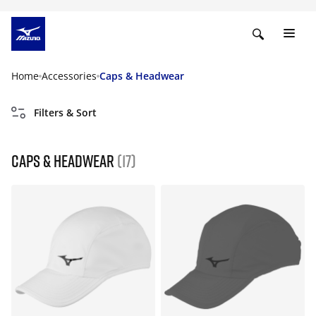
Home
Accessories
Caps & Headwear
Filters & Sort
Caps & Headwear
(17)