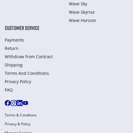
Wave Sky
Wave Skyrise
Wave Horizon
CUSTOMER SERVICE
Payments
Return
Withdraw from Сontract
Shipping
Terms And Conditions
Privacy Policy
FAQ
Terms & Conditons
Privacy & Policy
Manage Cookies