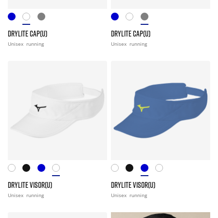
DRYLITE CAP(U)
DRYLITE CAP(U)
Unisex
running
Unisex
running
DRYLITE VISOR(U)
DRYLITE VISOR(U)
Unisex
running
Unisex
running