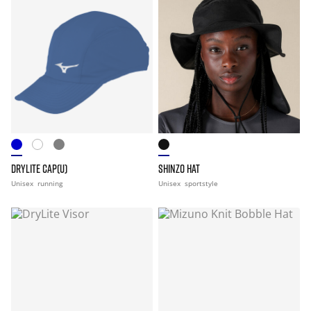
DRYLITE CAP(U)
SHINZO HAT
Unisex
running
Unisex
sportstyle