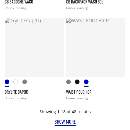
GB SACOCHE WASO
GB BACKPACK WASO 30L
Unisex
running
Unisex
running
DRYLITE CAP(U)
WAIST POUCH CR
Unisex
running
Unisex
running
Showing 1-18 of 48 results
SHOW MORE