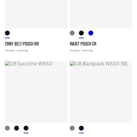
2WAY BELT-POUCH NR
WAIST POUCH CR
Unisex
running
Unisex
running