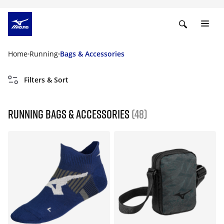
Home
Running
Bags & Accessories
Filters & Sort
Running Bags & Accessories
(48)