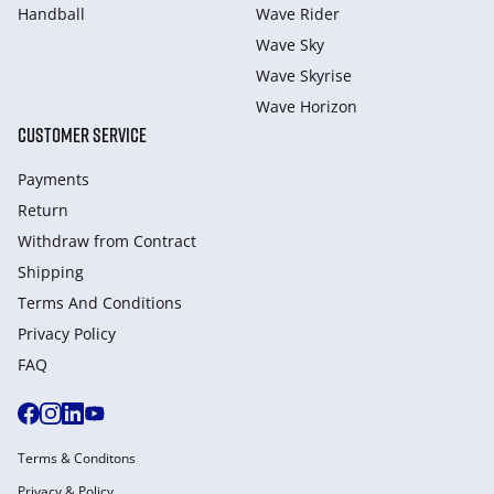
Handball
Wave Rider
Wave Sky
Wave Skyrise
Wave Horizon
CUSTOMER SERVICE
Payments
Return
Withdraw from Сontract
Shipping
Terms And Conditions
Privacy Policy
FAQ
Terms & Conditons
Privacy & Policy