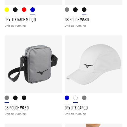
DRYLITE RACE MID(U)
GB POUCH WASO
Unisex
running
Unisex
running
GB POUCH WASO
DRYLITE CAP(U)
Unisex
running
Unisex
running