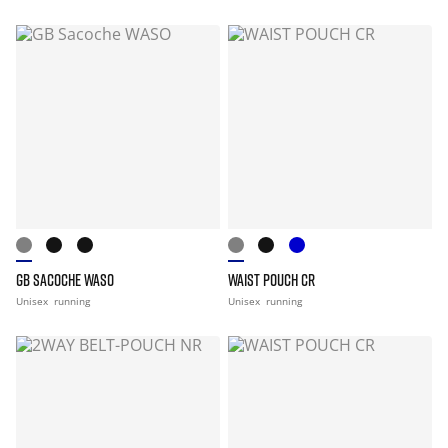
GB SACOCHE WASO
WAIST POUCH CR
Unisex
running
Unisex
running