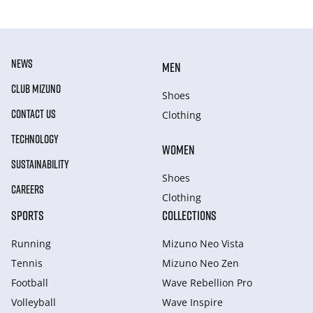
NEWS
MEN
CLUB MIZUNO
Shoes
CONTACT US
Clothing
TECHNOLOGY
WOMEN
SUSTAINABILITY
Shoes
CAREERS
Clothing
SPORTS
COLLECTIONS
Running
Mizuno Neo Vista
Tennis
Mizuno Neo Zen
Football
Wave Rebellion Pro
Volleyball
Wave Inspire