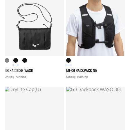
GB SACOCHE WASO
MESH BACKPACK NR
Unisex
running
Unisex
running