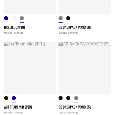
DRYLITE CAP(U)
GB BACKPACK WASO 30L
Unisex
running
Unisex
running
ACT TRAIN MID 2P(U)
GB BACKPACK WASO 25L
Unisex
running
Unisex
running