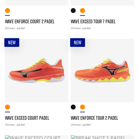
WAVE ENFORCE COURT 2 PADEL
WAVE EXCEED TOUR 7 PADEL
Unisex
padel
Unisex
padel
NEW
NEW
WAVE EXCEED COURT PADEL
WAVE ENFORCE TOUR 2 PADEL
Unisex
padel
Unisex
padel