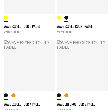
WAVE EXCEED TOUR 6 PADEL
WAVE EXCEED COURT PADEL
Unisex
padel
Men's
padel
WAVE EXCEED TOUR 7 PADEL
WAVE ENFORCE TOUR 2 PADEL
Unisex
padel
Unisex
padel