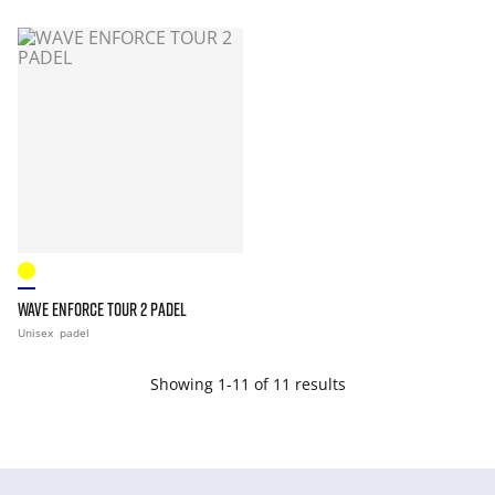
WAVE ENFORCE TOUR 2 PADEL
Unisex
padel
Showing 1-11 of 11 results