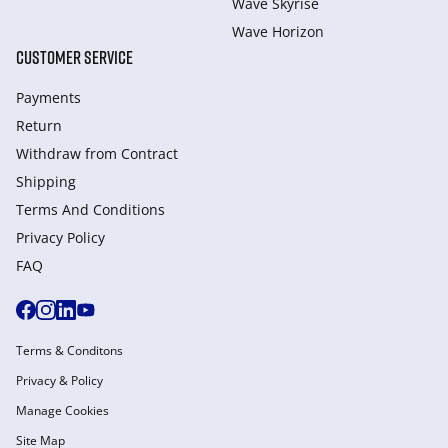
Wave Skyrise
Wave Horizon
CUSTOMER SERVICE
Payments
Return
Withdraw from Сontract
Shipping
Terms And Conditions
Privacy Policy
FAQ
Terms & Conditons
Privacy & Policy
Manage Cookies
Site Map