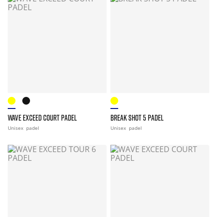
WAVE EXCEED COURT PADEL
BREAK SHOT 5 PADEL
Unisex
padel
Unisex
padel