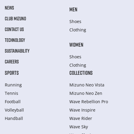
NEWS
MEN
CLUB MIZUNO
Shoes
CONTACT US
Clothing
TECHNOLOGY
WOMEN
SUSTAINABILITY
Shoes
CAREERS
Clothing
SPORTS
COLLECTIONS
Running
Mizuno Neo Vista
Tennis
Mizuno Neo Zen
Football
Wave Rebellion Pro
Volleyball
Wave Inspire
Handball
Wave Rider
Wave Sky