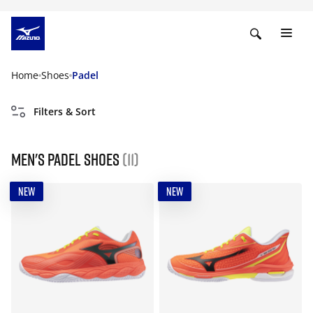
Home
Shoes
Padel
Filters & Sort
Men's padel shoes
(11)
NEW
NEW