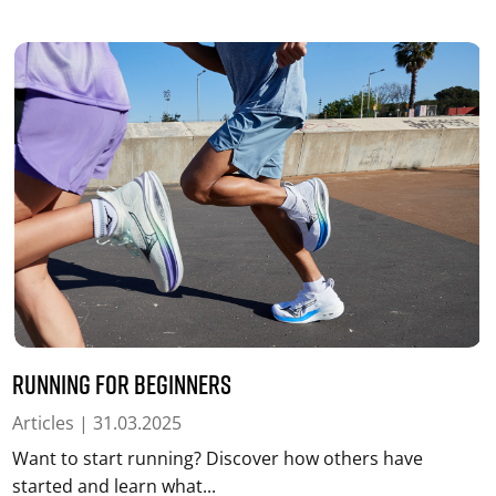
Running for beginners
Articles
| 31.03.2025
Want to start running? Discover how others have
started and learn what...