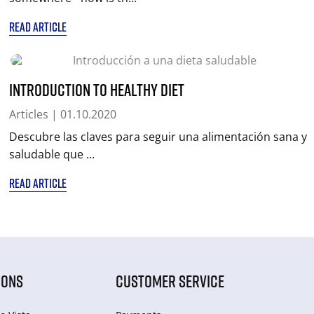
READ ARTICLE
Introduction to healthy diet
Articles
| 01.10.2020
Descubre las claves para seguir una alimentación sana y
saludable que ...
READ ARTICLE
IONS
CUSTOMER SERVICE