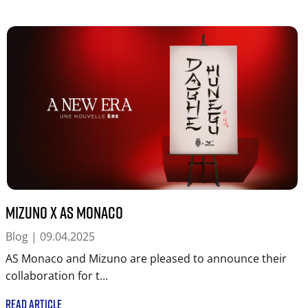
MIZUNO x AS Monaco
Blog
| 09.04.2025
AS Monaco and Mizuno are pleased to announce their
collaboration for t...
READ ARTICLE