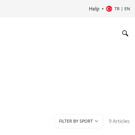
Help
TR | EN
9 Articles
FILTER BY SPORT