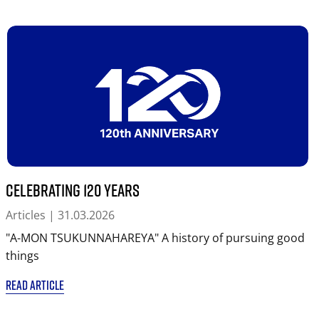
Celebrating 120 years
Articles
| 31.03.2026
"A-MON TSUKUNNAHAREYA" A history of pursuing good
things
READ ARTICLE