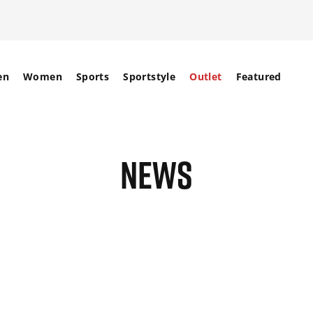
en
Women
Sports
Sportstyle
Outlet
Featured
NEWS