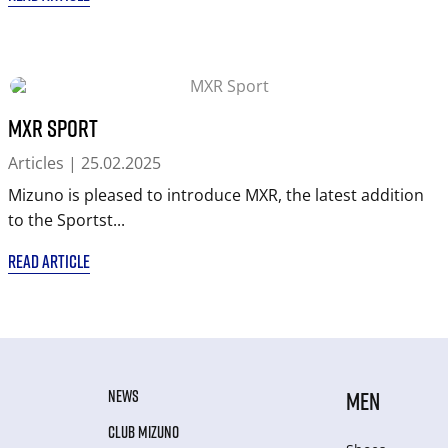
MXR Sport
Articles
| 25.02.2025
Mizuno is pleased to introduce MXR, the latest addition
to the Sportst...
READ ARTICLE
NEWS
MEN
CLUB MIZUNO