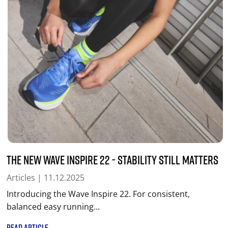
The New Wave Inspire 22 - Stability Still Matters
Articles
| 11.12.2025
Introducing the Wave Inspire 22. For consistent,
balanced easy running...
READ ARTICLE