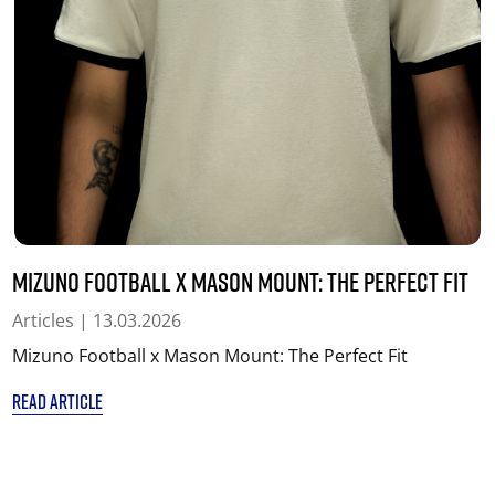
Mizuno Football x Mason Mount: The Perfect Fit
Articles
| 13.03.2026
Mizuno Football x Mason Mount: The Perfect Fit
READ ARTICLE