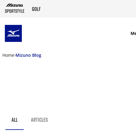
SKIP TO MAIN CONTENT
M
Home
Mizuno Blog
ALL
ARTICLES