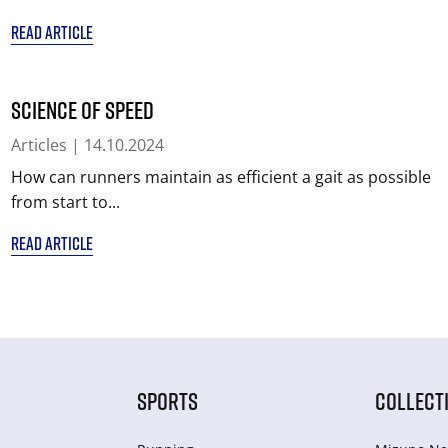
READ ARTICLE
Science of Speed
Articles
| 14.10.2024
How can runners maintain as efficient a gait as possible
from start to...
READ ARTICLE
SPORTS
COLLECT