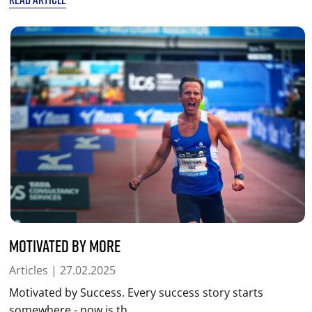
Motivated by More
Articles
| 27.02.2025
Motivated by Success. Every success story starts
somewhere - now is th...