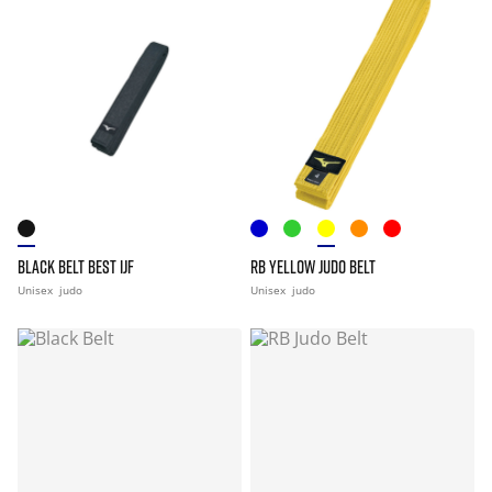
BLACK BELT BEST IJF
RB YELLOW JUDO BELT
Unisex
judo
Unisex
judo