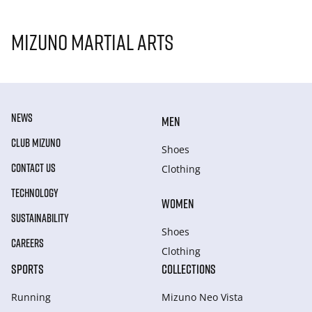
Mizuno Martial Arts
NEWS
MEN
CLUB MIZUNO
Shoes
CONTACT US
Clothing
TECHNOLOGY
WOMEN
SUSTAINABILITY
Shoes
CAREERS
Clothing
SPORTS
COLLECTIONS
Running
Mizuno Neo Vista