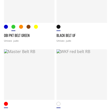
OBI PKT BELT GREEN
BLACK BELT IJF
Unisex
judo
Unisex
judo