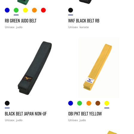
RB GREEN JUDO BELT
WKF BLACK BELT RB
Unisex
judo
Unisex
karate
BLACK BELT JAPAN NON-IJF
OBI PKT BELT YELLOW
Unisex
judo
Unisex
judo