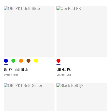
OBI PKT BELT BLUE
OBI RED PK
Unisex
judo
Unisex
judo