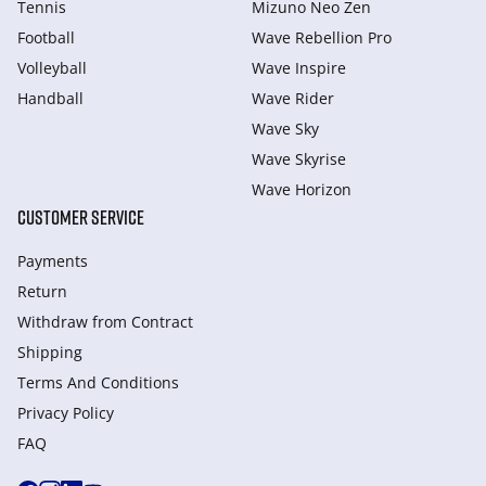
Tennis
Mizuno Neo Zen
Football
Wave Rebellion Pro
Volleyball
Wave Inspire
Handball
Wave Rider
Wave Sky
Wave Skyrise
Wave Horizon
CUSTOMER SERVICE
Payments
Return
Withdraw from Сontract
Shipping
Terms And Conditions
Privacy Policy
FAQ