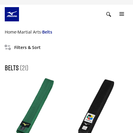
Home
Martial Arts
Belts
Filters & Sort
Belts
(21)