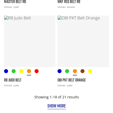
MASTER BELT RB
WKF RED BELT RB
Unisex
judo
Unisex
karate
RB JUDO BELT
OBI PKT BELT ORANGE
Unisex
judo
Unisex
judo
Showing 1-18 of 21 results
SHOW MORE