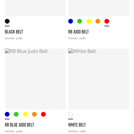
BLACK BELT
RB JUDO BELT
Unisex
judo
Unisex
judo
RB BLUE JUDO BELT
WHITE BELT
Unisex
judo
Unisex
judo