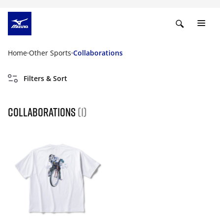
Home
Other Sports
Collaborations
Filters & Sort
Collaborations
(1)