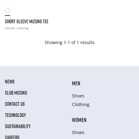
SHORT SLEEVE MIZUNO TEE
Unisex
training
Showing 1-1 of 1 results
NEWS
MEN
CLUB MIZUNO
Shoes
CONTACT US
Clothing
TECHNOLOGY
WOMEN
SUSTAINABILITY
Shoes
CAREERS