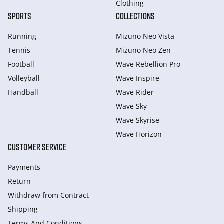
Clothing
SPORTS
COLLECTIONS
Running
Mizuno Neo Vista
Tennis
Mizuno Neo Zen
Football
Wave Rebellion Pro
Volleyball
Wave Inspire
Handball
Wave Rider
Wave Sky
Wave Skyrise
Wave Horizon
CUSTOMER SERVICE
Payments
Return
Withdraw from Сontract
Shipping
Terms And Conditions