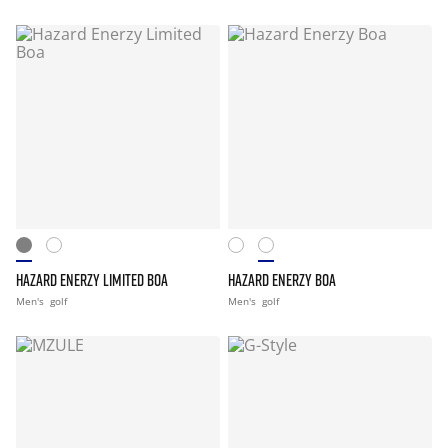
HAZARD ENERZY LIMITED BOA
HAZARD ENERZY BOA
Men's
golf
Men's
golf