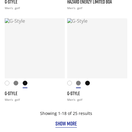
G-STYLE
HAZARD ENERZY LIMITED BOA
Men's
golf
Men's
golf
G-STYLE
G-STYLE
Men's
golf
Men's
golf
Showing 1-18 of 25 results
SHOW MORE