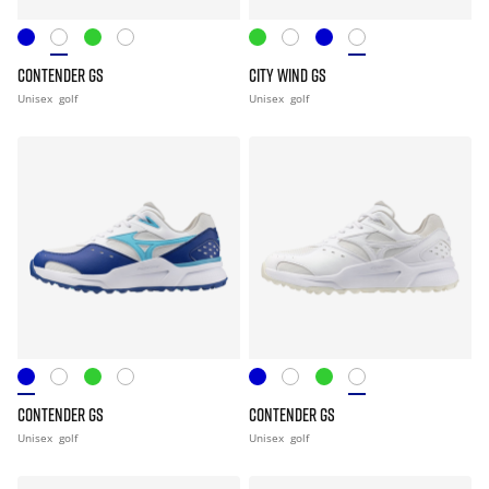
CONTENDER GS
CITY WIND GS
Unisex
golf
Unisex
golf
CONTENDER GS
CONTENDER GS
Unisex
golf
Unisex
golf