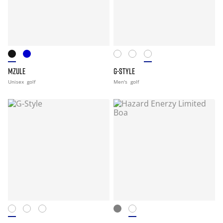
MZULE
G-STYLE
Unisex
golf
Men's
golf