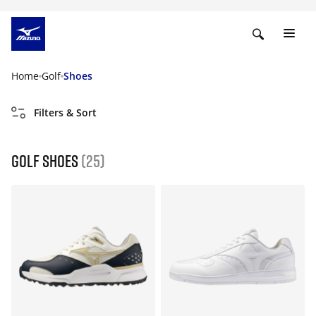
Home
Golf
Shoes
Filters & Sort
Golf shoes
(25)