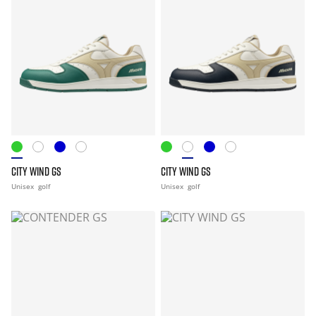
CITY WIND GS
CITY WIND GS
Unisex
golf
Unisex
golf