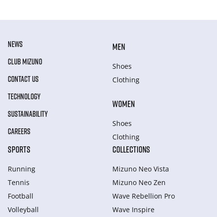
NEWS
MEN
CLUB MIZUNO
Shoes
CONTACT US
Clothing
TECHNOLOGY
WOMEN
SUSTAINABILITY
Shoes
CAREERS
Clothing
SPORTS
COLLECTIONS
Running
Mizuno Neo Vista
Tennis
Mizuno Neo Zen
Football
Wave Rebellion Pro
Volleyball
Wave Inspire