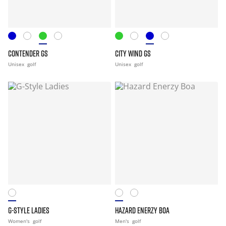
CONTENDER GS
CITY WIND GS
Unisex
golf
Unisex
golf
G-STYLE LADIES
HAZARD ENERZY BOA
Women's
golf
Men's
golf