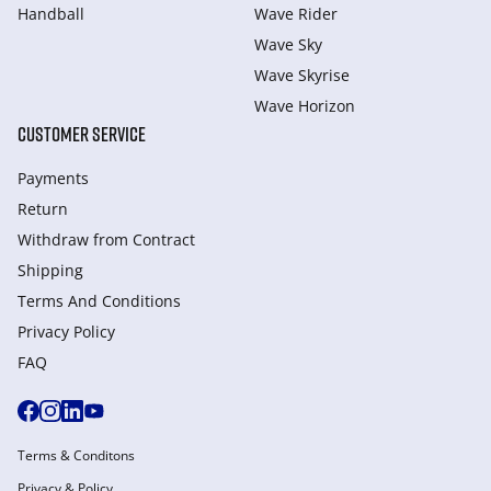
Handball
Wave Rider
Wave Sky
Wave Skyrise
Wave Horizon
CUSTOMER SERVICE
Payments
Return
Withdraw from Сontract
Shipping
Terms And Conditions
Privacy Policy
FAQ
Terms & Conditons
Privacy & Policy