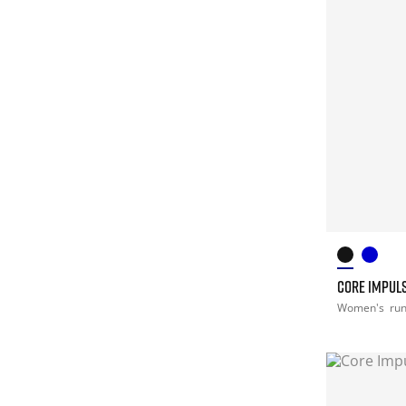
CORE IMPULS
Women's
ru