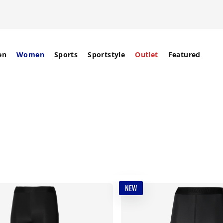
en
Women
Sports
Sportstyle
Outlet
Featured
NEW