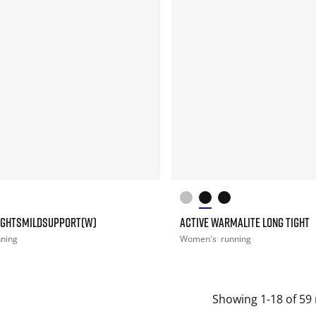
IGHTSMILDSUPPORT(W)
ACTIVE WARMALITE LONG TIGHT
nning
Women's
running
Showing 1-18 of 59 