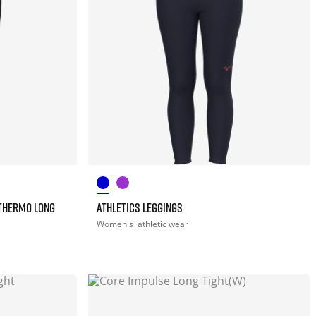
THERMO LONG
ATHLETICS LEGGINGS
Women's
athletic wear