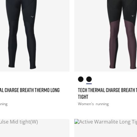
AL CHARGE BREATH THERMO LONG
TECH THERMAL CHARGE BREATH 
TIGHT
nning
Women's
running