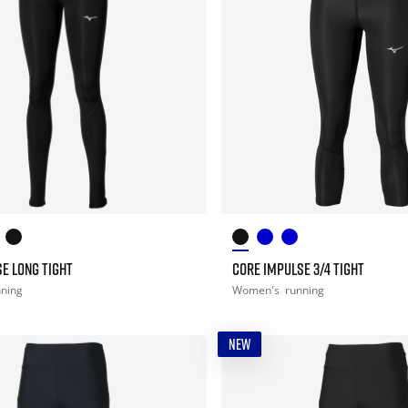
E LONG TIGHT
CORE IMPULSE 3/4 TIGHT
nning
Women's
running
NEW