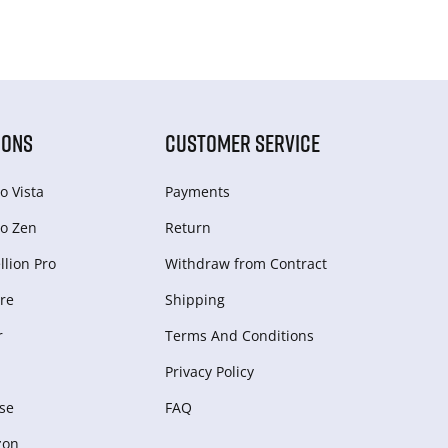
IONS
CUSTOMER SERVICE
o Vista
Payments
o Zen
Return
lion Pro
Withdraw from Сontract
re
Shipping
r
Terms And Conditions
Privacy Policy
se
FAQ
zon