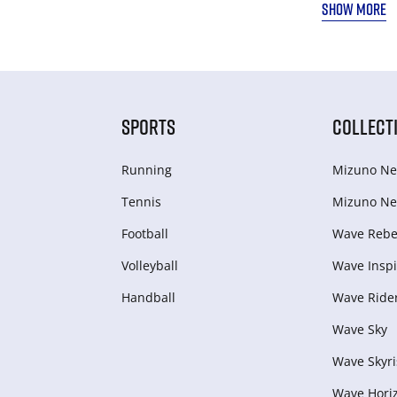
SHOW MORE
SPORTS
COLLECT
Running
Mizuno Ne
Tennis
Mizuno Ne
Football
Wave Rebel
Volleyball
Wave Inspi
Handball
Wave Ride
Wave Sky
Wave Skyri
Wave Hori