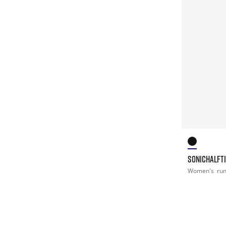
SONICHALFT
Women's
ru