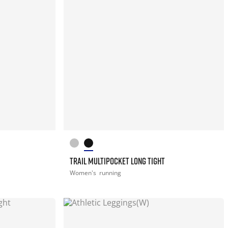
TRAIL MULTIPOCKET LONG TIGHT
Women's
running