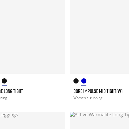
E LONG TIGHT
CORE IMPULSE MID TIGHT(W)
nning
Women's
running