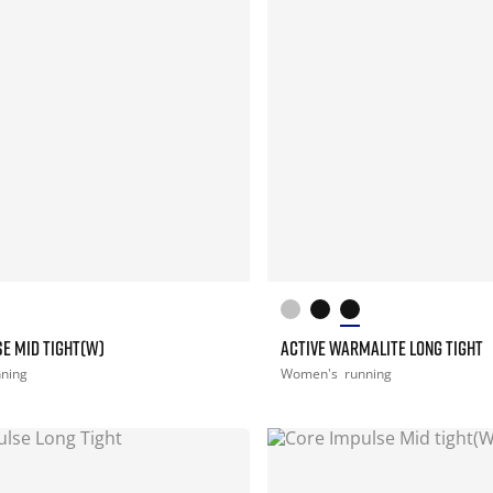
E MID TIGHT(W)
ACTIVE WARMALITE LONG TIGHT
nning
Women's
running