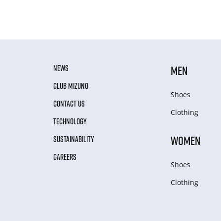
NEWS
MEN
CLUB MIZUNO
Shoes
CONTACT US
Clothing
TECHNOLOGY
WOMEN
SUSTAINABILITY
CAREERS
Shoes
Clothing