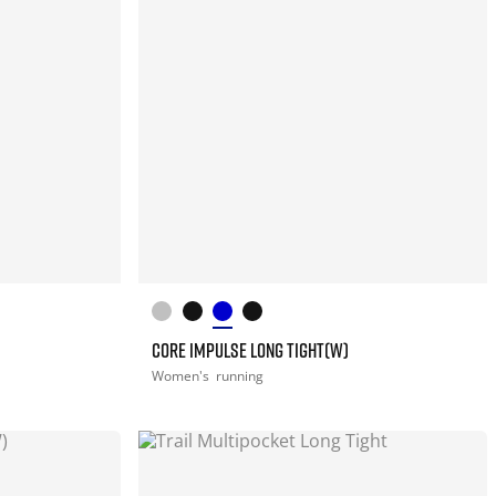
CORE IMPULSE LONG TIGHT(W)
Women's
running