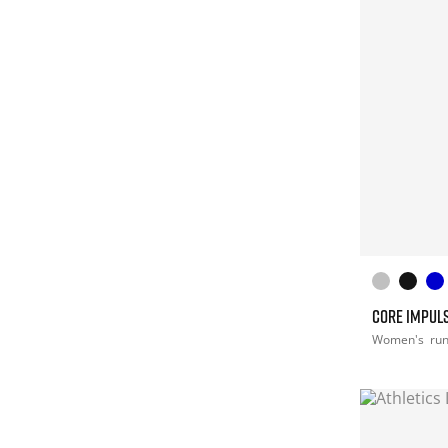
CORE IMPULS
Women's
ru