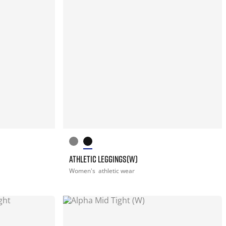
ATHLETIC LEGGINGS(W)
Women's
athletic wear