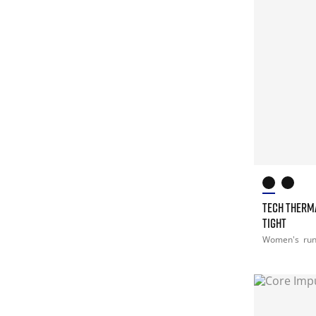
TECH THERM
TIGHT
Women's
ru