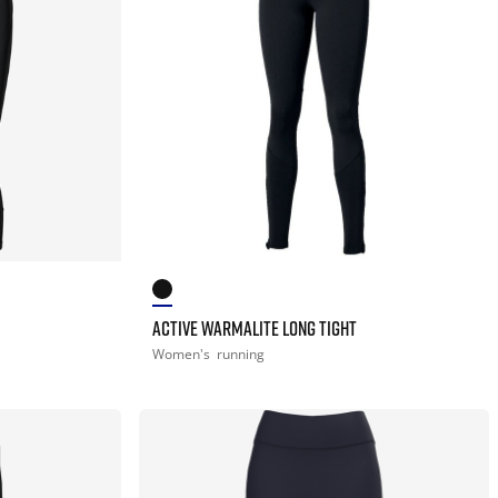
ACTIVE WARMALITE LONG TIGHT
Women's
running