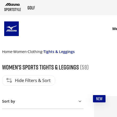
SKIP TO MAIN CONTENT
M
Home
Women
Clothing
Tights & Leggings
Women's Sports Tights & Leggings
(59)
Hide Filters & Sort
NEW
Sort by