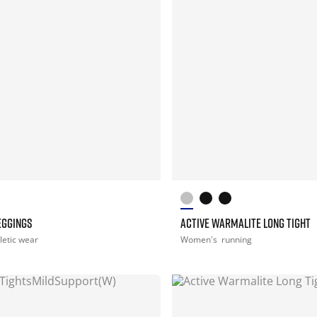
EGGINGS
ACTIVE WARMALITE LONG TIGHT
letic wear
Women's
running