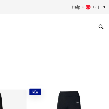
Help
TR | EN
NEW