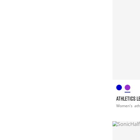
ATHLETICS L
Women's
ath