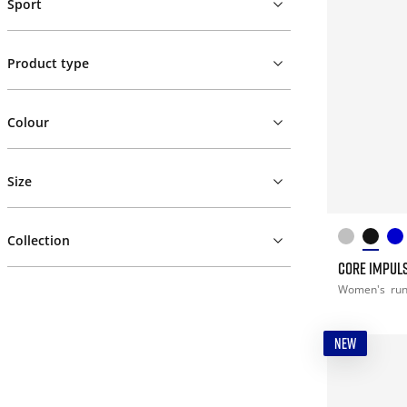
Sport
Product type
Colour
Size
Collection
CORE IMPULS
Women's
ru
NEW