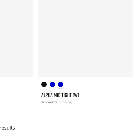
ALPHA MID TIGHT (W)
Women's
running
results