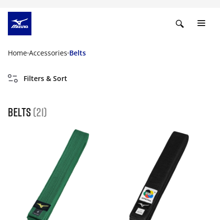
Home
Accessories
Belts
Filters & Sort
Belts
(21)