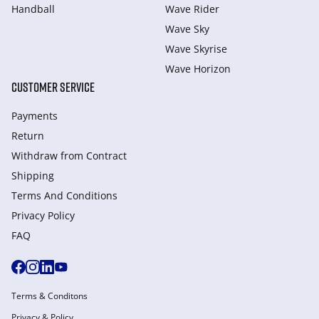
Handball
Wave Rider
Wave Sky
Wave Skyrise
Wave Horizon
CUSTOMER SERVICE
Payments
Return
Withdraw from Сontract
Shipping
Terms And Conditions
Privacy Policy
FAQ
Terms & Conditons
Privacy & Policy