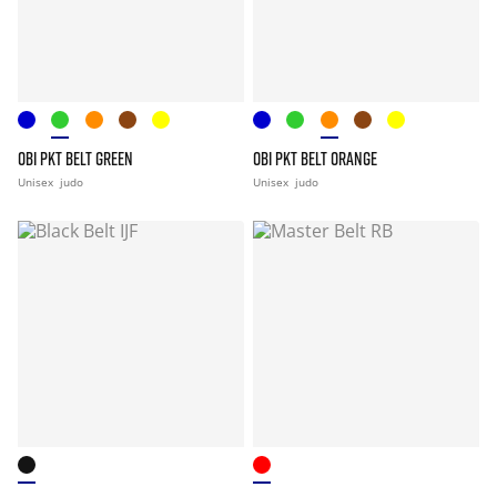
OBI PKT BELT GREEN
OBI PKT BELT ORANGE
Unisex
judo
Unisex
judo