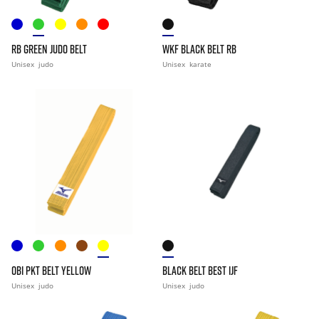
RB GREEN JUDO BELT
WKF BLACK BELT RB
Unisex
judo
Unisex
karate
OBI PKT BELT YELLOW
BLACK BELT BEST IJF
Unisex
judo
Unisex
judo