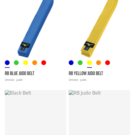
RB BLUE JUDO BELT
RB YELLOW JUDO BELT
Unisex
judo
Unisex
judo