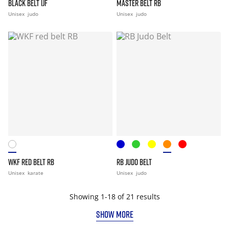
BLACK BELT IJF
MASTER BELT RB
Unisex
judo
Unisex
judo
WKF RED BELT RB
RB JUDO BELT
Unisex
karate
Unisex
judo
Showing 1-18 of 21 results
SHOW MORE