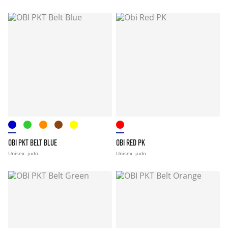
OBI PKT BELT BLUE
OBI RED PK
Unisex
judo
Unisex
judo