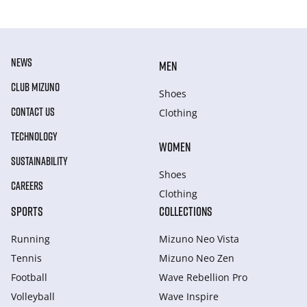
NEWS
MEN
CLUB MIZUNO
Shoes
CONTACT US
Clothing
TECHNOLOGY
WOMEN
SUSTAINABILITY
Shoes
CAREERS
Clothing
SPORTS
COLLECTIONS
Running
Mizuno Neo Vista
Tennis
Mizuno Neo Zen
Football
Wave Rebellion Pro
Volleyball
Wave Inspire