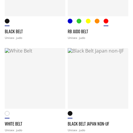
BLACK BELT
RB JUDO BELT
Unisex
judo
Unisex
judo
WHITE BELT
BLACK BELT JAPAN NON-IJF
Unisex
judo
Unisex
judo