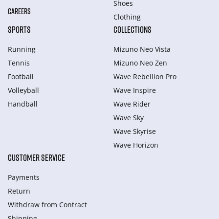
Shoes
CAREERS
Clothing
SPORTS
COLLECTIONS
Running
Mizuno Neo Vista
Tennis
Mizuno Neo Zen
Football
Wave Rebellion Pro
Volleyball
Wave Inspire
Handball
Wave Rider
Wave Sky
Wave Skyrise
Wave Horizon
CUSTOMER SERVICE
Payments
Return
Withdraw from Сontract
Shipping