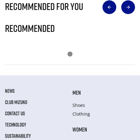
Recommended for you
Recommended
NEWS
MEN
CLUB MIZUNO
Shoes
CONTACT US
Clothing
TECHNOLOGY
WOMEN
SUSTAINABILITY