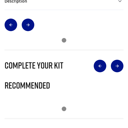
Description
Complete Your Kit
Recommended