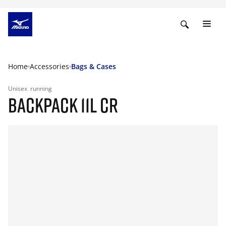
Home
Accessories
Bags & Cases
Unisex
running
BACKPACK 11L CR