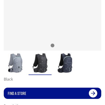
Black
FIND A STORE