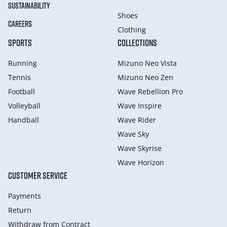
SUSTAINABILITY
Shoes
CAREERS
Clothing
SPORTS
COLLECTIONS
Running
Mizuno Neo Vista
Tennis
Mizuno Neo Zen
Football
Wave Rebellion Pro
Volleyball
Wave Inspire
Handball
Wave Rider
Wave Sky
Wave Skyrise
Wave Horizon
CUSTOMER SERVICE
Payments
Return
Withdraw from Сontract