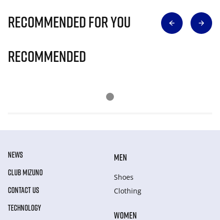
Recommended for you
Recommended
NEWS
MEN
CLUB MIZUNO
Shoes
CONTACT US
Clothing
TECHNOLOGY
WOMEN