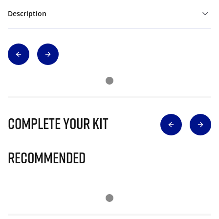
Description
Complete Your Kit
Recommended