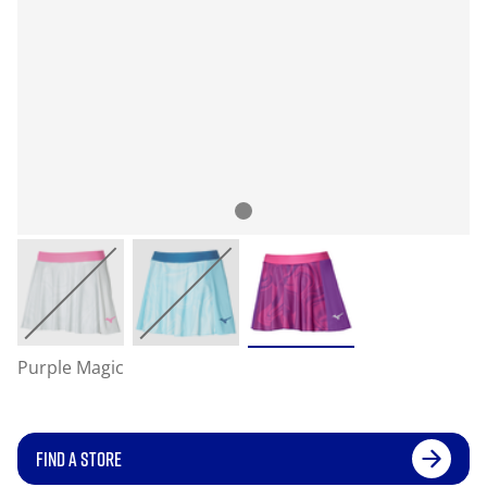
Purple Magic
FIND A STORE