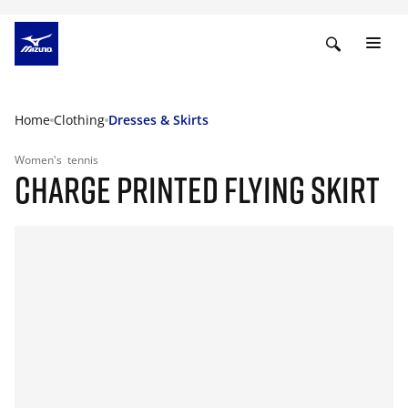
Home
Clothing
Dresses & Skirts
Women's
tennis
CHARGE PRINTED FLYING SKIRT