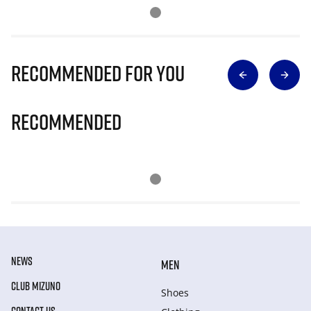
Recommended for you
Recommended
NEWS
MEN
CLUB MIZUNO
Shoes