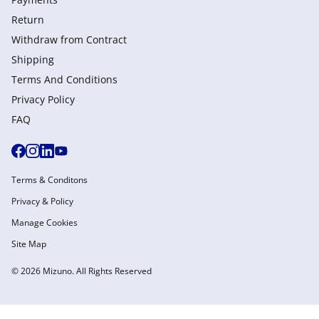
Return
Withdraw from Сontract
Shipping
Terms And Conditions
Privacy Policy
FAQ
Terms & Conditons
Privacy & Policy
Manage Cookies
Site Map
© 2026 Mizuno. All Rights Reserved