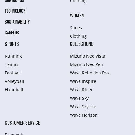
CONTACT US
Clothing
TECHNOLOGY
WOMEN
SUSTAINABILITY
Shoes
CAREERS
Clothing
SPORTS
COLLECTIONS
Running
Mizuno Neo Vista
Tennis
Mizuno Neo Zen
Football
Wave Rebellion Pro
Volleyball
Wave Inspire
Handball
Wave Rider
Wave Sky
Wave Skyrise
Wave Horizon
CUSTOMER SERVICE
Payments