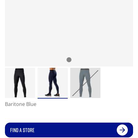
Baritone Blue
FIND A STORE