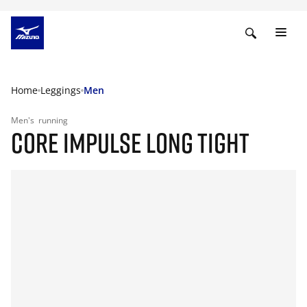
Home
Leggings
Men
Men's
running
CORE IMPULSE LONG TIGHT