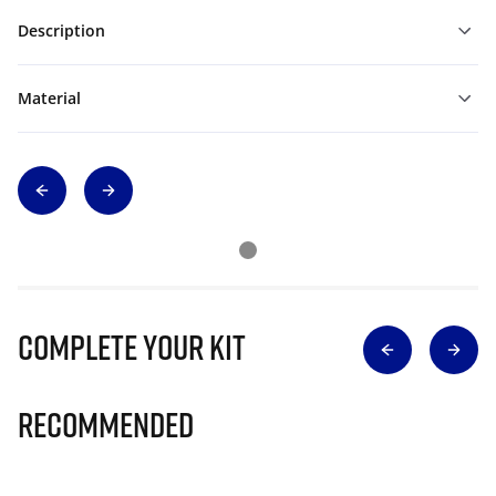
Description
Material
Complete Your Kit
Recommended