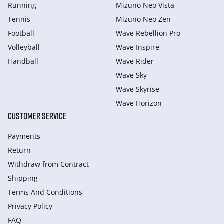
Running
Mizuno Neo Vista
Tennis
Mizuno Neo Zen
Football
Wave Rebellion Pro
Volleyball
Wave Inspire
Handball
Wave Rider
Wave Sky
Wave Skyrise
Wave Horizon
CUSTOMER SERVICE
Payments
Return
Withdraw from Сontract
Shipping
Terms And Conditions
Privacy Policy
FAQ