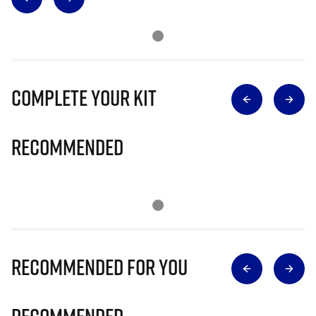
Complete Your Kit
Recommended
Recommended for you