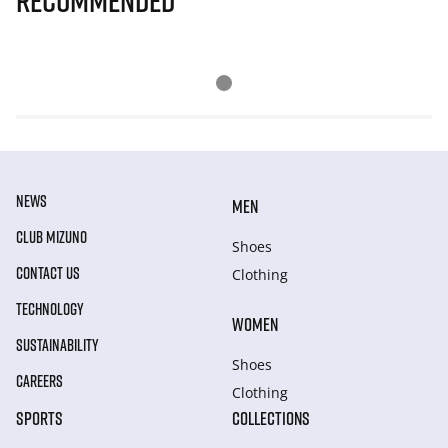
Recommended
NEWS
MEN
CLUB MIZUNO
Shoes
CONTACT US
Clothing
TECHNOLOGY
WOMEN
SUSTAINABILITY
Shoes
CAREERS
Clothing
SPORTS
COLLECTIONS