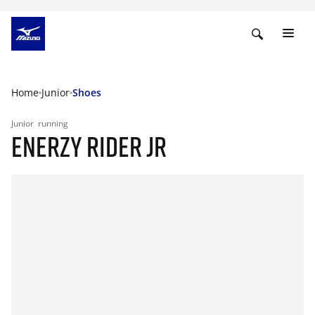
Home
Junior
Shoes
Junior
running
ENERZY RIDER JR