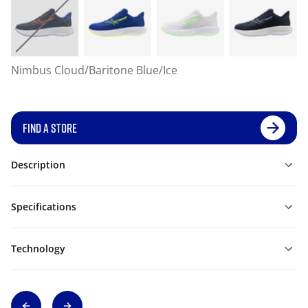
Nimbus Cloud/Baritone Blue/Ice
FIND A STORE
Description
Specifications
Technology