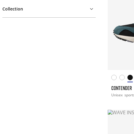
Collection
CONTENDER
Unisex
sport