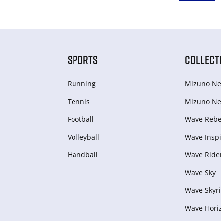
SPORTS
COLLECT
Running
Mizuno Ne
Tennis
Mizuno Ne
Football
Wave Rebel
Volleyball
Wave Inspi
Handball
Wave Ride
Wave Sky
Wave Skyri
Wave Hori