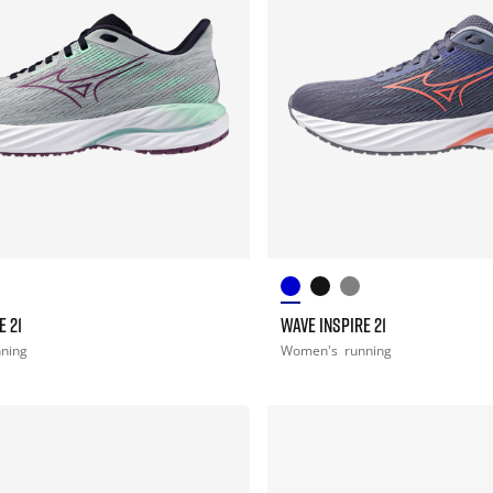
E 21
WAVE INSPIRE 21
nning
Women's
running