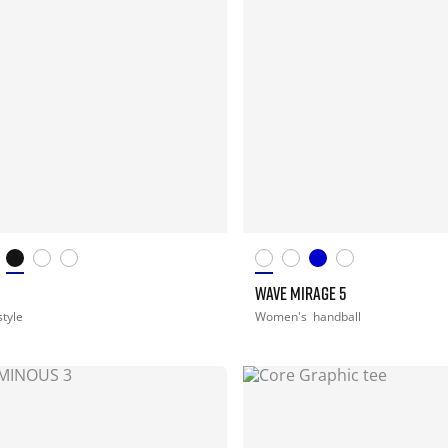
WAVE MIRAGE 5
style
Women's
handball