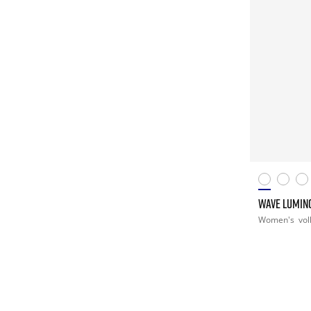
WAVE LUMIN
Women's
vol