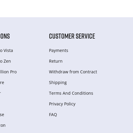
IONS
CUSTOMER SERVICE
o Vista
Payments
o Zen
Return
lion Pro
Withdraw from Сontract
re
Shipping
r
Terms And Conditions
Privacy Policy
se
FAQ
zon