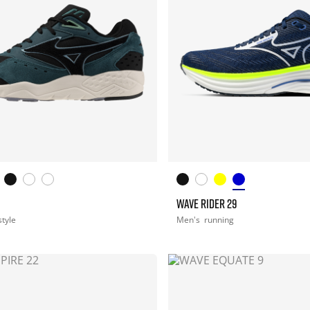
WAVE RIDER 29
style
Men's
running