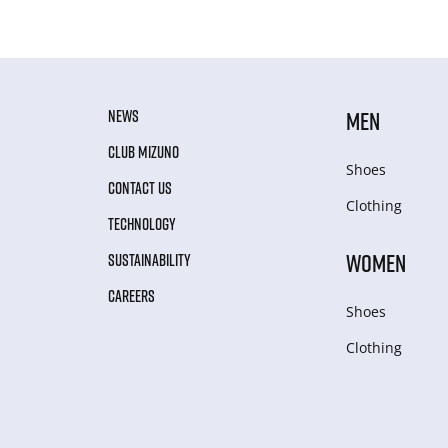
NEWS
MEN
CLUB MIZUNO
Shoes
CONTACT US
Clothing
TECHNOLOGY
WOMEN
SUSTAINABILITY
CAREERS
Shoes
Clothing