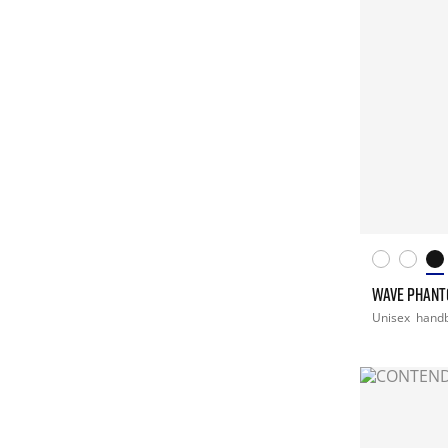
WAVE PHANT
Unisex
handb