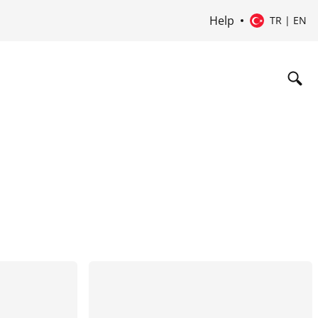
Help
TR | EN