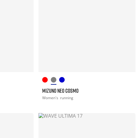
MIZUNO NEO COSMO
Women's
running