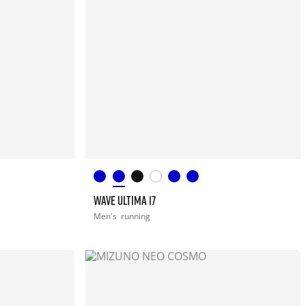
WAVE ULTIMA 17
Men's
running