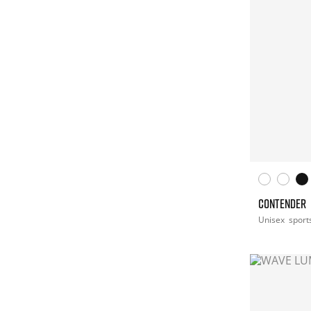
CONTENDER
Unisex
sport