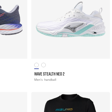
WAVE STEALTH NEO 2
Men's
handball