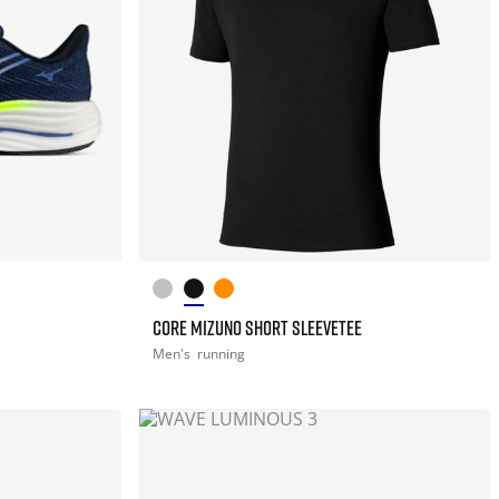
CORE MIZUNO SHORT SLEEVETEE
Men's
running