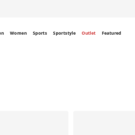
en
Women
Sports
Sportstyle
Outlet
Featured