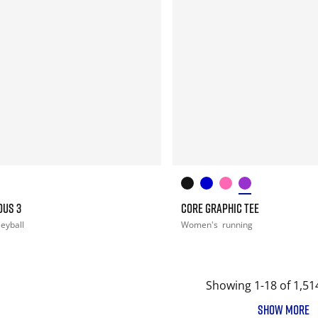
OUS 3
CORE GRAPHIC TEE
leyball
Women's
running
Showing 1-18 of 1,51
SHOW MORE