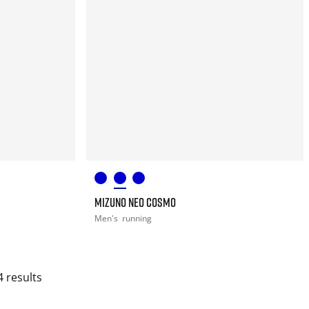
MIZUNO NEO COSMO
Men's
running
4 results