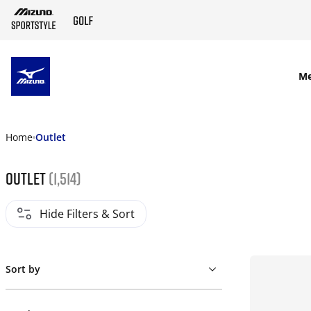
SKIP TO MAIN CONTENT
M
Home
Outlet
Outlet
(1,514)
Hide Filters & Sort
Sort by