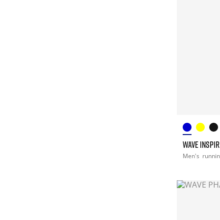
WAVE INSPIR
Men's
runni