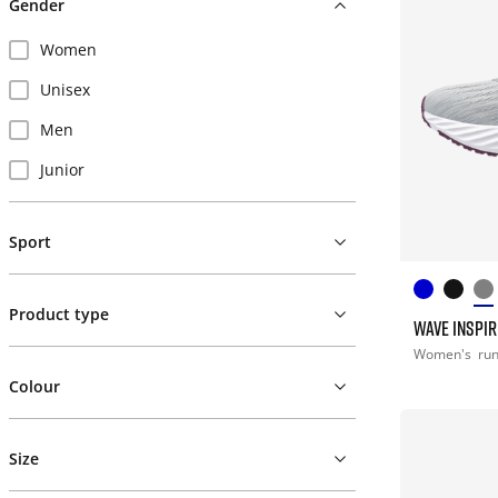
Gender
Women
Unisex
Men
Junior
Sport
Product type
WAVE INSPIR
Women's
ru
Colour
Size