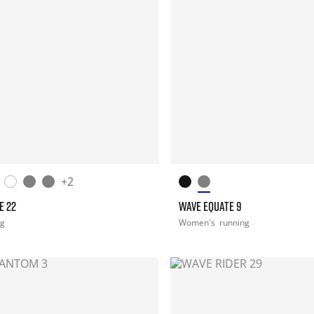
+2
E 22
WAVE EQUATE 9
ng
Women's
running