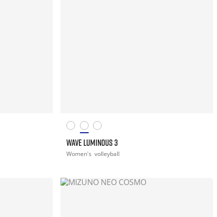
WAVE LUMINOUS 3
Women's
volleyball