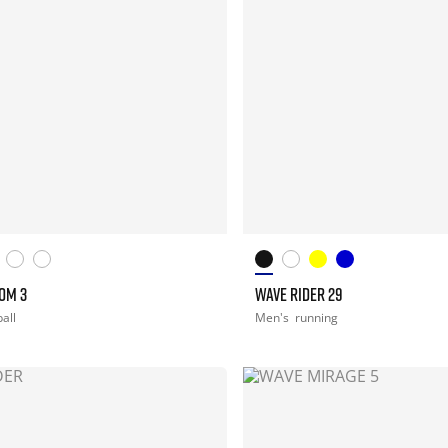
OM 3
WAVE RIDER 29
all
Men's
running