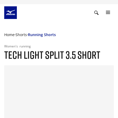
Home
Shorts
Running Shorts
Women's
running
TECH LIGHT SPLIT 3.5 SHORT