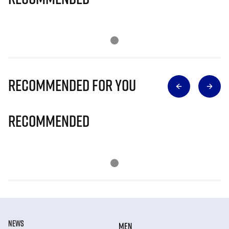
Recommended for you
Recommended
NEWS
MEN