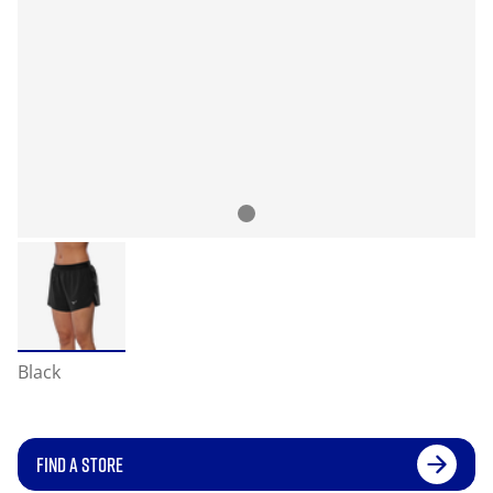
Black
FIND A STORE