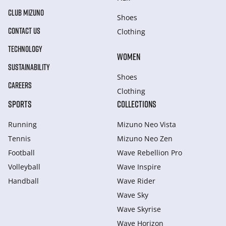
CLUB MIZUNO
Shoes
CONTACT US
Clothing
TECHNOLOGY
WOMEN
SUSTAINABILITY
Shoes
CAREERS
Clothing
SPORTS
COLLECTIONS
Running
Mizuno Neo Vista
Tennis
Mizuno Neo Zen
Football
Wave Rebellion Pro
Volleyball
Wave Inspire
Handball
Wave Rider
Wave Sky
Wave Skyrise
Wave Horizon