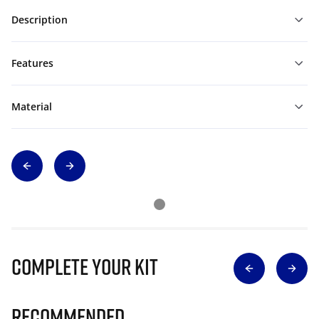
Description
Features
Material
Complete Your Kit
Recommended