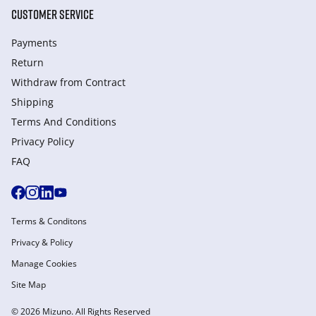
CUSTOMER SERVICE
Payments
Return
Withdraw from Сontract
Shipping
Terms And Conditions
Privacy Policy
FAQ
Terms & Conditons
Privacy & Policy
Manage Cookies
Site Map
© 2026 Mizuno. All Rights Reserved