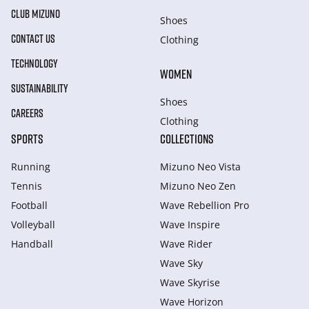
CLUB MIZUNO
Shoes
CONTACT US
Clothing
TECHNOLOGY
WOMEN
SUSTAINABILITY
Shoes
CAREERS
Clothing
SPORTS
COLLECTIONS
Running
Mizuno Neo Vista
Tennis
Mizuno Neo Zen
Football
Wave Rebellion Pro
Volleyball
Wave Inspire
Handball
Wave Rider
Wave Sky
Wave Skyrise
Wave Horizon