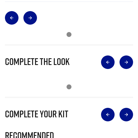
Complete The Look
Complete Your Kit
Recommended