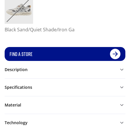
Black Sand/Quiet Shade/Iron Ga
FIND A STORE
Description
Specifications
Material
Technology