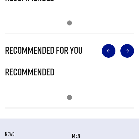
Recommended for you
Recommended
NEWS
MEN