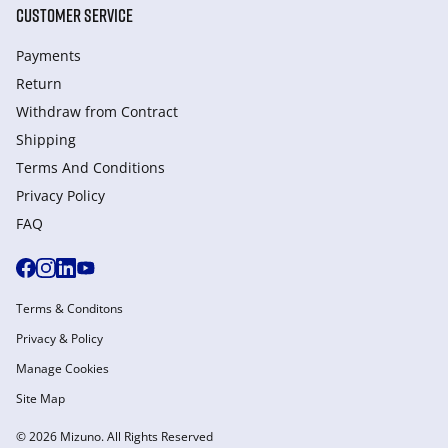
CUSTOMER SERVICE
Payments
Return
Withdraw from Сontract
Shipping
Terms And Conditions
Privacy Policy
FAQ
Terms & Conditons
Privacy & Policy
Manage Cookies
Site Map
© 2026 Mizuno. All Rights Reserved