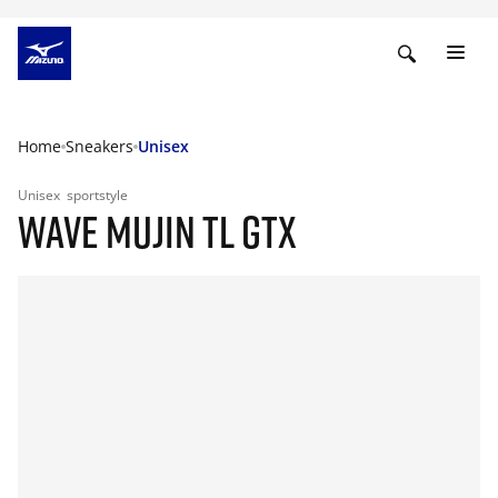
Home
Sneakers
Unisex
Unisex
sportstyle
WAVE MUJIN TL GTX