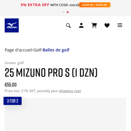
5% EXTRA OFF
s
WITH CODE: extra5
SIGN IN / SIGN UP
Page d'accueil
Golf
Balles de golf
Unisex
golf
25 MIZUNO PRO S (1 DZN)
€55.00
Price incl. 21% VAT, possibly plus
shipping cost
3 FOR 2