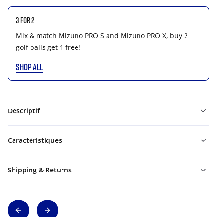
3 for 2
Mix & match Mizuno PRO S and Mizuno PRO X, buy 2
golf balls get 1 free!
SHOP ALL
Descriptif
Caractéristiques
Shipping & Returns