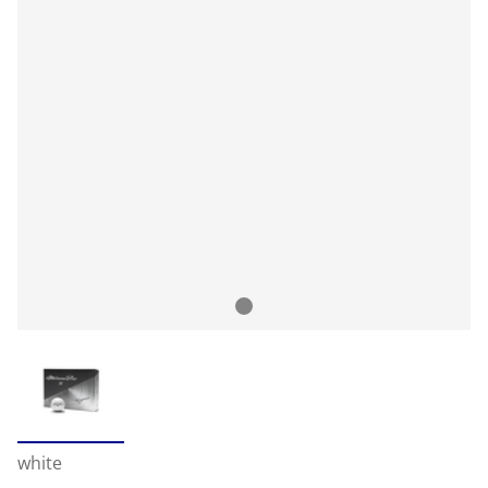
white