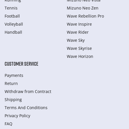
Tennis
Mizuno Neo Zen
Football
Wave Rebellion Pro
Volleyball
Wave Inspire
Handball
Wave Rider
Wave Sky
Wave Skyrise
Wave Horizon
CUSTOMER SERVICE
Payments
Return
Withdraw from Сontract
Shipping
Terms And Conditions
Privacy Policy
FAQ