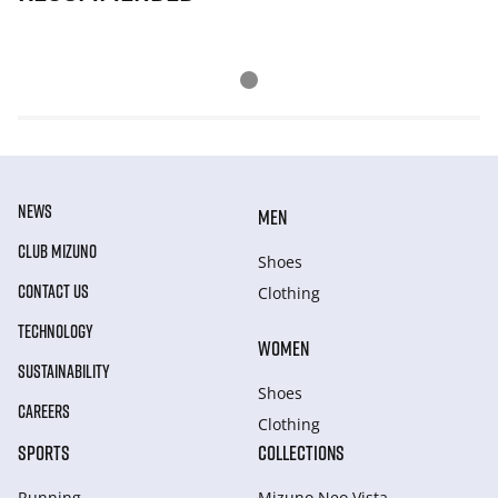
NEWS
MEN
CLUB MIZUNO
Shoes
CONTACT US
Clothing
TECHNOLOGY
WOMEN
SUSTAINABILITY
Shoes
CAREERS
Clothing
SPORTS
COLLECTIONS
Running
Mizuno Neo Vista