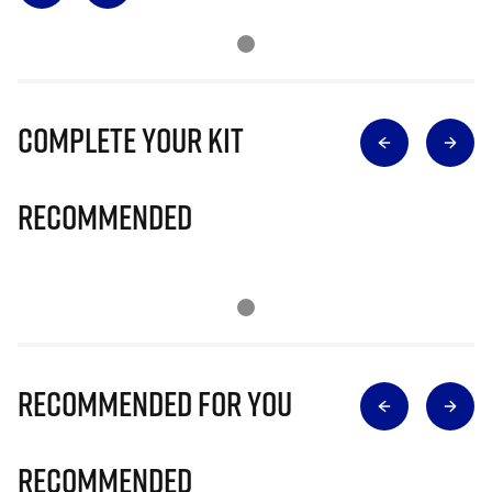
Complete Your Kit
Recommended
Recommended for you
Recommended