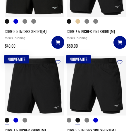
CORE 5.5 INCHES SHORT(M)
CORE 7.5 INCHES 2IN1 SHORT(M)
Men's
running
Men's
running
€40.00
€50.00
NOUVEAUTÉ
NOUVEAUTÉ
CORE 7.5 INCHES SHORT(M)
CORE 5.5 INCHES 2IN1 SHORT(M)