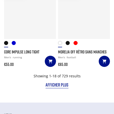
CORE IMPULSE LONG TIGHT
MORELIA OFF RÉTRO SANS MANCHES
Men's
running
Men's
football
€55.00
€65.00
Showing 1-18 of 729 results
AFFICHER PLUS