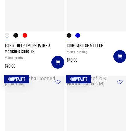
T-SHIRT RÉTRO MORELIA OFF À
CORE IMPULSE MID TIGHT
MANCHES COURTES
Men's
running
Men's
football
€40.00
€70.00
NOUVEAUTÉ
NOUVEAUTÉ