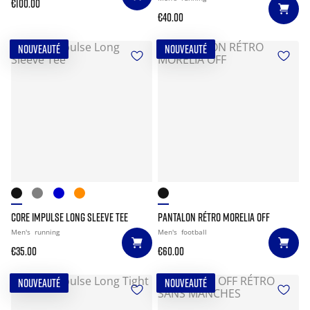
€100.00
€40.00
NOUVEAUTÉ
NOUVEAUTÉ
CORE IMPULSE LONG SLEEVE TEE
PANTALON RÉTRO MORELIA OFF
Men's
running
Men's
football
€35.00
€60.00
NOUVEAUTÉ
NOUVEAUTÉ