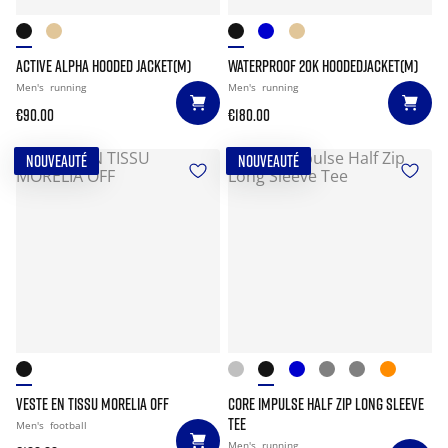
ACTIVE ALPHA HOODED JACKET(M)
WATERPROOF 20K HOODEDJACKET(M)
Men's
running
Men's
running
€90.00
€180.00
NOUVEAUTÉ
NOUVEAUTÉ
VESTE EN TISSU MORELIA OFF
CORE IMPULSE HALF ZIP LONG SLEEVE
TEE
Men's
football
Men's
running