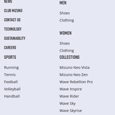
NEWS
MEN
CLUB MIZUNO
Shoes
CONTACT US
Clothing
TECHNOLOGY
WOMEN
SUSTAINABILITY
Shoes
CAREERS
Clothing
SPORTS
COLLECTIONS
Running
Mizuno Neo Vista
Tennis
Mizuno Neo Zen
Football
Wave Rebellion Pro
Volleyball
Wave Inspire
Handball
Wave Rider
Wave Sky
Wave Skyrise