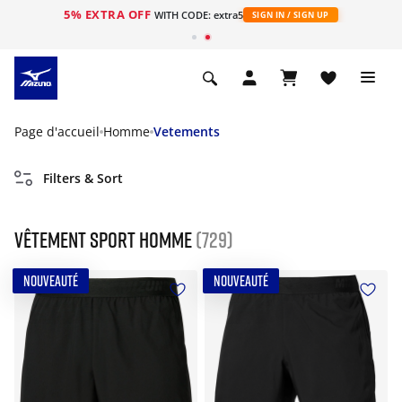
5% EXTRA OFF
s
WITH CODE: extra5
SIGN IN / SIGN UP
Page d'accueil
Homme
Vetements
Filters & Sort
Vêtement sport homme
(729)
NOUVEAUTÉ
NOUVEAUTÉ