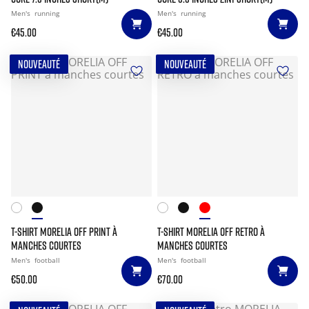
Men's
running
Men's
running
€45.00
€45.00
NOUVEAUTÉ
NOUVEAUTÉ
T-SHIRT MORELIA OFF PRINT À
T-SHIRT MORELIA OFF RETRO À
MANCHES COURTES
MANCHES COURTES
Men's
football
Men's
football
€50.00
€70.00