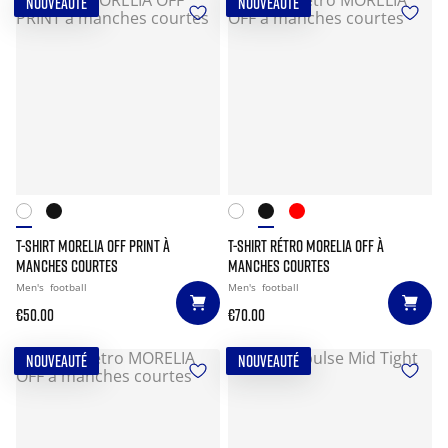
NOUVEAUTÉ
NOUVEAUTÉ
T-SHIRT MORELIA OFF PRINT À
T-SHIRT RÉTRO MORELIA OFF À
MANCHES COURTES
MANCHES COURTES
Men's
football
Men's
football
€50.00
€70.00
NOUVEAUTÉ
NOUVEAUTÉ