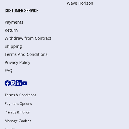
Wave Horizon
CUSTOMER SERVICE
Payments
Return
Withdraw from Сontract
Shipping
Terms And Conditions
Privacy Policy
FAQ
Terms & Conditions
Payment Options
Privacy & Policy
Manage Cookies