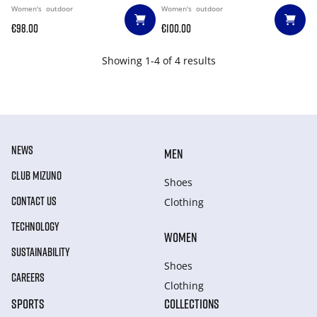
Women's
outdoor
Women's
outdoor
€98.00
€100.00
Showing 1-4 of 4 results
NEWS
MEN
CLUB MIZUNO
Shoes
CONTACT US
Clothing
TECHNOLOGY
WOMEN
SUSTAINABILITY
Shoes
CAREERS
Clothing
SPORTS
COLLECTIONS