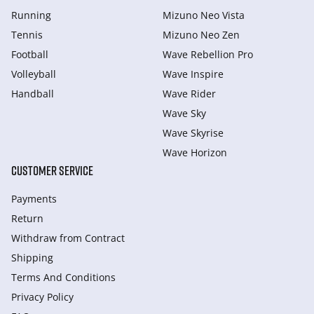
Running
Mizuno Neo Vista
Tennis
Mizuno Neo Zen
Football
Wave Rebellion Pro
Volleyball
Wave Inspire
Handball
Wave Rider
Wave Sky
Wave Skyrise
Wave Horizon
CUSTOMER SERVICE
Payments
Return
Withdraw from Сontract
Shipping
Terms And Conditions
Privacy Policy