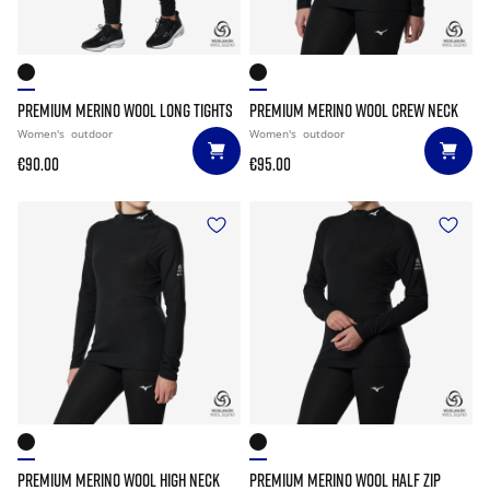
PREMIUM MERINO WOOL LONG TIGHTS
PREMIUM MERINO WOOL CREW NECK
Women's
outdoor
Women's
outdoor
€90.00
€95.00
PREMIUM MERINO WOOL HIGH NECK
PREMIUM MERINO WOOL HALF ZIP