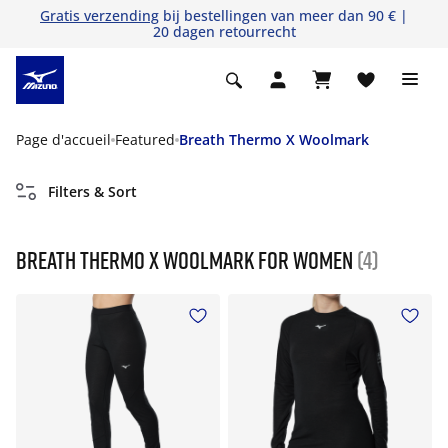
Gratis verzending
bij bestellingen van meer dan 90 € |
20 dagen retourrecht
Page d'accueil
Featured
Breath Thermo X Woolmark
Filters & Sort
Breath Thermo X Woolmark For Women
(4)