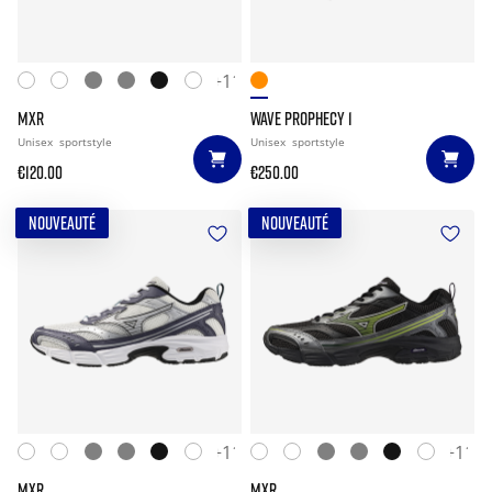
+11
MXR
WAVE PROPHECY 1
Unisex
sportstyle
Unisex
sportstyle
€120.00
€250.00
NOUVEAUTÉ
NOUVEAUTÉ
+11
+11
MXR
MXR