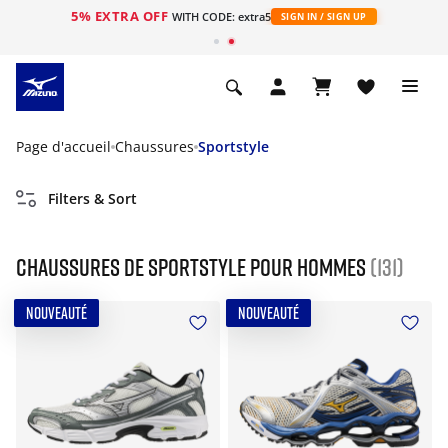
5% EXTRA OFF
s
WITH CODE: extra5
SIGN IN / SIGN UP
Page d'accueil
Chaussures
Sportstyle
Filters & Sort
Chaussures de sportstyle pour hommes
(131)
NOUVEAUTÉ
NOUVEAUTÉ