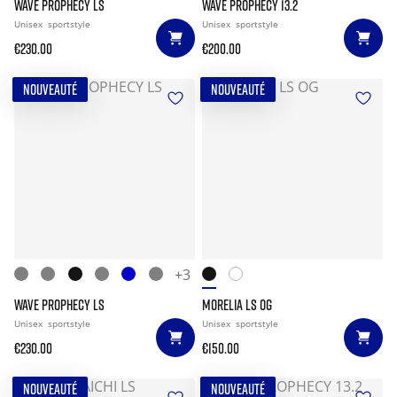
WAVE PROPHECY LS
WAVE PROPHECY 13.2
Unisex
sportstyle
Unisex
sportstyle
€230.00
€200.00
NOUVEAUTÉ
NOUVEAUTÉ
+3
WAVE PROPHECY LS
MORELIA LS OG
Unisex
sportstyle
Unisex
sportstyle
€230.00
€150.00
NOUVEAUTÉ
NOUVEAUTÉ