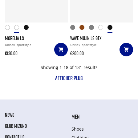
MORELIA LS
WAVE MUJIN LS GTX
Unisex
sportstyle
Unisex
sportstyle
€130.00
€200.00
Showing 1-18 of 131 results
AFFICHER PLUS
NEWS
MEN
CLUB MIZUNO
Shoes
CONTACT US
Clothing