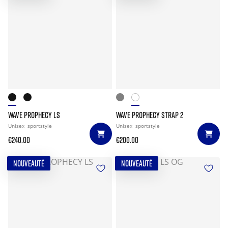
WAVE PROPHECY LS
WAVE PROPHECY STRAP 2
Unisex
sportstyle
Unisex
sportstyle
€240.00
€200.00
NOUVEAUTÉ
NOUVEAUTÉ