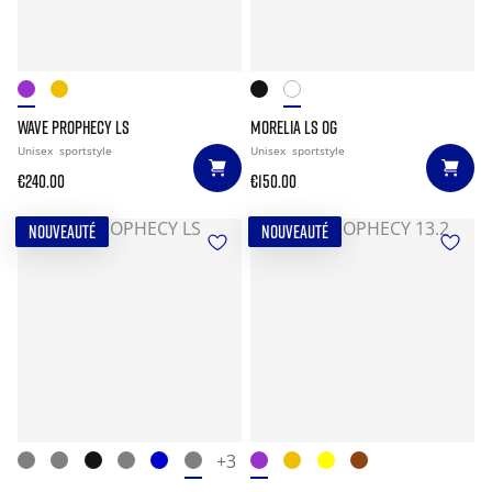
WAVE PROPHECY LS
MORELIA LS OG
Unisex
sportstyle
Unisex
sportstyle
€240.00
€150.00
NOUVEAUTÉ
NOUVEAUTÉ
+3