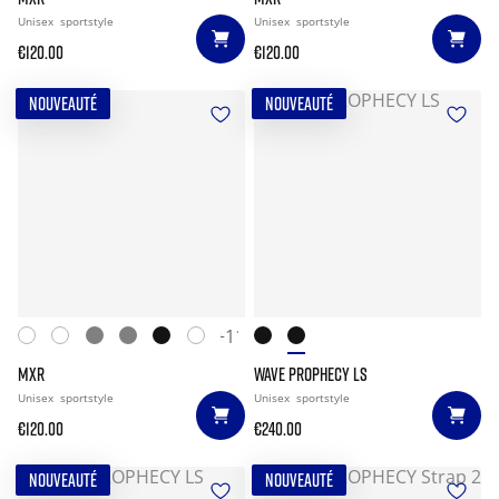
Unisex
sportstyle
Unisex
sportstyle
€120.00
€120.00
NOUVEAUTÉ
NOUVEAUTÉ
+11
MXR
WAVE PROPHECY LS
Unisex
sportstyle
Unisex
sportstyle
€120.00
€240.00
NOUVEAUTÉ
NOUVEAUTÉ