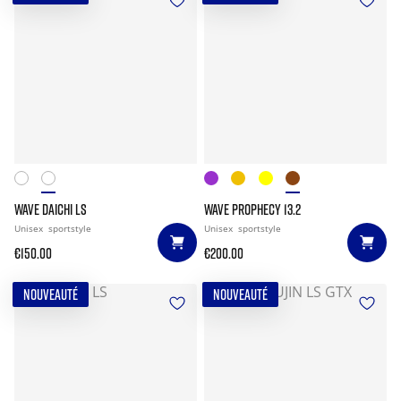
WAVE DAICHI LS
WAVE PROPHECY 13.2
Unisex
sportstyle
Unisex
sportstyle
€150.00
€200.00
NOUVEAUTÉ
NOUVEAUTÉ