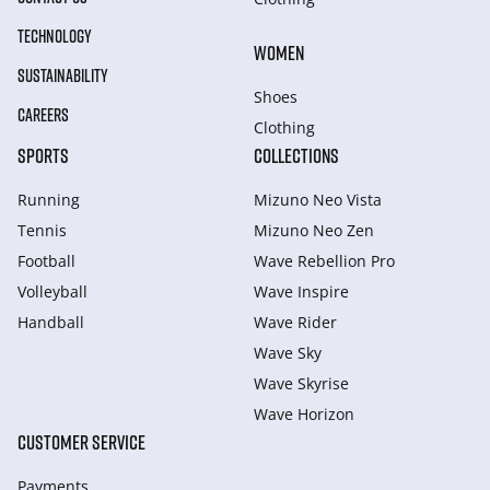
TECHNOLOGY
WOMEN
SUSTAINABILITY
Shoes
CAREERS
Clothing
SPORTS
COLLECTIONS
Running
Mizuno Neo Vista
Tennis
Mizuno Neo Zen
Football
Wave Rebellion Pro
Volleyball
Wave Inspire
Handball
Wave Rider
Wave Sky
Wave Skyrise
Wave Horizon
CUSTOMER SERVICE
Payments