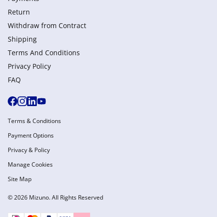
Return
Withdraw from Сontract
Shipping
Terms And Conditions
Privacy Policy
FAQ
Terms & Conditions
Payment Options
Privacy & Policy
Manage Cookies
Site Map
© 2026 Mizuno. All Rights Reserved