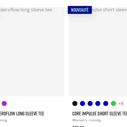
NOUVEAUTÉ
+8
EROFLOW LONG SLEEVE TEE
CORE IMPULSE SHORT SLEEVE TE
nning
Women's
running