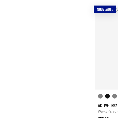
NOUVEAUTÉ
ACTIVE DRYA
Women's
ru