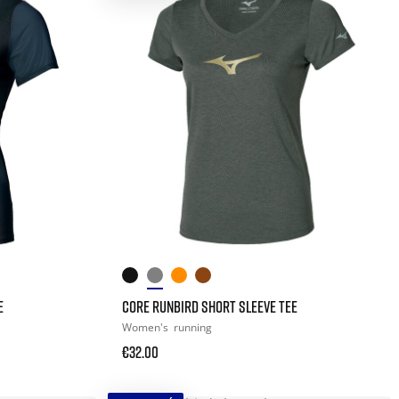
E
CORE RUNBIRD SHORT SLEEVE TEE
Women's
running
€32.00