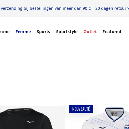
s verzending
bij bestellingen van meer dan 90 € | 20 dagen retourr
mme
Femme
Sports
Sportstyle
Outlet
Featured
NOUVEAUTÉ