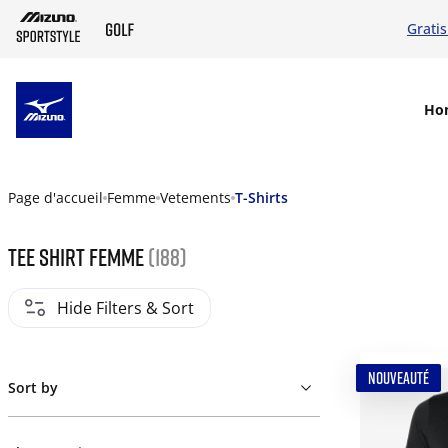
Grati
SKIP TO MAIN CONTENT
Ho
Page d'accueil
Femme
Vetements
T-Shirts
Tee shirt femme
(188)
Hide Filters & Sort
NOUVEAUTÉ
Sort by