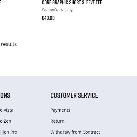
E
CORE GRAPHIC SHORT SLEEVE TEE
Women's
running
€40.00
 results
IONS
CUSTOMER SERVICE
o Vista
Payments
o Zen
Return
lion Pro
Withdraw from Сontract