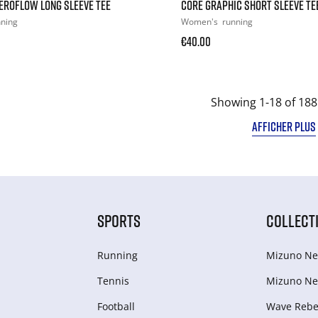
EROFLOW LONG SLEEVE TEE
CORE GRAPHIC SHORT SLEEVE TE
nning
Women's
running
€40.00
Showing 1-18 of 188
AFFICHER PLUS
SPORTS
COLLECT
Running
Mizuno Ne
Tennis
Mizuno Ne
Football
Wave Rebel