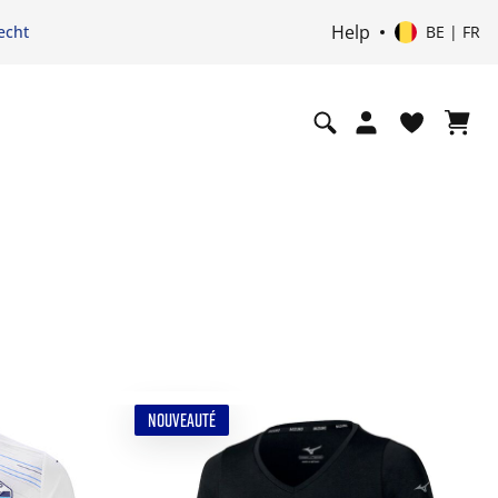
Help
echt
BE | FR
NOUVEAUTÉ