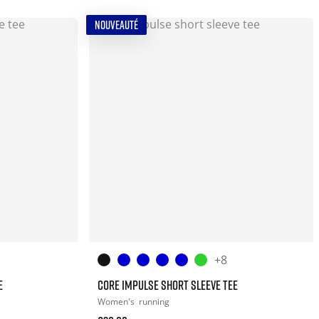
NOUVEAUTÉ
+8
E
CORE IMPULSE SHORT SLEEVE TEE
Women's
running