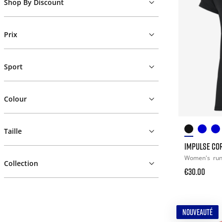
Shop By Discount
Prix
Sport
Colour
Taille
IMPULSE COR
Women's
ru
Collection
€30.00
NOUVEAUTÉ