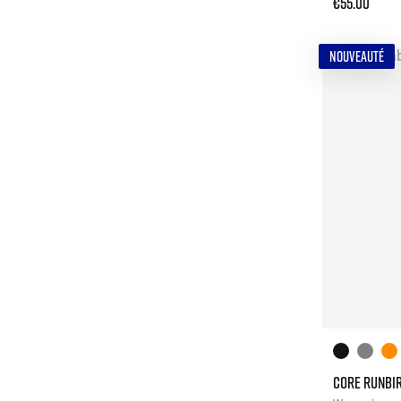
€55.00
NOUVEAUTÉ
CORE RUNBIR