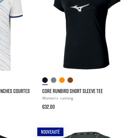
ANCHES COURTES
CORE RUNBIRD SHORT SLEEVE TEE
Women's
running
€32.00
NOUVEAUTÉ