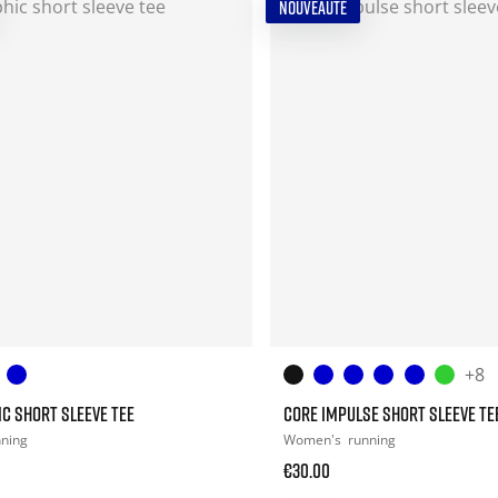
NOUVEAUTÉ
+8
C SHORT SLEEVE TEE
CORE IMPULSE SHORT SLEEVE TE
nning
Women's
running
€30.00