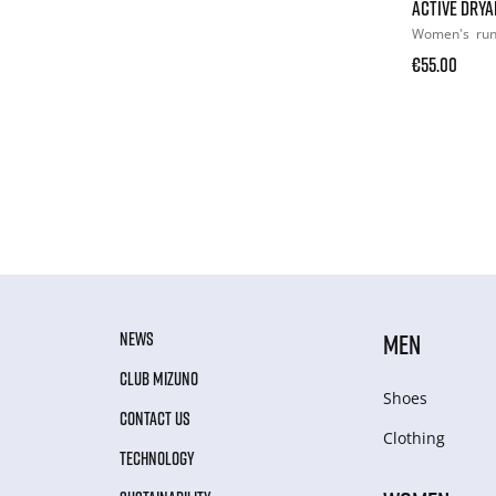
ACTIVE DRYA
Women's
ru
€55.00
NEWS
MEN
CLUB MIZUNO
Shoes
CONTACT US
Clothing
TECHNOLOGY