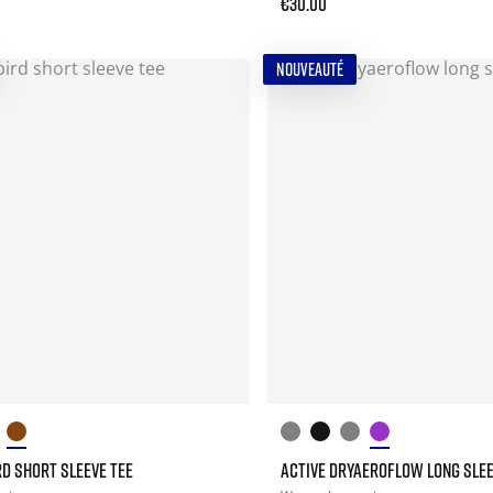
€30.00
NOUVEAUTÉ
D SHORT SLEEVE TEE
ACTIVE DRYAEROFLOW LONG SLEE