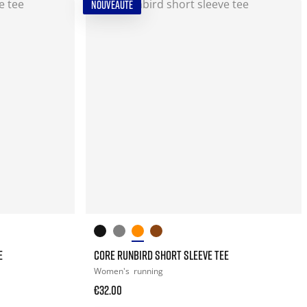
NOUVEAUTÉ
E
CORE RUNBIRD SHORT SLEEVE TEE
Women's
running
€32.00