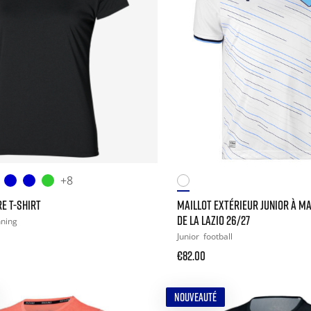
+8
E T-SHIRT
MAILLOT EXTÉRIEUR JUNIOR À M
DE LA LAZIO 26/27
nning
Junior
football
€82.00
NOUVEAUTÉ