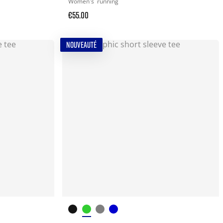
Women's
running
€55.00
NOUVEAUTÉ