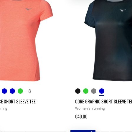
+8
E SHORT SLEEVE TEE
CORE GRAPHIC SHORT SLEEVE TE
nning
Women's
running
€40.00