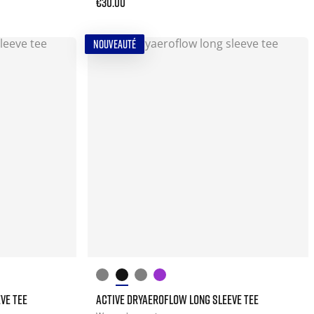
€30.00
NOUVEAUTÉ
VE TEE
ACTIVE DRYAEROFLOW LONG SLEEVE TEE