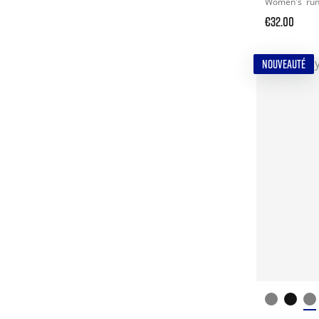
Women's
ru
€32.00
NOUVEAUTÉ