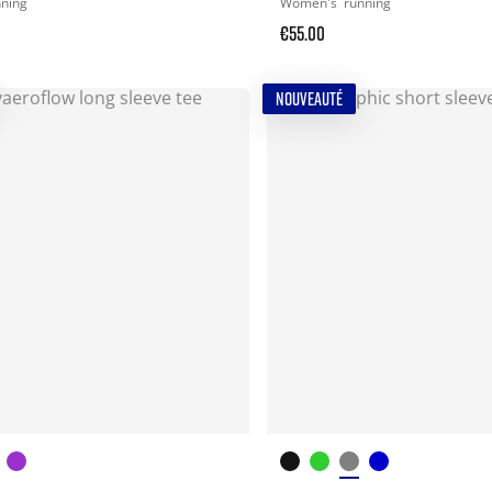
nning
Women's
running
€55.00
NOUVEAUTÉ