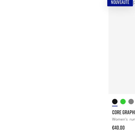
NOUVEAUTÉ
CORE GRAPHI
Women's
ru
€40.00