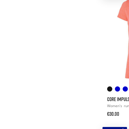
CORE IMPULS
Women's
ru
€30.00