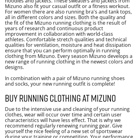
hoodies and jackets. These sweaters and jackets from
Mizuno also fit your casual outfit or a fitness workout.
For women there are also running bra's and tank tops,
all in different colors and sizes. Both the quality and
the fit of the Mizuno running clothing is the result of
years of research and continuous product
improvement in collaboration with world-class
athletes. Comfortable stretch qualities and technical
qualities for ventilation, moisture and heat dissipation
ensure that you can perform optimally in running
clothing from Mizuno. Every season Mizuno develops a
new range of running clothing in the newest colors and
designs.
In combination with a pair of Mizuno running shoes
and socks, your new
running outfit
is complete!
Buy running clothing at Mizuno
Due to the intensive use and cleaning of your running
clothes, wear will occur over time and certain user
characteristics will have less effect. That is why we
recommend regularly renewing running gear. Give
yourself the nice feeling of a new set of sportswear
during your training or competition. Your performance