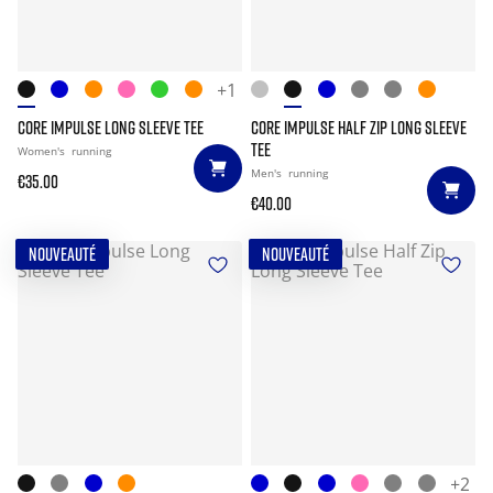
+1
CORE IMPULSE LONG SLEEVE TEE
CORE IMPULSE HALF ZIP LONG SLEEVE
TEE
Women's
running
Men's
running
€35.00
€40.00
NOUVEAUTÉ
NOUVEAUTÉ
+2