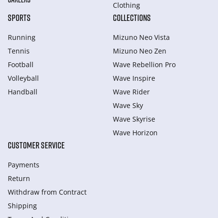
Clothing
SPORTS
COLLECTIONS
Running
Mizuno Neo Vista
Tennis
Mizuno Neo Zen
Football
Wave Rebellion Pro
Volleyball
Wave Inspire
Handball
Wave Rider
Wave Sky
Wave Skyrise
Wave Horizon
CUSTOMER SERVICE
Payments
Return
Withdraw from Сontract
Shipping