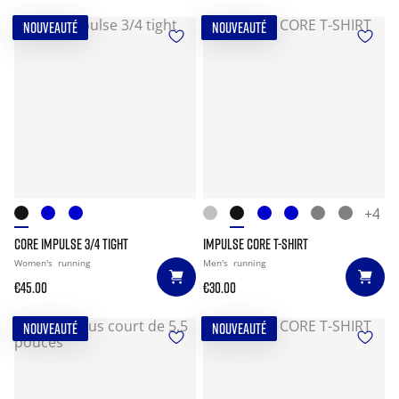
NOUVEAUTÉ
NOUVEAUTÉ
+4
CORE IMPULSE 3/4 TIGHT
IMPULSE CORE T-SHIRT
Women's
running
Men's
running
€45.00
€30.00
NOUVEAUTÉ
NOUVEAUTÉ