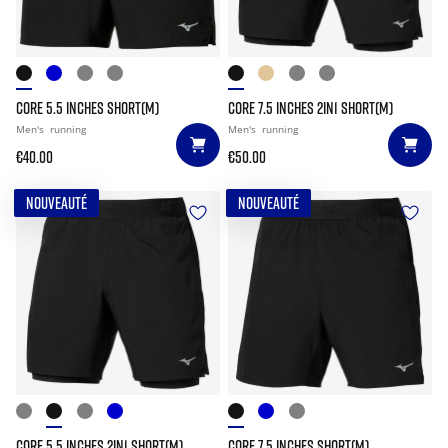
CORE 5.5 INCHES SHORT(M)
CORE 7.5 INCHES 2IN1 SHORT(M)
Men's
running
Men's
running
€40.00
€50.00
NOUVEAUTÉ
NOUVEAUTÉ
CORE 5.5 INCHES 2IN1 SHORT(M)
CORE 7.5 INCHES SHORT(M)