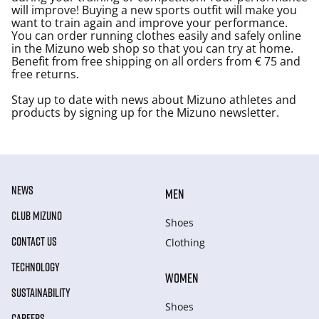
will improve! Buying a new sports outfit will make you
want to train again and improve your performance.
You can order running clothes easily and safely online
in the Mizuno web shop so that you can try at home.
Benefit from free shipping on all orders from € 75 and
free returns.
Stay up to date with news about Mizuno athletes and
products by signing up for the Mizuno newsletter.
NEWS
MEN
CLUB MIZUNO
Shoes
CONTACT US
Clothing
TECHNOLOGY
WOMEN
SUSTAINABILITY
Shoes
CAREERS