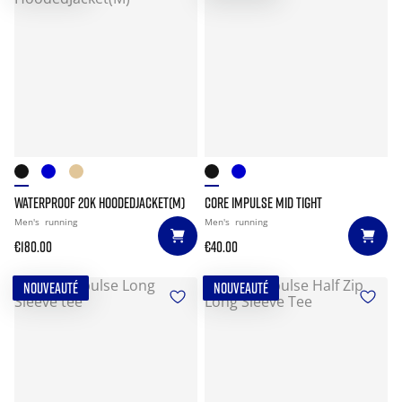
WATERPROOF 20K HOODEDJACKET(M)
CORE IMPULSE MID TIGHT
Men's
running
Men's
running
€180.00
€40.00
NOUVEAUTÉ
NOUVEAUTÉ