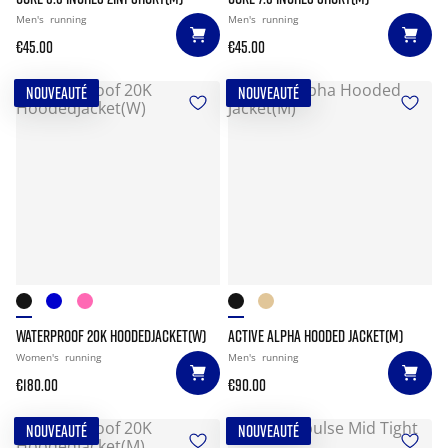
Men's
running
Men's
running
€45.00
€45.00
NOUVEAUTÉ
NOUVEAUTÉ
WATERPROOF 20K HOODEDJACKET(W)
ACTIVE ALPHA HOODED JACKET(M)
Women's
running
Men's
running
€180.00
€90.00
NOUVEAUTÉ
NOUVEAUTÉ