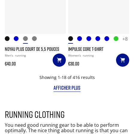
+8
NOYAU PLUS COURT DE 5,5 POUCES
IMPULSE CORE T-SHIRT
Men's
running
Women's
running
€40.00
€30.00
Showing 1-18 of 416 results
AFFICHER PLUS
Running clothing
You need good running gear to be able to perform
optimally. The nice thing about running is that you can