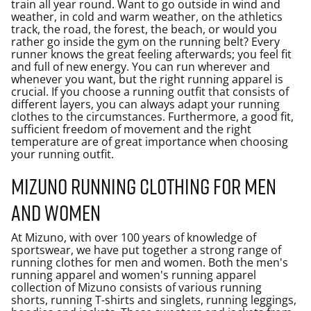
train all year round. Want to go outside in wind and
weather, in cold and warm weather, on the athletics
track, the road, the forest, the beach, or would you
rather go inside the gym on the running belt? Every
runner knows the great feeling afterwards; you feel fit
and full of new energy. You can run wherever and
whenever you want, but the right running apparel is
crucial. If you choose a running outfit that consists of
different layers, you can always adapt your running
clothes to the circumstances. Furthermore, a good fit,
sufficient freedom of movement and the right
temperature are of great importance when choosing
your running outfit.
Mizuno running clothing for men
and women
At Mizuno, with over 100 years of knowledge of
sportswear, we have put together a strong range of
running clothes for men and women. Both the men's
running apparel and women's running apparel
collection of Mizuno consists of various running
shorts, running T-shirts and singlets, running leggings,