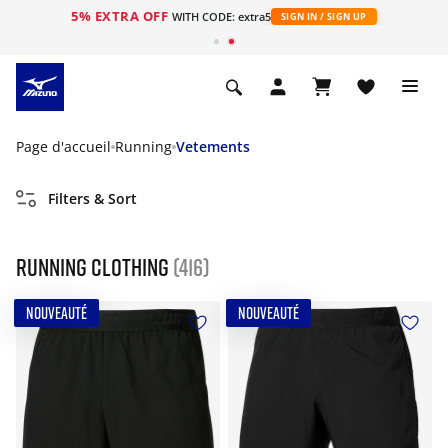
5% EXTRA OFF
s
WITH CODE: extra5
SIGN IN / SIGN UP
Page d'accueil
Running
Vetements
Filters & Sort
Running Clothing
(416)
NOUVEAUTÉ
NOUVEAUTÉ