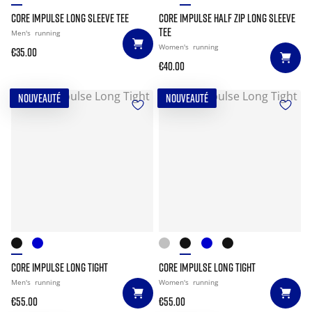
CORE IMPULSE LONG SLEEVE TEE
CORE IMPULSE HALF ZIP LONG SLEEVE
TEE
Men's
running
Women's
running
€35.00
€40.00
NOUVEAUTÉ
NOUVEAUTÉ
CORE IMPULSE LONG TIGHT
CORE IMPULSE LONG TIGHT
Men's
running
Women's
running
€55.00
€55.00