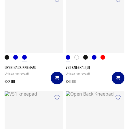
OPEN BACK KNEEPAD
VS1 KNEEPAD(U)
Unisex
volleyball
Unisex
volleyball
€32.00
€30.00