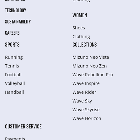
TECHNOLOGY
WOMEN
SUSTAINABILITY
Shoes
CAREERS
Clothing
SPORTS
COLLECTIONS
Running
Mizuno Neo Vista
Tennis
Mizuno Neo Zen
Football
Wave Rebellion Pro
Volleyball
Wave Inspire
Handball
Wave Rider
Wave Sky
Wave Skyrise
Wave Horizon
CUSTOMER SERVICE
Payments