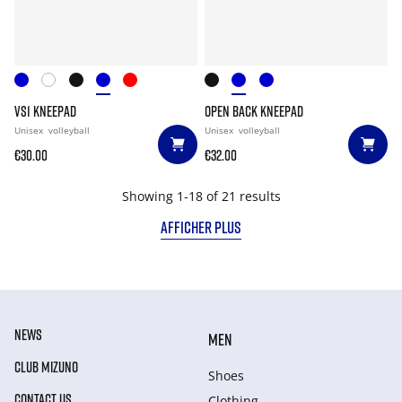
VS1 KNEEPAD
OPEN BACK KNEEPAD
Unisex
volleyball
Unisex
volleyball
€30.00
€32.00
Showing 1-18 of 21 results
AFFICHER PLUS
NEWS
MEN
CLUB MIZUNO
Shoes
CONTACT US
Clothing