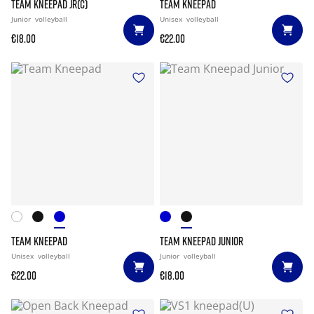
TEAM KNEEPAD JR(C)
TEAM KNEEPAD
Junior
volleyball
Unisex
volleyball
€18.00
€22.00
TEAM KNEEPAD
TEAM KNEEPAD JUNIOR
Unisex
volleyball
Junior
volleyball
€22.00
€18.00