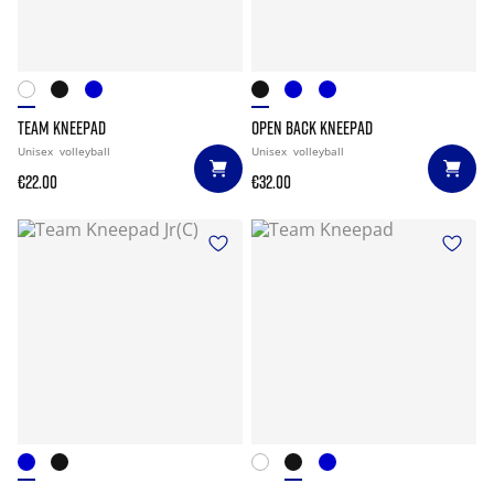
TEAM KNEEPAD
OPEN BACK KNEEPAD
Unisex
volleyball
Unisex
volleyball
€22.00
€32.00