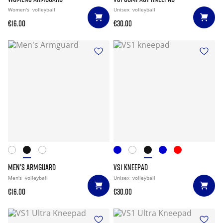
Women's
volleyball
Unisex
volleyball
€16.00
€30.00
MEN'S ARMGUARD
VS1 KNEEPAD
Men's
volleyball
Unisex
volleyball
€16.00
€30.00