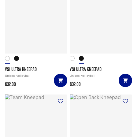
VS1 ULTRA KNEEPAD
VS1 ULTRA KNEEPAD
Unisex
volleyball
Unisex
volleyball
€32.00
€32.00