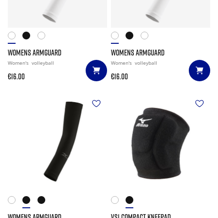
WOMENS ARMGUARD
WOMENS ARMGUARD
Women's
volleyball
Women's
volleyball
€16.00
€16.00
WOMENS ARMGUARD
VS1 COMPACT KNEEPAD