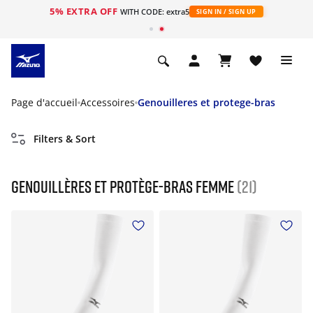
5% EXTRA OFF
s
WITH CODE: extra5
SIGN IN / SIGN UP
Page d'accueil
Accessoires
Genouilleres et protege-bras
Filters & Sort
Genouillères et protège-bras Femme
(21)