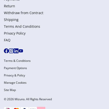
Return
Withdraw from Сontract
Shipping
Terms And Conditions
Privacy Policy
FAQ
Terms & Conditions
Payment Options
Privacy & Policy
Manage Cookies
Site Map
© 2026 Mizuno. All Rights Reserved