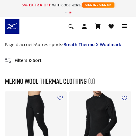
5% EXTRA OFF
s
WITH CODE: extra5
SIGN IN / SIGN UP
Page d'accueil
Autres sports
Breath Thermo X Woolmark
Filters & Sort
Merino Wool Thermal Clothing
(8)