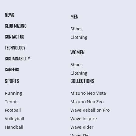
NEWS
MEN
CLUB MIZUNO
Shoes
CONTACT US
Clothing
TECHNOLOGY
WOMEN
SUSTAINABILITY
Shoes
CAREERS
Clothing
SPORTS
COLLECTIONS
Running
Mizuno Neo Vista
Tennis
Mizuno Neo Zen
Football
Wave Rebellion Pro
Volleyball
Wave Inspire
Handball
Wave Rider
Wave Sky