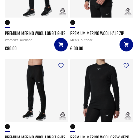
PREMIUM MERINO WOOL LONG TIGHTS
PREMIUM MERINO WOOL HALF ZIP
Women's
outdoor
Men's
outdoor
€90.00
€100.00
PREMIUM MERINO WOOL LONG TIGHTS
PREMIUM MERINO WOOL CREW NECK