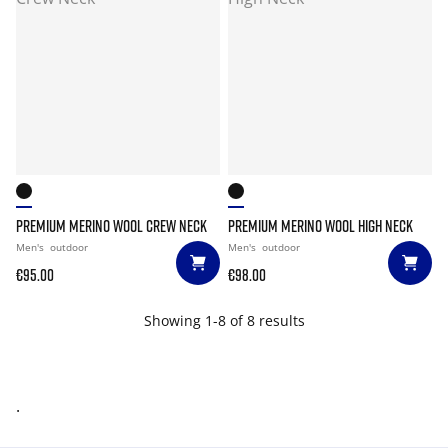
PREMIUM MERINO WOOL CREW NECK
PREMIUM MERINO WOOL HIGH NECK
Men's
outdoor
Men's
outdoor
€95.00
€98.00
Showing 1-8 of 8 results
.