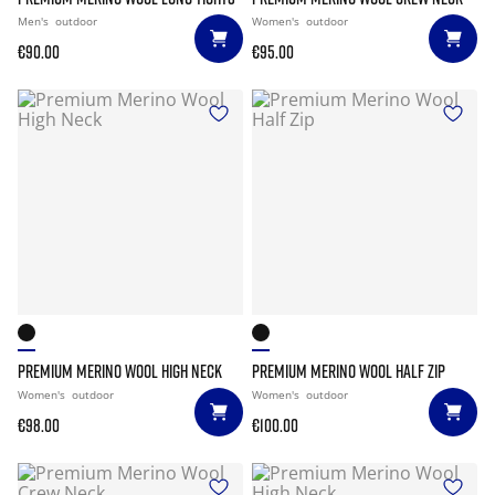
Men's
outdoor
Women's
outdoor
€90.00
€95.00
PREMIUM MERINO WOOL HIGH NECK
PREMIUM MERINO WOOL HALF ZIP
Women's
outdoor
Women's
outdoor
€98.00
€100.00