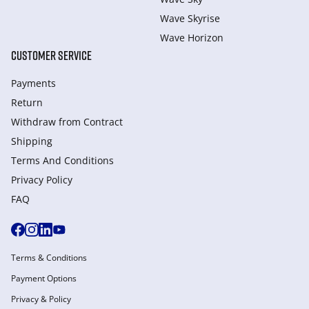
Wave Skyrise
Wave Horizon
CUSTOMER SERVICE
Payments
Return
Withdraw from Сontract
Shipping
Terms And Conditions
Privacy Policy
FAQ
Terms & Conditions
Payment Options
Privacy & Policy