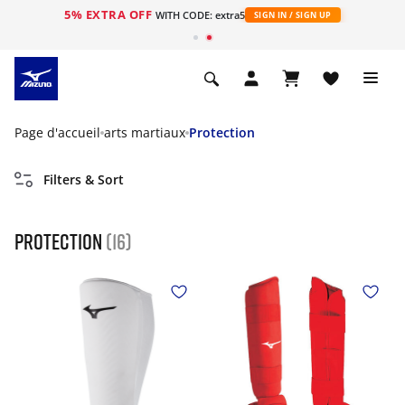
5% EXTRA OFF
s
WITH CODE: extra5
SIGN IN / SIGN UP
Page d'accueil
arts martiaux
Protection
Filters & Sort
Protection
(16)