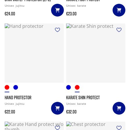
Unisex
jujitsu
Unisex
karate
€24.00
€23.00
HAND PROTECTOR
KARATE SHIN PROTECT
Unisex
jujitsu
Unisex
karate
€22.00
€32.00