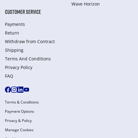
Wave Horizon
CUSTOMER SERVICE
Payments
Return
Withdraw from Сontract
Shipping
Terms And Conditions
Privacy Policy
FAQ
Terms & Conditions
Payment Options
Privacy & Policy
Manage Cookies