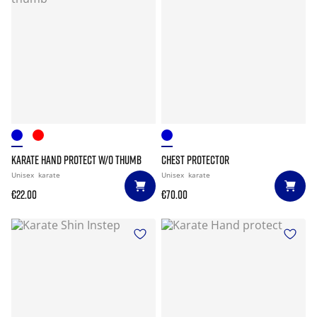
KARATE HAND PROTECT W/O THUMB
CHEST PROTECTOR
Unisex
karate
Unisex
karate
€22.00
€70.00