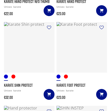
KARATE HAND PROTECT W/O THUMB
KARATE HAND PROTECT
Unisex
karate
Unisex
karate
€22.00
€23.00
KARATE SHIN PROTECT
KARATE FOOT PROTECT
Unisex
karate
Unisex
karate
€32.00
€23.00