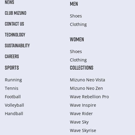
NEWS
MEN
CLUB MIZUNO
Shoes
CONTACT US
Clothing
TECHNOLOGY
WOMEN
SUSTAINABILITY
Shoes
CAREERS
Clothing
SPORTS
COLLECTIONS
Running
Mizuno Neo Vista
Tennis
Mizuno Neo Zen
Football
Wave Rebellion Pro
Volleyball
Wave Inspire
Handball
Wave Rider
Wave Sky
Wave Skyrise