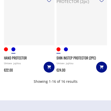
HAND PROTECTOR
SHIN INSTEP PROTECTOR (2PC)
Unisex
jujitsu
Unisex
jujitsu
€22.00
€24.00
Showing 1-16 of 16 results