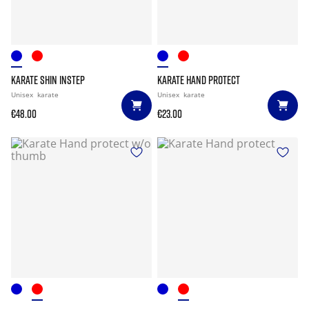
KARATE SHIN INSTEP
KARATE HAND PROTECT
Unisex
karate
Unisex
karate
€48.00
€23.00