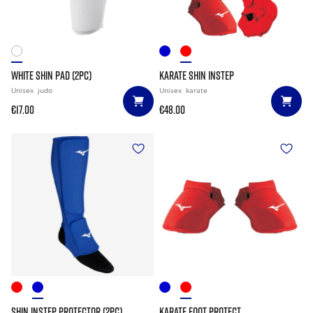
WHITE SHIN PAD (2PC)
KARATE SHIN INSTEP
Unisex
judo
Unisex
karate
€17.00
€48.00
SHIN INSTEP PROTECTOR (2PC)
KARATE FOOT PROTECT