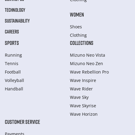
TECHNOLOGY
WOMEN
SUSTAINABILITY
Shoes
CAREERS
Clothing
SPORTS
COLLECTIONS
Running
Mizuno Neo Vista
Tennis
Mizuno Neo Zen
Football
Wave Rebellion Pro
Volleyball
Wave Inspire
Handball
Wave Rider
Wave Sky
Wave Skyrise
Wave Horizon
CUSTOMER SERVICE
Payments