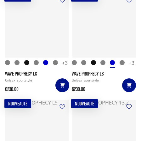
+3
+3
WAVE PROPHECY LS
WAVE PROPHECY LS
Unisex
sportstyle
Unisex
sportstyle
€230.00
€230.00
NOUVEAUTÉ
NOUVEAUTÉ