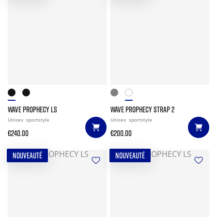
WAVE PROPHECY LS
WAVE PROPHECY STRAP 2
Unisex
sportstyle
Unisex
sportstyle
€240.00
€200.00
NOUVEAUTÉ
NOUVEAUTÉ