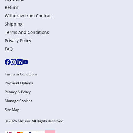
Return
Withdraw from Сontract
Shipping
Terms And Conditions
Privacy Policy
FAQ
Terms & Conditions
Payment Options
Privacy & Policy
Manage Cookies
Site Map
© 2026 Mizuno. All Rights Reserved