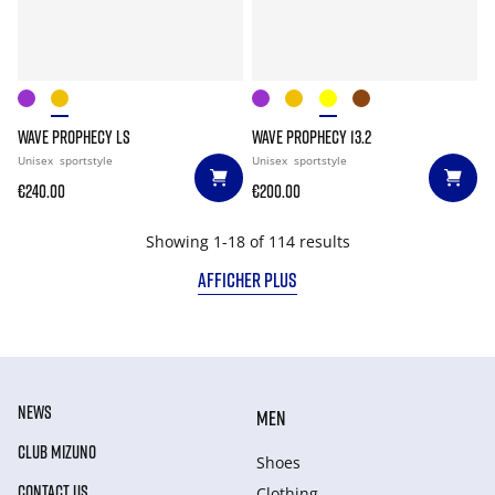
WAVE PROPHECY LS
WAVE PROPHECY 13.2
Unisex
sportstyle
Unisex
sportstyle
€240.00
€200.00
Showing 1-18 of 114 results
AFFICHER PLUS
NEWS
MEN
CLUB MIZUNO
Shoes
CONTACT US
Clothing