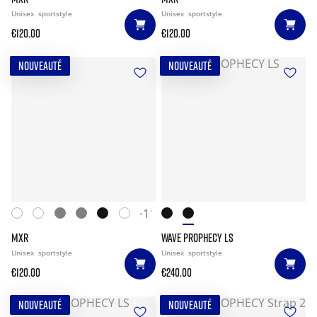
Unisex
sportstyle
Unisex
sportstyle
€120.00
€120.00
NOUVEAUTÉ
NOUVEAUTÉ
+11
MXR
WAVE PROPHECY LS
Unisex
sportstyle
Unisex
sportstyle
€120.00
€240.00
NOUVEAUTÉ
NOUVEAUTÉ