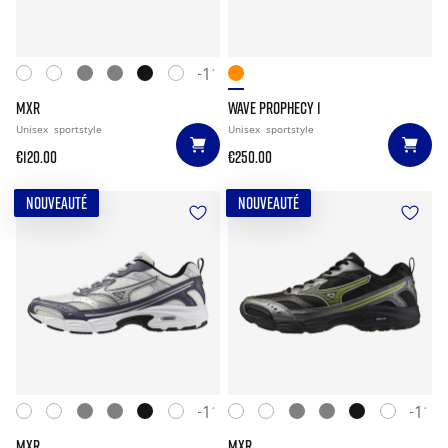
+11
MXR
WAVE PROPHECY 1
Unisex
sportstyle
Unisex
sportstyle
€120.00
€250.00
NOUVEAUTÉ
NOUVEAUTÉ
+11
+11
MXR
MXR