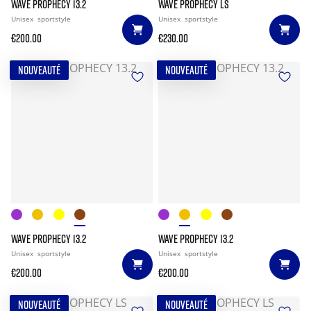
WAVE PROPHECY 13.2
WAVE PROPHECY LS
Unisex
sportstyle
Unisex
sportstyle
€200.00
€230.00
NOUVEAUTÉ
NOUVEAUTÉ
WAVE PROPHECY 13.2
WAVE PROPHECY 13.2
Unisex
sportstyle
Unisex
sportstyle
€200.00
€200.00
NOUVEAUTÉ
NOUVEAUTÉ