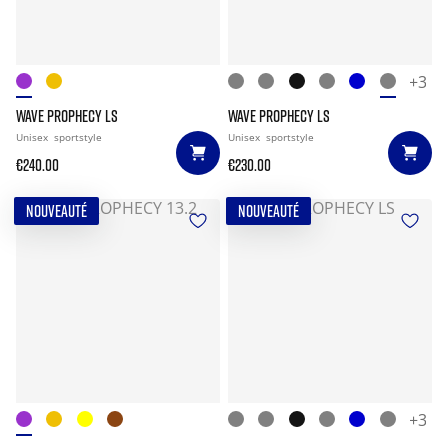
+3
WAVE PROPHECY LS
WAVE PROPHECY LS
Unisex
sportstyle
Unisex
sportstyle
€240.00
€230.00
NOUVEAUTÉ
NOUVEAUTÉ
+3