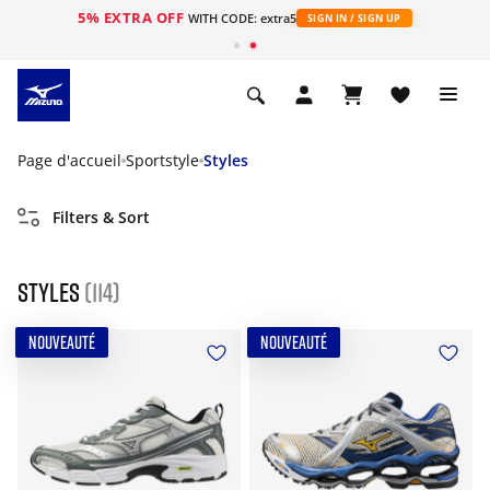
5% EXTRA OFF
s
WITH CODE: extra5
SIGN IN / SIGN UP
Page d'accueil
Sportstyle
Styles
Filters & Sort
Styles
(114)
NOUVEAUTÉ
NOUVEAUTÉ