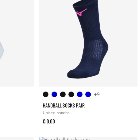
+9
HANDBALL SOCKS PAIR
Unisex
handball
€10.00