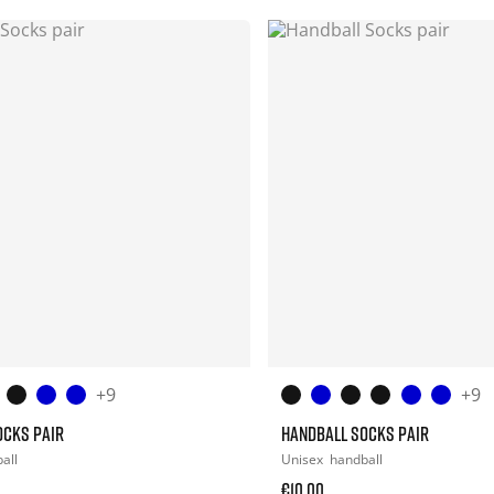
+9
+9
OCKS PAIR
HANDBALL SOCKS PAIR
all
Unisex
handball
€10.00