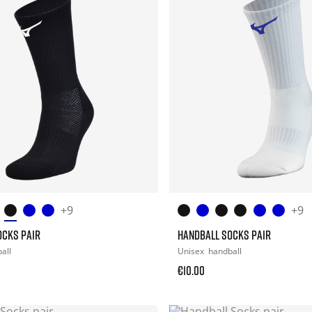
+9
+9
OCKS PAIR
HANDBALL SOCKS PAIR
all
Unisex
handball
€10.00