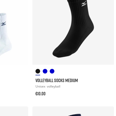
VOLLEYBALL SOCKS MEDIUM
Unisex
volleyball
€10.00