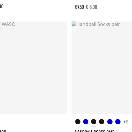
00
€7.50
€15.00
+9
ASO
HANDBALL SOCKS PAIR