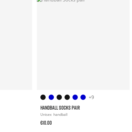
+9
HANDBALL SOCKS PAIR
Unisex
handball
€10.00