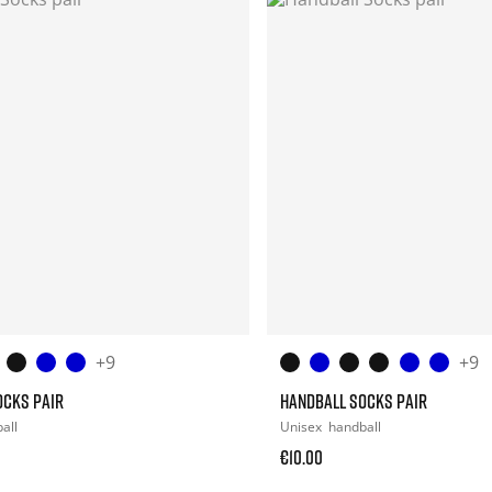
+9
+9
OCKS PAIR
HANDBALL SOCKS PAIR
all
Unisex
handball
€10.00