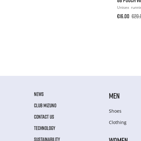
Unisex
runni
€16.00
€20.
NEWS
MEN
CLUB MIZUNO
Shoes
CONTACT US
Clothing
TECHNOLOGY
WOMEN
SUSTAINABILITY