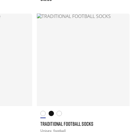
TRADITIONAL FOOTBALL SOCKS
Unisex
football