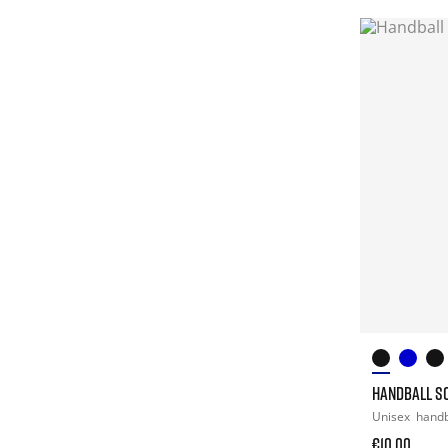
HANDBALL S
Unisex
handb
€10.00