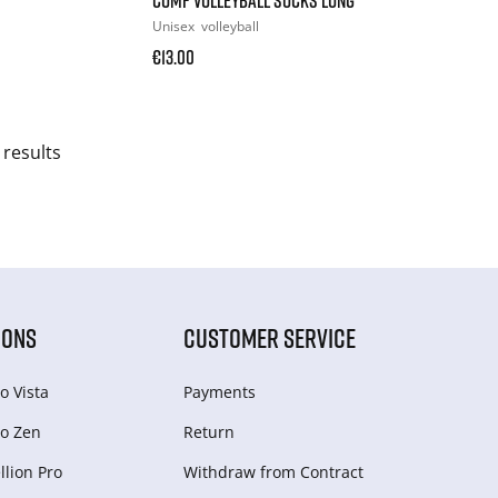
Unisex
volleyball
€13.00
 results
IONS
CUSTOMER SERVICE
o Vista
Payments
o Zen
Return
lion Pro
Withdraw from Сontract