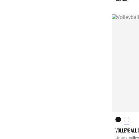
VOLLEYBALL 
Unisex
volley