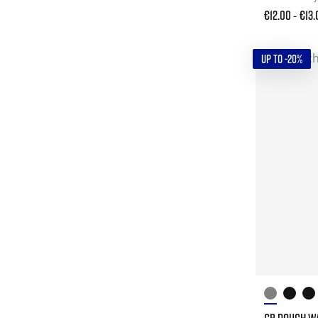
€12.00
€13.
-
UP TO -20%
GB POUCH W