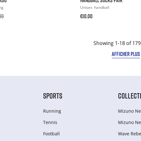
ng
Unisex
handball
00
€10.00
Showing 1-18 of 179
AFFICHER PLUS
SPORTS
COLLECT
Running
Mizuno Ne
Tennis
Mizuno Ne
Football
Wave Rebel