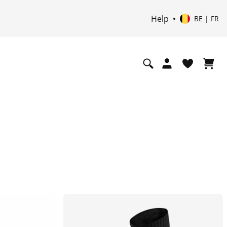
Help
BE | FR