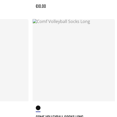
€10.00
COMF VOLLEYBALL SOCKS LONG