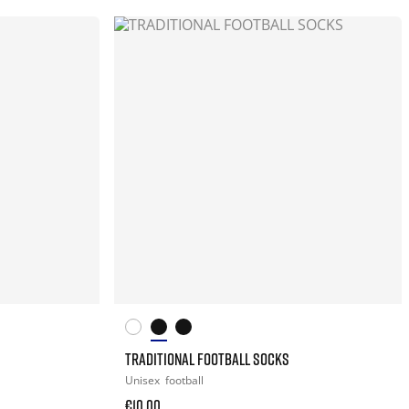
TRADITIONAL FOOTBALL SOCKS
Unisex
football
€10.00