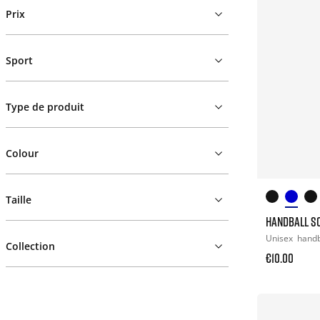
Prix
Sport
Type de produit
Colour
Taille
HANDBALL S
Unisex
handb
Collection
€10.00