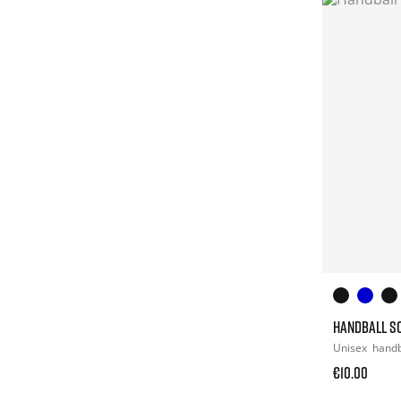
HANDBALL S
Unisex
handb
€10.00