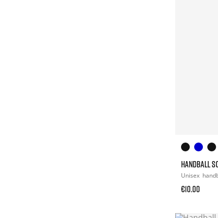
HANDBALL S
Unisex
handb
€10.00