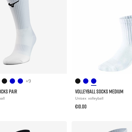
+9
OCKS PAIR
VOLLEYBALL SOCKS MEDIUM
all
Unisex
volleyball
€10.00