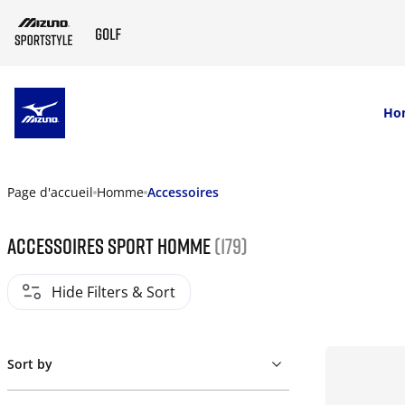
SKIP TO MAIN CONTENT
Ho
Page d'accueil
Homme
Accessoires
Accessoires sport homme
(179)
Hide Filters & Sort
Sort by