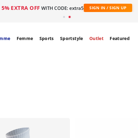
5% EXTRA OFF
WITH CODE: extra5
SIGN IN / SIGN UP
mme
Femme
Sports
Sportstyle
Outlet
Featured