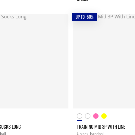
UP TO -50%
SOCKS LONG
TRAINING MID 3P WITH LINE
ball
Unisex
handball