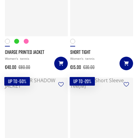
CHARGE PRINTED JACKET
SHORT TIGHT
Women's
tennis
Women's
tennis
€40.00
€80.00
€15.00
€30.00
UP TO -50%
UP TO -20%