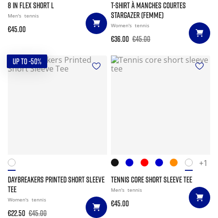
8 IN FLEX SHORT L
T-SHIRT À MANCHES COURTES
STARGAZER (FEMME)
Men's
tennis
Women's
tennis
€45.00
€36.00
€45.00
UP TO -50%
+1
DAYBREAKERS PRINTED SHORT SLEEVE
TENNIS CORE SHORT SLEEVE TEE
TEE
Men's
tennis
Women's
tennis
€45.00
€22.50
€45.00