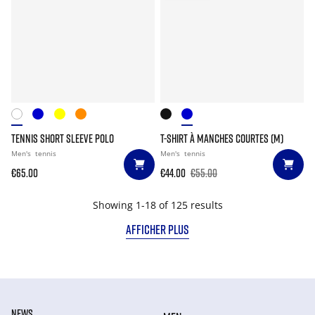
TENNIS SHORT SLEEVE POLO
T-SHIRT À MANCHES COURTES (M)
Men's
tennis
Men's
tennis
€65.00
€44.00
€55.00
Showing 1-18 of 125 results
AFFICHER PLUS
NEWS