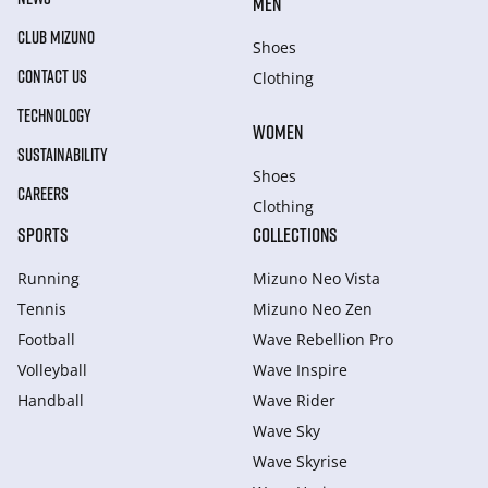
MEN
CLUB MIZUNO
Shoes
CONTACT US
Clothing
TECHNOLOGY
WOMEN
SUSTAINABILITY
Shoes
CAREERS
Clothing
SPORTS
COLLECTIONS
Running
Mizuno Neo Vista
Tennis
Mizuno Neo Zen
Football
Wave Rebellion Pro
Volleyball
Wave Inspire
Handball
Wave Rider
Wave Sky
Wave Skyrise