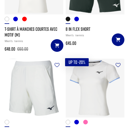
T-SHIRT À MANCHES COURTES AVEC
8 IN FLEX SHORT
MOTIF (M)
Men's
tennis
Men's
tennis
€45.00
€48.00
€60.00
UP TO -20%