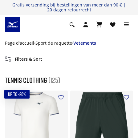
Gratis verzending
bij bestellingen van meer dan 90 € |
20 dagen retourrecht
Page d'accueil
Sport de raquette
Vetements
Filters & Sort
Tennis Clothing
(125)
UP TO -20%