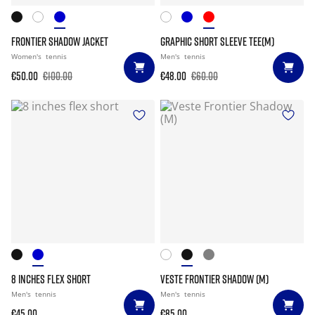
FRONTIER SHADOW JACKET
GRAPHIC SHORT SLEEVE TEE(M)
Women's
tennis
Men's
tennis
€50.00
€100.00
€48.00
€60.00
8 INCHES FLEX SHORT
VESTE FRONTIER SHADOW (M)
Men's
tennis
Men's
tennis
€45.00
€85.00