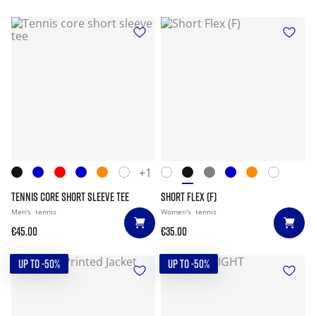
+1
TENNIS CORE SHORT SLEEVE TEE
SHORT FLEX (F)
Men's
tennis
Women's
tennis
€45.00
€35.00
UP TO -50%
UP TO -50%