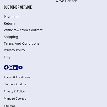
Wave Horizon
CUSTOMER SERVICE
Payments
Return
Withdraw from Сontract
Shipping
Terms And Conditions
Privacy Policy
FAQ
Terms & Conditions
Payment Options
Privacy & Policy
Manage Cookies
Site Map