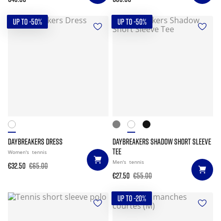
UP TO -50%
UP TO -50%
DAYBREAKERS DRESS
DAYBREAKERS SHADOW SHORT SLEEVE
TEE
Women's
tennis
Men's
tennis
€32.50
€65.00
€27.50
€55.00
UP TO -20%