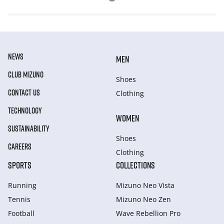
NEWS
MEN
CLUB MIZUNO
Shoes
CONTACT US
Clothing
TECHNOLOGY
WOMEN
SUSTAINABILITY
Shoes
CAREERS
Clothing
SPORTS
COLLECTIONS
Running
Mizuno Neo Vista
Tennis
Mizuno Neo Zen
Football
Wave Rebellion Pro