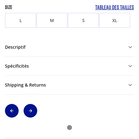
TABLEAU DES TAILLES
SIZE
L
M
S
XL
Descriptif
Spécificités
Shipping & Returns