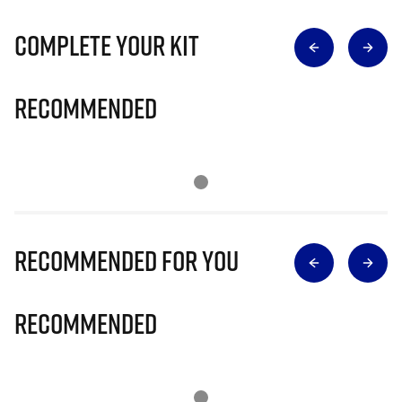
Complete Your Kit
Recommended
Recommended for you
Recommended