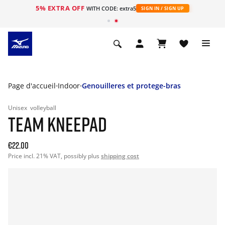
5% EXTRA OFF
s
WITH CODE: extra5
SIGN IN / SIGN UP
Page d'accueil
Indoor
Genouilleres et protege-bras
Unisex
volleyball
TEAM KNEEPAD
€22.00
Price incl. 21% VAT, possibly plus
shipping cost