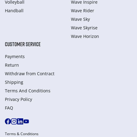
Volleyball
Wave Inspire
Handball
Wave Rider
Wave Sky
Wave Skyrise
Wave Horizon
CUSTOMER SERVICE
Payments
Return
Withdraw from Сontract
Shipping
Terms And Conditions
Privacy Policy
FAQ
Terms & Conditions