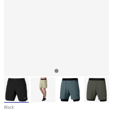
Black