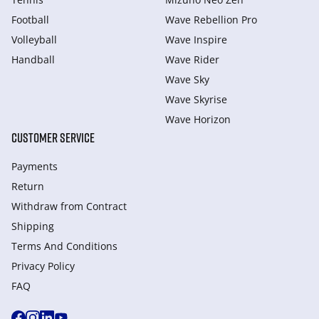
Football
Wave Rebellion Pro
Volleyball
Wave Inspire
Handball
Wave Rider
Wave Sky
Wave Skyrise
Wave Horizon
CUSTOMER SERVICE
Payments
Return
Withdraw from Сontract
Shipping
Terms And Conditions
Privacy Policy
FAQ