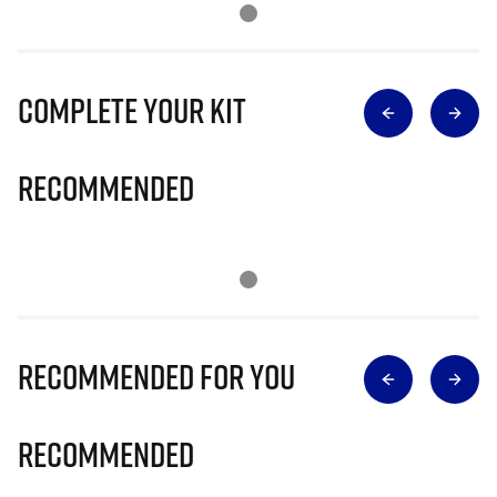
Complete Your Kit
Recommended
Recommended for you
Recommended