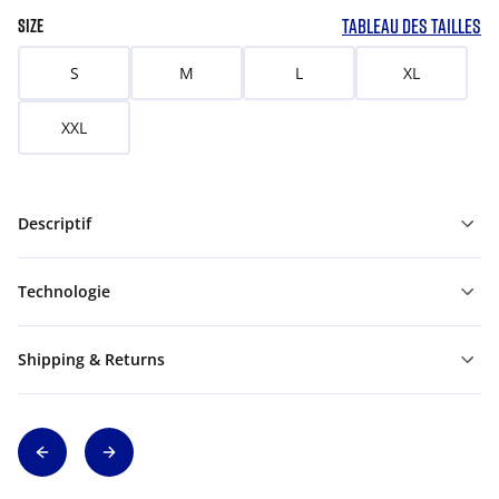
TABLEAU DES TAILLES
SIZE
S
M
L
XL
XXL
Descriptif
Technologie
Shipping & Returns