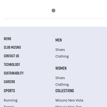
NEWS
MEN
CLUB MIZUNO
Shoes
CONTACT US
Clothing
TECHNOLOGY
WOMEN
SUSTAINABILITY
Shoes
CAREERS
Clothing
SPORTS
COLLECTIONS
Running
Mizuno Neo Vista
Tennis
Mizuno Neo Zen