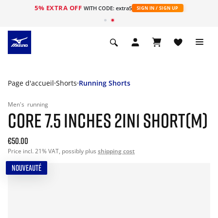
5% EXTRA OFF
s
WITH CODE: extra5
SIGN IN / SIGN UP
Page d'accueil
Shorts
Running Shorts
Men's
running
CORE 7.5 INCHES 2IN1 SHORT(M)
€50.00
Price incl. 21% VAT, possibly plus
shipping cost
NOUVEAUTÉ