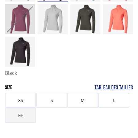
Black
TABLEAU DES TAILLES
SIZE
XS
S
M
L
XL