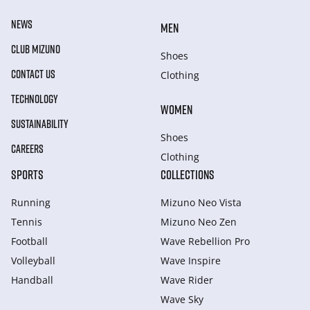
NEWS
MEN
CLUB MIZUNO
Shoes
CONTACT US
Clothing
TECHNOLOGY
WOMEN
SUSTAINABILITY
Shoes
CAREERS
Clothing
SPORTS
COLLECTIONS
Running
Mizuno Neo Vista
Tennis
Mizuno Neo Zen
Football
Wave Rebellion Pro
Volleyball
Wave Inspire
Handball
Wave Rider
Wave Sky