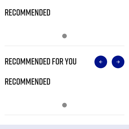
Recommended
Recommended for you
Recommended