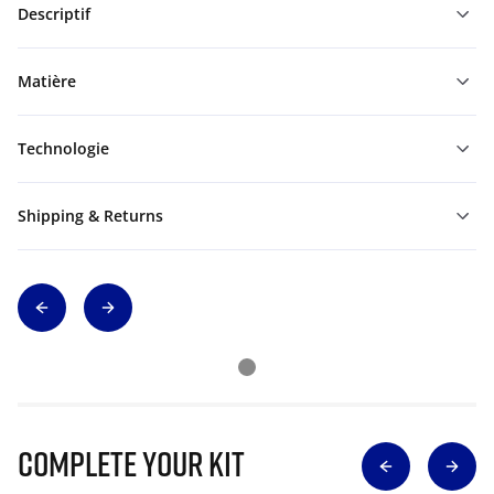
Descriptif
Matière
Technologie
Shipping & Returns
Complete Your Kit