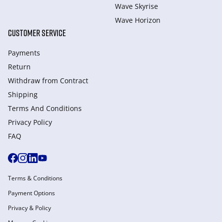
Wave Skyrise
Wave Horizon
CUSTOMER SERVICE
Payments
Return
Withdraw from Сontract
Shipping
Terms And Conditions
Privacy Policy
FAQ
Terms & Conditions
Payment Options
Privacy & Policy