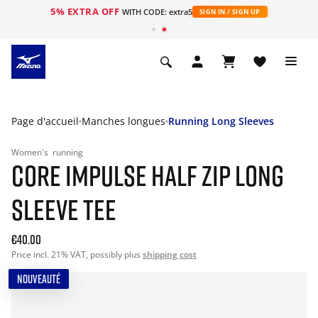
5% EXTRA OFF
s
WITH CODE: extra5
SIGN IN / SIGN UP
Page d'accueil
Manches longues
Running Long Sleeves
Women's
running
CORE IMPULSE HALF ZIP LONG
SLEEVE TEE
€40.00
Price incl. 21% VAT, possibly plus
shipping cost
NOUVEAUTÉ