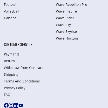
Football
Wave Rebellion Pro
Volleyball
Wave Inspire
Handball
Wave Rider
Wave Sky
Wave Skyrise
Wave Horizon
CUSTOMER SERVICE
Payments
Return
Withdraw from Сontract
Shipping
Terms And Conditions
Privacy Policy
FAQ