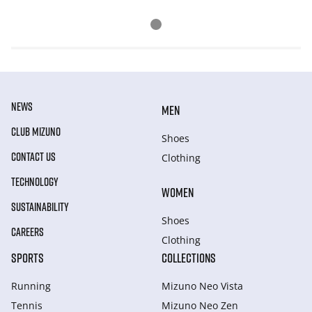
NEWS
MEN
CLUB MIZUNO
Shoes
CONTACT US
Clothing
TECHNOLOGY
WOMEN
SUSTAINABILITY
Shoes
CAREERS
Clothing
SPORTS
COLLECTIONS
Running
Mizuno Neo Vista
Tennis
Mizuno Neo Zen