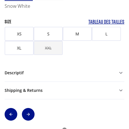
Snow White
TABLEAU DES TAILLES
SIZE
XS
S
M
L
XL
XXL
Descriptif
Shipping & Returns