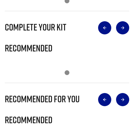
Complete Your Kit
Recommended
Recommended for you
Recommended