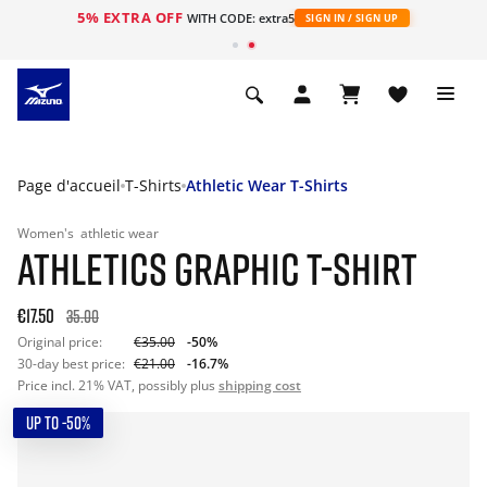
5% EXTRA OFF
s
WITH CODE: extra5
SIGN IN / SIGN UP
Page d'accueil
T-Shirts
Athletic Wear T-Shirts
Women's
athletic wear
ATHLETICS GRAPHIC T-SHIRT
€17.50
35.00
Original price:
€35.00
-50%
30-day best price:
€21.00
-16.7%
Price incl. 21% VAT, possibly plus
shipping cost
UP TO -50%