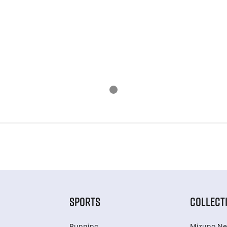
SPORTS
COLLECT
Running
Mizuno Ne