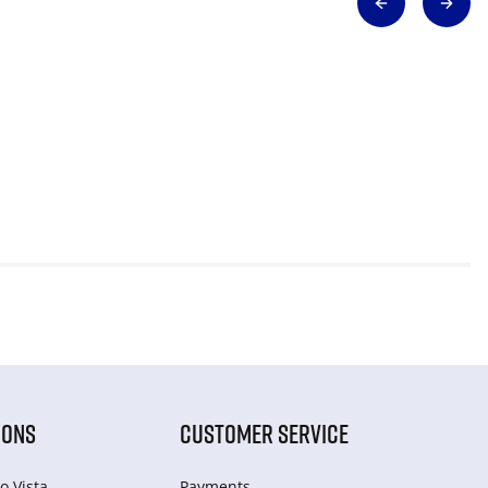
IONS
CUSTOMER SERVICE
o Vista
Payments