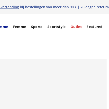
s verzending
bij bestellingen van meer dan 90 € | 20 dagen retourr
mme
Femme
Sports
Sportstyle
Outlet
Featured