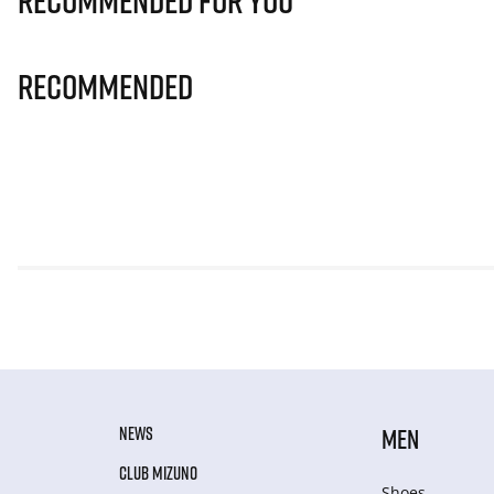
Recommended for you
Recommended
NEWS
MEN
CLUB MIZUNO
Shoes