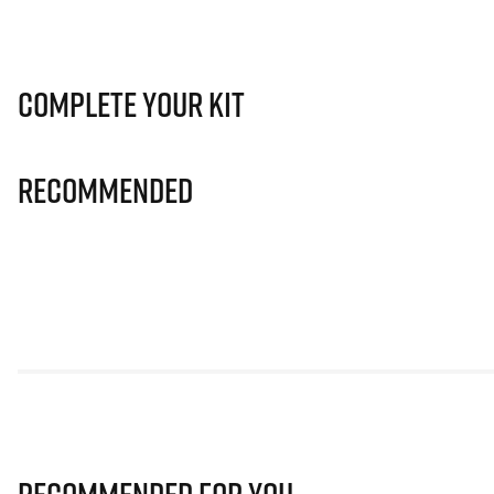
Complete Your Kit
Recommended