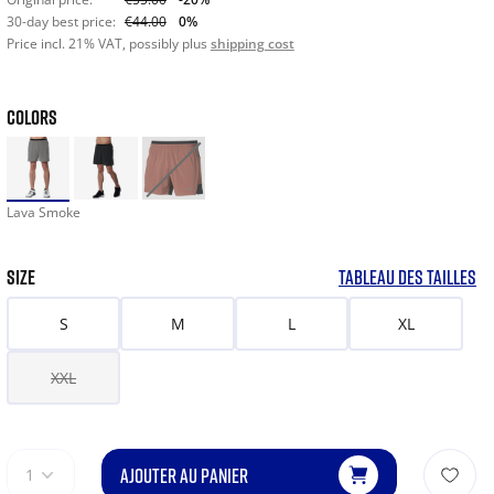
30-day best price:
€44.00
0%
Price incl. 21% VAT, possibly plus
shipping cost
COLORS
Lava Smoke
SIZE
TABLEAU DES TAILLES
S
M
L
XL
XXL
AJOUTER AU PANIER
1