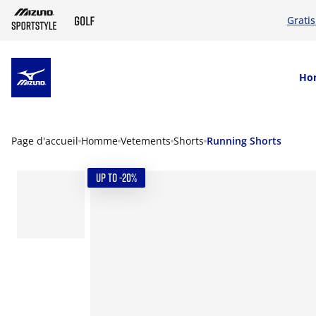
Grati
SKIP TO MAIN CONTENT
Ho
Page d'accueil
Homme
Vetements
Shorts
Running Shorts
UP TO -20%