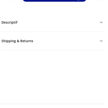
Descriptif
Shipping & Returns