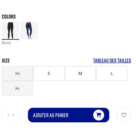
COLORS
Black
SIZE
TABLEAU DES TAILLES
XS
S
M
L
XL
AJOUTER AU PANIER
1