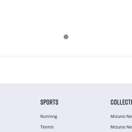
SPORTS
COLLECT
Running
Mizuno Ne
Tennis
Mizuno Ne