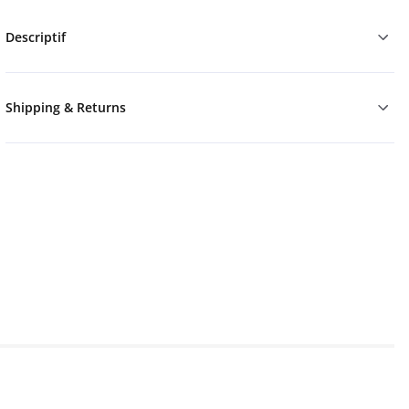
Descriptif
Shipping & Returns