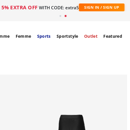
5% EXTRA OFF
WITH CODE: extra5
SIGN IN / SIGN UP
mme
Femme
Sports
Sportstyle
Outlet
Featured