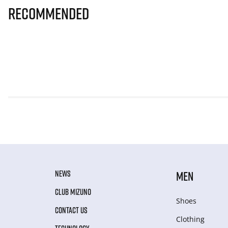
Recommended
NEWS
MEN
CLUB MIZUNO
Shoes
CONTACT US
Clothing