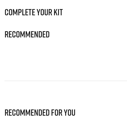
Complete Your Kit
Recommended
Recommended for you