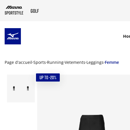
SKIP TO MAIN CONTENT
Ho
Page d'accueil
Sports
Running
Vetements
Leggings
Femme
UP TO -20%