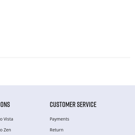
IONS
CUSTOMER SERVICE
o Vista
Payments
o Zen
Return