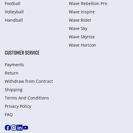
Football
Wave Rebellion Pro
Volleyball
Wave Inspire
Handball
Wave Rider
Wave Sky
Wave Skyrise
Wave Horizon
CUSTOMER SERVICE
Payments
Return
Withdraw from Сontract
Shipping
Terms And Conditions
Privacy Policy
FAQ