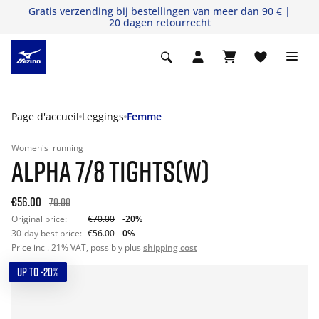
Gratis verzending
bij bestellingen van meer dan 90 € |
20 dagen retourrecht
Page d'accueil
Leggings
Femme
Women's
running
ALPHA 7/8 TIGHTS(W)
€56.00
70.00
Original price:
€70.00
-20%
30-day best price:
€56.00
0%
Price incl. 21% VAT, possibly plus
shipping cost
UP TO -20%