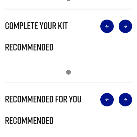
Complete Your Kit
Recommended
Recommended for you
Recommended