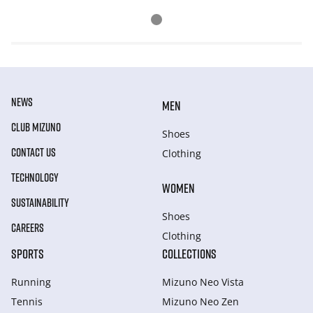
NEWS
MEN
CLUB MIZUNO
Shoes
CONTACT US
Clothing
TECHNOLOGY
WOMEN
SUSTAINABILITY
Shoes
CAREERS
Clothing
SPORTS
COLLECTIONS
Running
Mizuno Neo Vista
Tennis
Mizuno Neo Zen