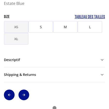
Estate Blue
TABLEAU DES TAILLES
SIZE
XS
S
M
L
XL
Descriptif
Shipping & Returns