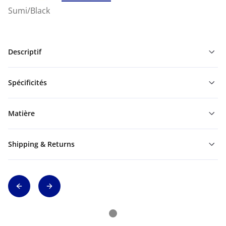
Sumi/Black
Descriptif
Spécificités
Matière
Shipping & Returns