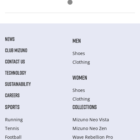
NEWS
MEN
CLUB MIZUNO
Shoes
CONTACT US
Clothing
TECHNOLOGY
WOMEN
SUSTAINABILITY
Shoes
CAREERS
Clothing
SPORTS
COLLECTIONS
Running
Mizuno Neo Vista
Tennis
Mizuno Neo Zen
Football
Wave Rebellion Pro