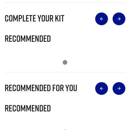
Complete Your Kit
Recommended
Recommended for you
Recommended