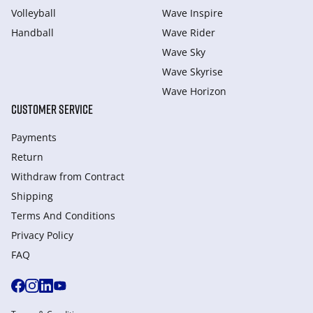
Volleyball
Wave Inspire
Handball
Wave Rider
Wave Sky
Wave Skyrise
Wave Horizon
CUSTOMER SERVICE
Payments
Return
Withdraw from Сontract
Shipping
Terms And Conditions
Privacy Policy
FAQ