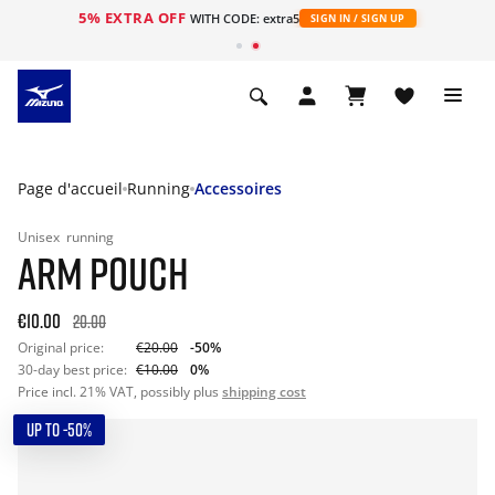
5% EXTRA OFF
s
WITH CODE: extra5
SIGN IN / SIGN UP
Page d'accueil
Running
Accessoires
Unisex
running
ARM POUCH
€10.00
20.00
Original price:
€20.00
-50%
30-day best price:
€10.00
0%
Price incl. 21% VAT, possibly plus
shipping cost
UP TO -50%