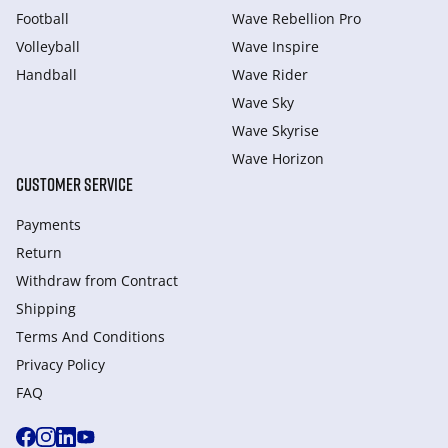
Football
Wave Rebellion Pro
Volleyball
Wave Inspire
Handball
Wave Rider
Wave Sky
Wave Skyrise
Wave Horizon
CUSTOMER SERVICE
Payments
Return
Withdraw from Сontract
Shipping
Terms And Conditions
Privacy Policy
FAQ