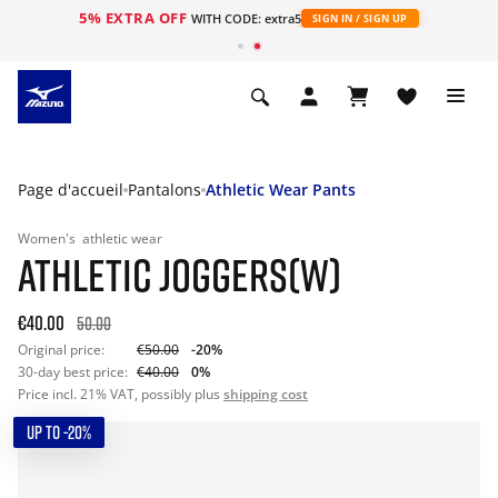
5% EXTRA OFF
s
WITH CODE: extra5
SIGN IN / SIGN UP
Page d'accueil
Pantalons
Athletic Wear Pants
Women's
athletic wear
ATHLETIC JOGGERS(W)
€40.00
50.00
Original price:
€50.00
-20%
30-day best price:
€40.00
0%
Price incl. 21% VAT, possibly plus
shipping cost
UP TO -20%