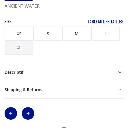
ANCIENT WATER
TABLEAU DES TAILLES
SIZE
XS
S
M
L
XL
Descriptif
Shipping & Returns