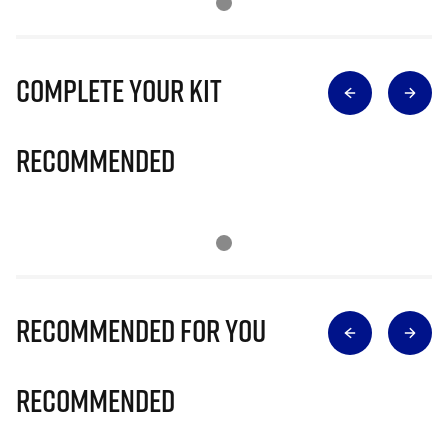
Complete Your Kit
Recommended
Recommended for you
Recommended