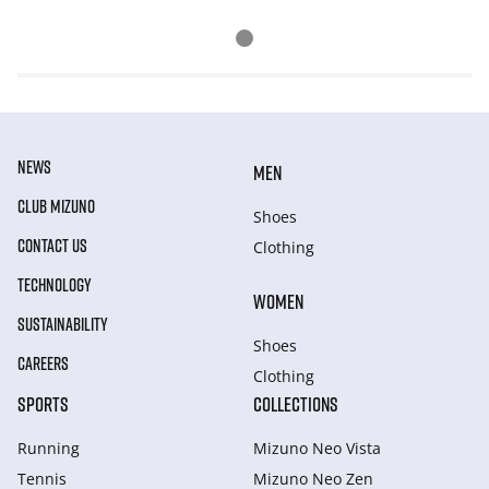
NEWS
MEN
CLUB MIZUNO
Shoes
CONTACT US
Clothing
TECHNOLOGY
WOMEN
SUSTAINABILITY
Shoes
CAREERS
Clothing
SPORTS
COLLECTIONS
Running
Mizuno Neo Vista
Tennis
Mizuno Neo Zen