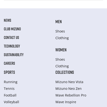
NEWS
MEN
CLUB MIZUNO
Shoes
CONTACT US
Clothing
TECHNOLOGY
WOMEN
SUSTAINABILITY
Shoes
CAREERS
Clothing
SPORTS
COLLECTIONS
Running
Mizuno Neo Vista
Tennis
Mizuno Neo Zen
Football
Wave Rebellion Pro
Volleyball
Wave Inspire