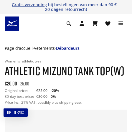
Gratis verzending
bij bestellingen van meer dan 90 € |
20 dagen retourrecht
Page d'accueil
Vetements
Débardeurs
Women's
athletic wear
ATHLETIC MIZUNO TANK TOP(W)
€20.00
25.00
Original price:
€25.00
-20%
30-day best price:
€20.00
0%
Price incl. 21% VAT, possibly plus
shipping cost
UP TO -20%