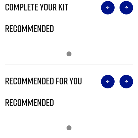
Complete Your Kit
Recommended
Recommended for you
Recommended