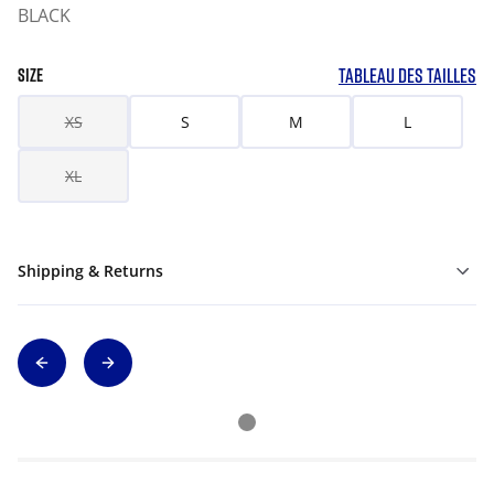
BLACK
TABLEAU DES TAILLES
SIZE
XS
S
M
L
XL
Shipping & Returns