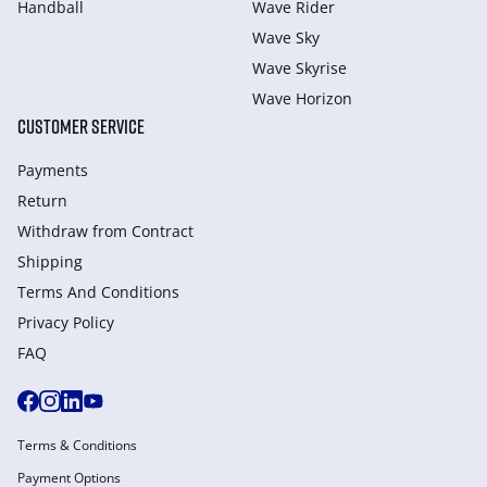
Handball
Wave Rider
Wave Sky
Wave Skyrise
Wave Horizon
CUSTOMER SERVICE
Payments
Return
Withdraw from Сontract
Shipping
Terms And Conditions
Privacy Policy
FAQ
Terms & Conditions
Payment Options