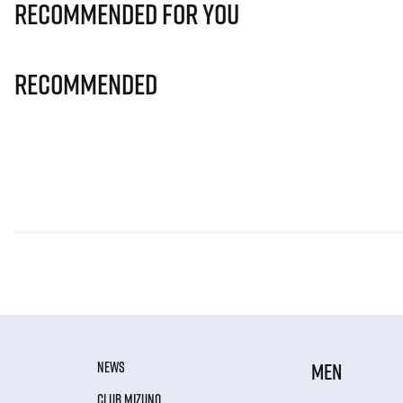
Recommended for you
Recommended
NEWS
MEN
CLUB MIZUNO