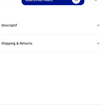
Descriptif
Shipping & Returns