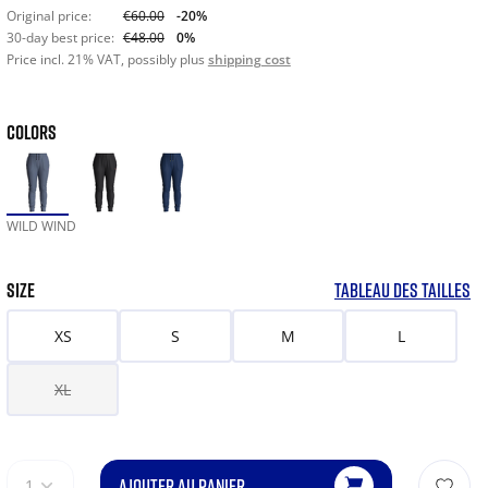
Original price:
€60.00
-20%
30-day best price:
€48.00
0%
Price incl. 21% VAT, possibly plus
shipping cost
COLORS
WILD WIND
SIZE
TABLEAU DES TAILLES
XS
S
M
L
XL
AJOUTER AU PANIER
1