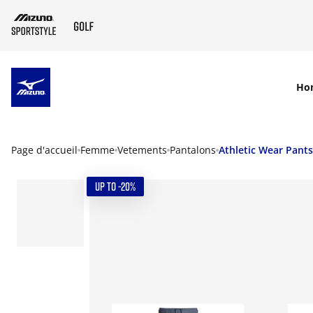
SKIP TO MAIN CONTENT
Ho
Page d'accueil
Femme
Vetements
Pantalons
Athletic Wear Pants
UP TO -20%