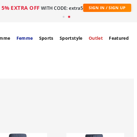
5% EXTRA OFF
WITH CODE: extra5
SIGN IN / SIGN UP
mme
Femme
Sports
Sportstyle
Outlet
Featured