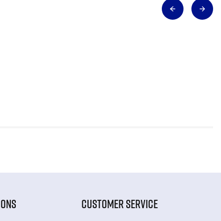
IONS
CUSTOMER SERVICE