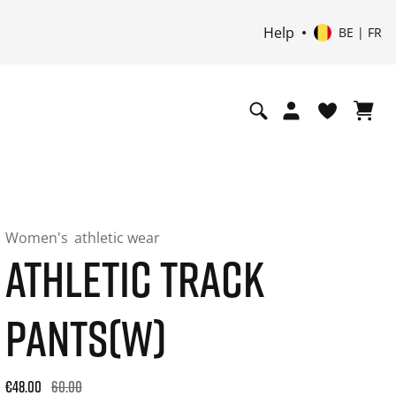
Help
BE | FR
Women's
athletic wear
ATHLETIC TRACK
PANTS(W)
Original price: €60.00. 30-day best price: €48.00. -20% off or
€48.00
60.00