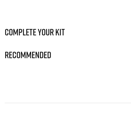
Complete Your Kit
Recommended