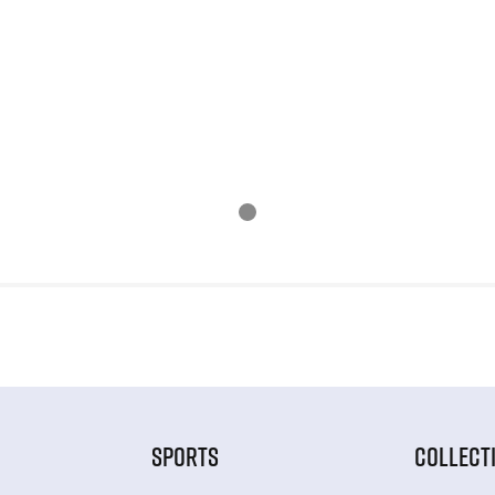
SPORTS
COLLECT