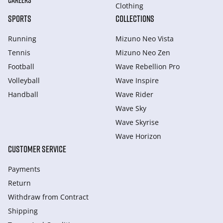
CAREERS
Clothing
SPORTS
COLLECTIONS
Running
Mizuno Neo Vista
Tennis
Mizuno Neo Zen
Football
Wave Rebellion Pro
Volleyball
Wave Inspire
Handball
Wave Rider
Wave Sky
Wave Skyrise
Wave Horizon
CUSTOMER SERVICE
Payments
Return
Withdraw from Сontract
Shipping