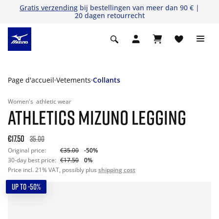
Gratis verzending
bij bestellingen van meer dan 90 € |
20 dagen retourrecht
Page d'accueil
Vetements
Collants
Women's
athletic wear
ATHLETICS MIZUNO LEGGING
€17.50
35.00
Original price:
€35.00
-50%
30-day best price:
€17.50
0%
Price incl. 21% VAT, possibly plus
shipping cost
UP TO -50%