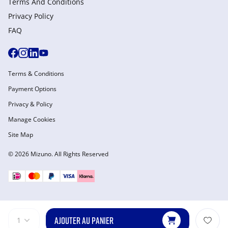
Terms And Conditions
Privacy Policy
FAQ
Terms & Conditions
Payment Options
Privacy & Policy
Manage Cookies
Site Map
© 2026 Mizuno. All Rights Reserved
AJOUTER AU PANIER
1