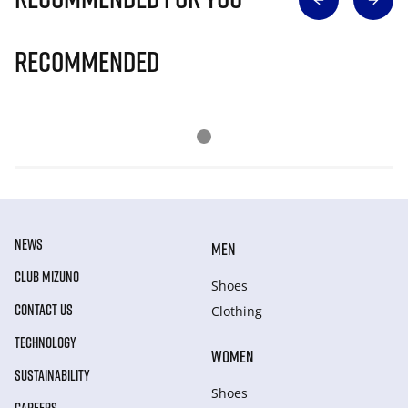
Recommended
NEWS
MEN
CLUB MIZUNO
Shoes
CONTACT US
Clothing
TECHNOLOGY
WOMEN
SUSTAINABILITY
Shoes