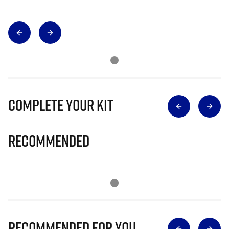
Complete Your Kit
Recommended
Recommended for you