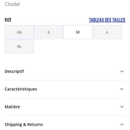
Citadel
TABLEAU DES TAILLES
SIZE
XS
S
M
L
XL
Descriptif
Caractéristiques
Matière
Shipping & Returns