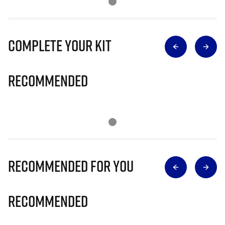
Complete Your Kit
Recommended
Recommended for you
Recommended