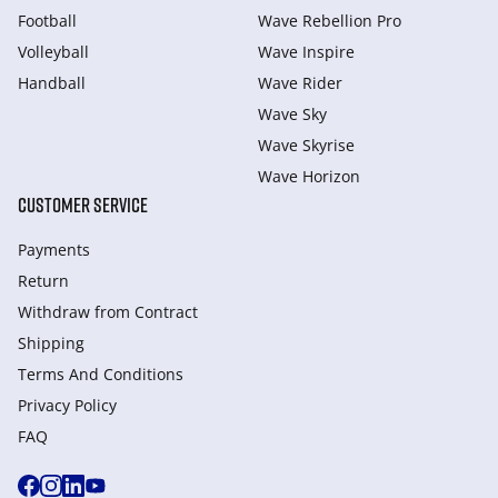
Football
Wave Rebellion Pro
Volleyball
Wave Inspire
Handball
Wave Rider
Wave Sky
Wave Skyrise
Wave Horizon
CUSTOMER SERVICE
Payments
Return
Withdraw from Сontract
Shipping
Terms And Conditions
Privacy Policy
FAQ