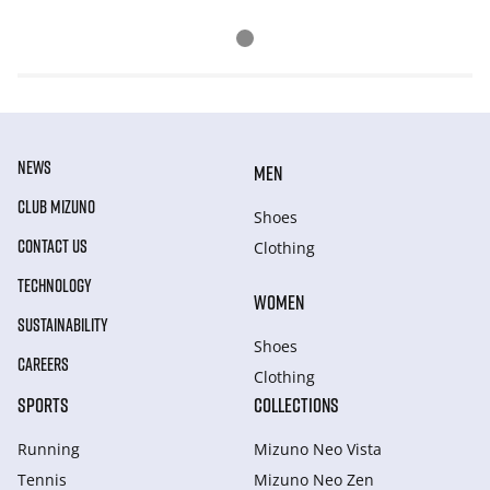
NEWS
MEN
CLUB MIZUNO
Shoes
CONTACT US
Clothing
TECHNOLOGY
WOMEN
SUSTAINABILITY
Shoes
CAREERS
Clothing
SPORTS
COLLECTIONS
Running
Mizuno Neo Vista
Tennis
Mizuno Neo Zen