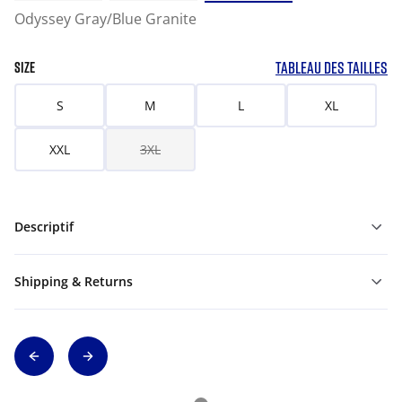
Odyssey Gray/Blue Granite
TABLEAU DES TAILLES
SIZE
S
M
L
XL
XXL
3XL
Descriptif
Shipping & Returns