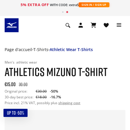
5% EXTRA OFF
s
WITH CODE: extra5
SIGN IN / SIGN UP
Page d'accueil
T-Shirts
Athletic Wear T-Shirts
Men's
athletic wear
ATHLETICS MIZUNO T-SHIRT
€15.00
30.00
Original price:
€30.00
-50%
30-day best price:
€18.00
-16.7%
Price incl. 21% VAT, possibly plus
shipping cost
UP TO -50%