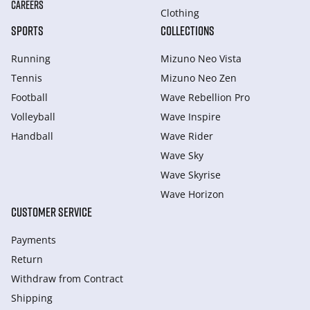
CAREERS
Clothing
SPORTS
COLLECTIONS
Running
Mizuno Neo Vista
Tennis
Mizuno Neo Zen
Football
Wave Rebellion Pro
Volleyball
Wave Inspire
Handball
Wave Rider
Wave Sky
Wave Skyrise
Wave Horizon
CUSTOMER SERVICE
Payments
Return
Withdraw from Сontract
Shipping