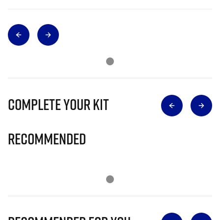
Complete Your Kit
Recommended