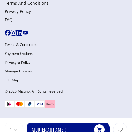
Terms And Conditions
Privacy Policy
FAQ
Terms & Conditions
Payment Options
Privacy & Policy
Manage Cookies
Site Map
© 2026 Mizuno. All Rights Reserved
AJOUTER AU PANIER
1