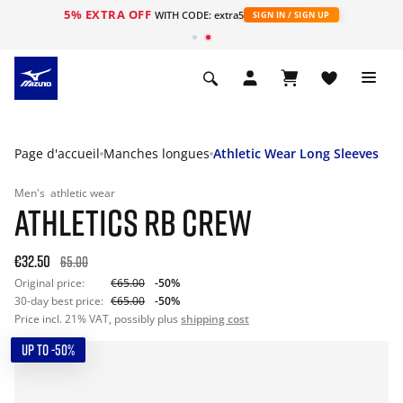
5% EXTRA OFF
s
WITH CODE: extra5
SIGN IN / SIGN UP
Page d'accueil
Manches longues
Athletic Wear Long Sleeves
Men's
athletic wear
ATHLETICS RB CREW
€32.50
65.00
Original price:
€65.00
-50%
30-day best price:
€65.00
-50%
Price incl. 21% VAT, possibly plus
shipping cost
UP TO -50%