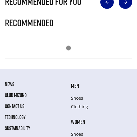
Recommended for you
Recommended
NEWS
MEN
CLUB MIZUNO
Shoes
CONTACT US
Clothing
TECHNOLOGY
WOMEN
SUSTAINABILITY
Shoes