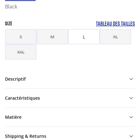
Black
TABLEAU DES TAILLES
SIZE
S
M
L
XL
XXL
Descriptif
Caractéristiques
Matière
Shipping & Returns