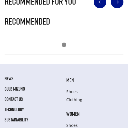
Recommended for you
Recommended
NEWS
MEN
CLUB MIZUNO
Shoes
CONTACT US
Clothing
TECHNOLOGY
WOMEN
SUSTAINABILITY
Shoes