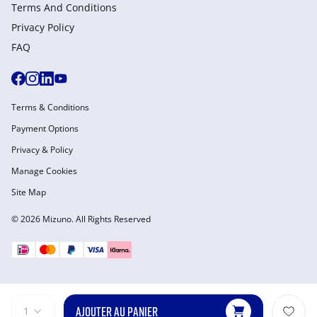
Terms And Conditions
Privacy Policy
FAQ
Terms & Conditions
Payment Options
Privacy & Policy
Manage Cookies
Site Map
© 2026 Mizuno. All Rights Reserved
AJOUTER AU PANIER
1