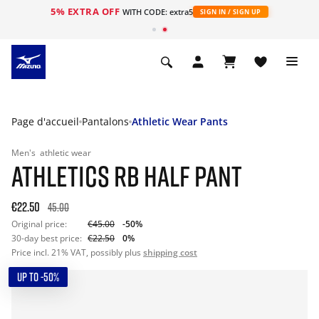
5% EXTRA OFF
s
WITH CODE: extra5
SIGN IN / SIGN UP
Page d'accueil
Pantalons
Athletic Wear Pants
Men's
athletic wear
ATHLETICS RB HALF PANT
€22.50
45.00
Original price:
€45.00
-50%
30-day best price:
€22.50
0%
Price incl. 21% VAT, possibly plus
shipping cost
UP TO -50%