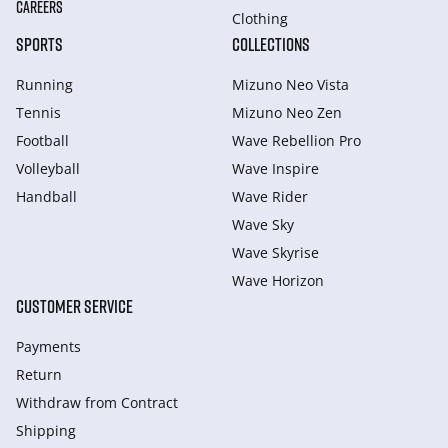
CAREERS
Clothing
SPORTS
COLLECTIONS
Running
Mizuno Neo Vista
Tennis
Mizuno Neo Zen
Football
Wave Rebellion Pro
Volleyball
Wave Inspire
Handball
Wave Rider
Wave Sky
Wave Skyrise
Wave Horizon
CUSTOMER SERVICE
Payments
Return
Withdraw from Сontract
Shipping