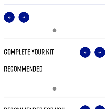
Complete Your Kit
Recommended