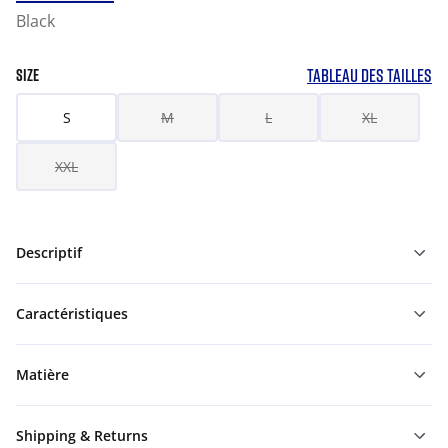
Black
TABLEAU DES TAILLES
SIZE
S
M
L
XL
XXL
Descriptif
Caractéristiques
Matière
Shipping & Returns