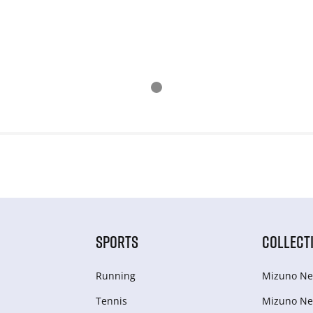
SPORTS
COLLECT
Running
Mizuno Ne
Tennis
Mizuno Ne