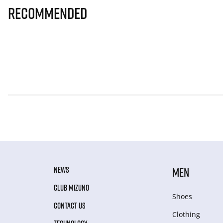
Recommended
NEWS
MEN
CLUB MIZUNO
Shoes
CONTACT US
Clothing