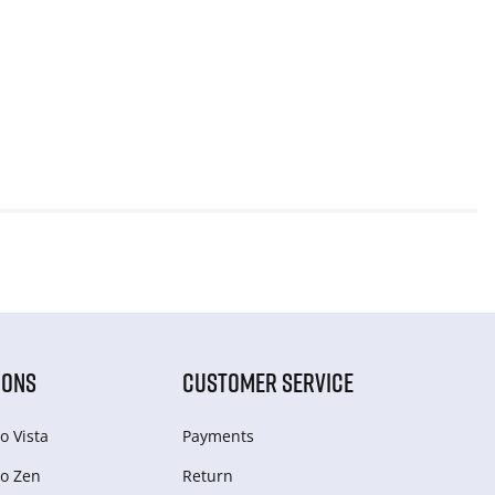
IONS
CUSTOMER SERVICE
o Vista
Payments
o Zen
Return