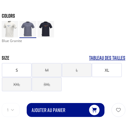
COLORS
Blue Granite
SIZE
TABLEAU DES TAILLES
S
M
L
XL
XXL
3XL
AJOUTER AU PANIER
1