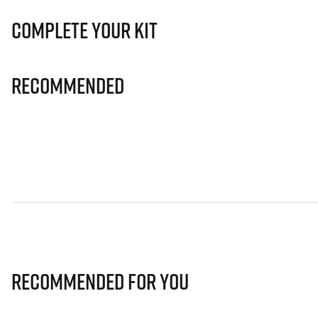
Complete Your Kit
Recommended
Recommended for you