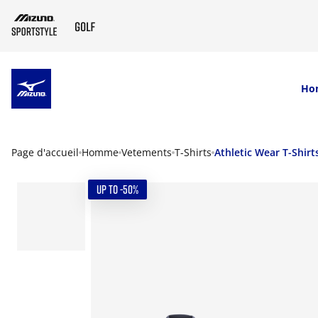
SKIP TO MAIN CONTENT
Ho
Page d'accueil
Homme
Vetements
T-Shirts
Athletic Wear T-Shirt
UP TO -50%