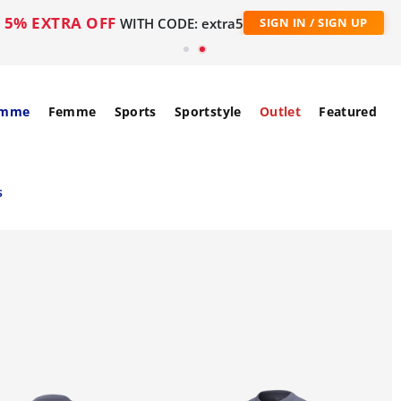
5% EXTRA OFF
WITH CODE: extra5
SIGN IN / SIGN UP
mme
Femme
Sports
Sportstyle
Outlet
Featured
s