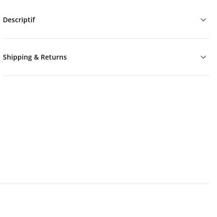
Descriptif
Shipping & Returns