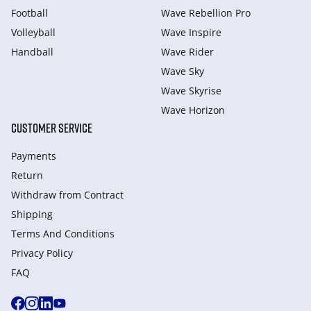
Football
Wave Rebellion Pro
Volleyball
Wave Inspire
Handball
Wave Rider
Wave Sky
Wave Skyrise
Wave Horizon
CUSTOMER SERVICE
Payments
Return
Withdraw from Сontract
Shipping
Terms And Conditions
Privacy Policy
FAQ