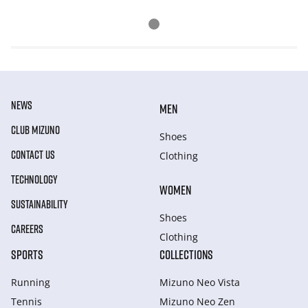
NEWS
MEN
CLUB MIZUNO
Shoes
CONTACT US
Clothing
TECHNOLOGY
WOMEN
SUSTAINABILITY
Shoes
CAREERS
Clothing
SPORTS
COLLECTIONS
Running
Mizuno Neo Vista
Tennis
Mizuno Neo Zen