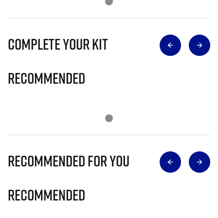
Complete Your Kit
Recommended
Recommended for you
Recommended