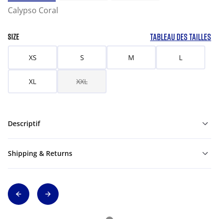
Calypso Coral
TABLEAU DES TAILLES
SIZE
XS
S
M
L
XL
XXL
Descriptif
Shipping & Returns