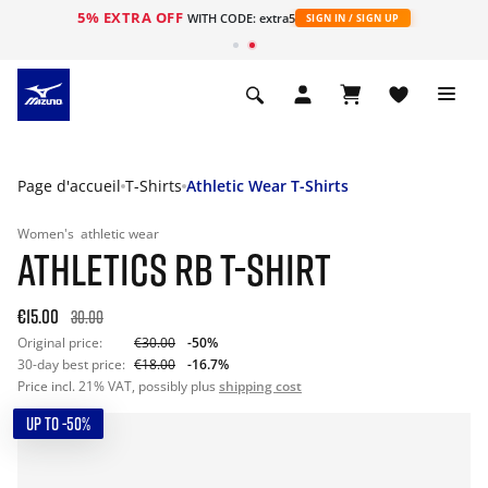
5% EXTRA OFF
s
WITH CODE: extra5
SIGN IN / SIGN UP
Page d'accueil
T-Shirts
Athletic Wear T-Shirts
Women's
athletic wear
ATHLETICS RB T-SHIRT
€15.00
30.00
Original price:
€30.00
-50%
30-day best price:
€18.00
-16.7%
Price incl. 21% VAT, possibly plus
shipping cost
UP TO -50%